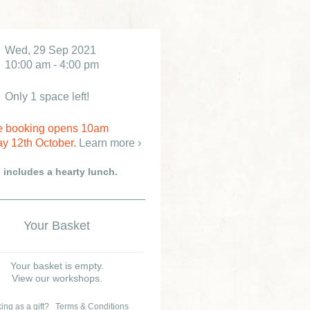
Wed, 29 Sep 2021
10:00 am - 4:00 pm
Only 1 space left!
e booking opens 10am
y 12th October.
Learn more ›
e includes a hearty lunch.
Your Basket
Your basket is empty.
View our workshops.
ing as a gift?
Terms & Conditions