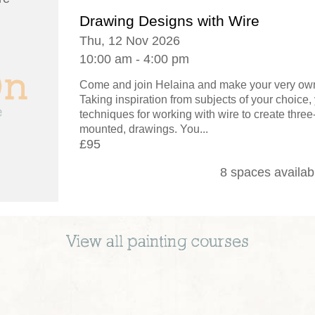
Drawing Designs with Wire
Thu, 12 Nov 2026
10:00 am - 4:00 pm
Come and join Helaina and make your very own
Taking inspiration from subjects of your choice, 
techniques for working with wire to create thre
mounted, drawings. You...
£95
8 spaces availab
View all
painting
courses