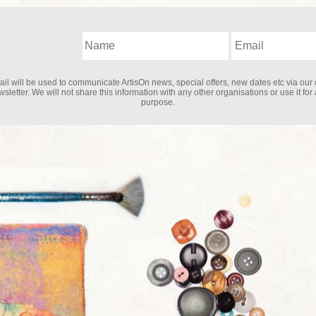
il will be used to communicate ArtisOn news, special offers, new dates etc via our 
sletter. We will not share this information with any other organisations or use it for
purpose.