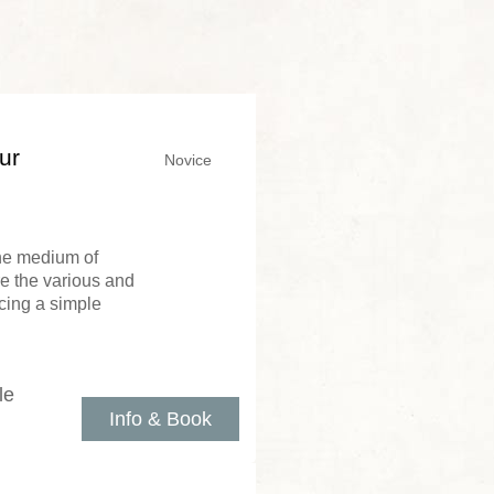
ur
Novice
the medium of
re the various and
cing a simple
le
Info & Book