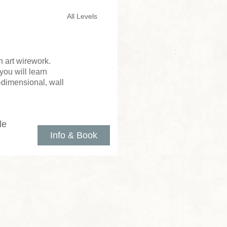
All Levels
 art wirework.
you will learn
e-dimensional, wall
le
Info & Book