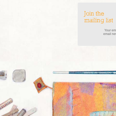
Join the
mailing list
Your ema
email new