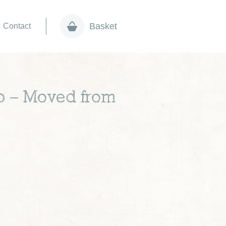
Basket
Contact
ep – Moved from