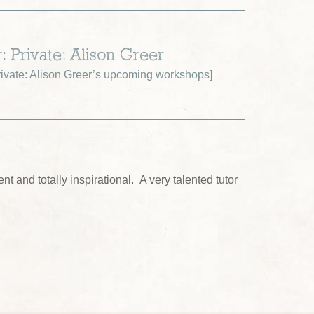
: Private: Alison Greer
ivate: Alison Greer’s upcoming workshops
]
nt and totally inspirational. A very talented tutor