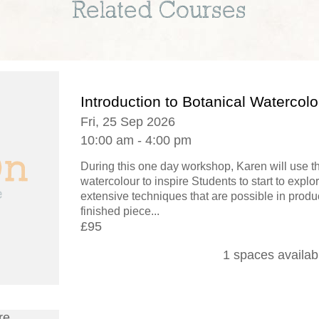
Related Courses
Introduction to Botanical Watercolo
Fri, 25 Sep 2026
10:00 am - 4:00 pm
During this one day workshop, Karen will use 
watercolour to inspire Students to start to explo
extensive techniques that are possible in produ
finished piece...
£95
1 spaces availab