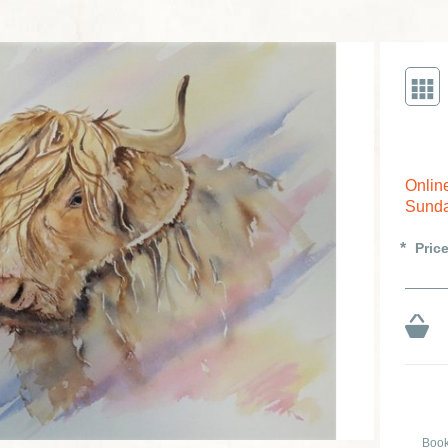
Onlin
Sunda
Pric
Book