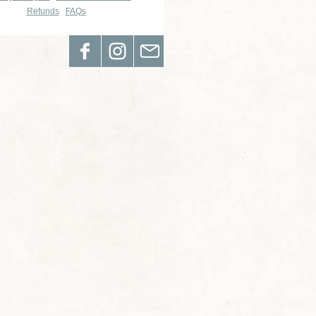
Refunds
FAQs