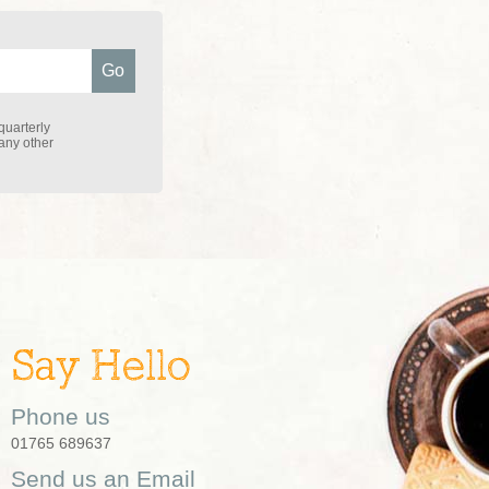
quarterly
 any other
Say Hello
Phone us
01765 689637
Send us an Email