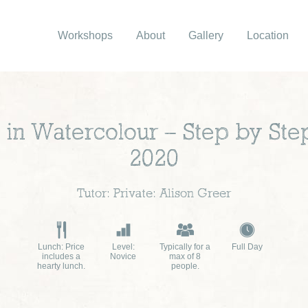
Workshops
About
Gallery
Location
e in Watercolour – Step by St
2020
Tutor: Private: Alison Greer
Lunch: Price
Level:
Typically for a
Full Day
includes a
Novice
max of 8
hearty lunch.
people.