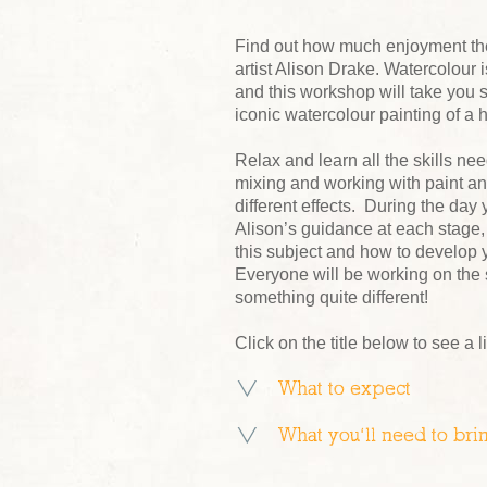
Find out how much enjoyment ther
artist Alison Drake. Watercolour
and this workshop will take you s
iconic watercolour painting of a 
Relax and learn all the skills ne
mixing and working with paint an
different effects. During the day
Alison’s guidance at each stage, y
this subject and how to develop y
Everyone will be working on the 
something quite different!
Click on the title below to see a l
What to expect
What you’ll need to bri