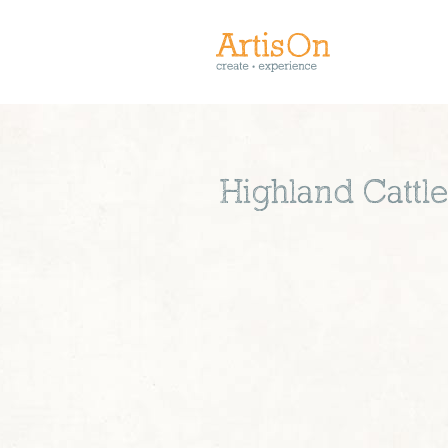
Highland Cattl