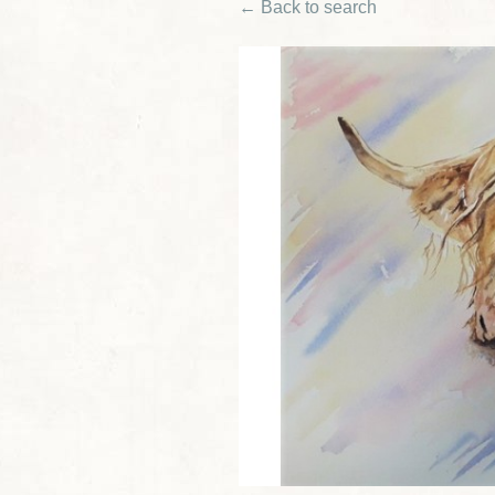
← Back to search