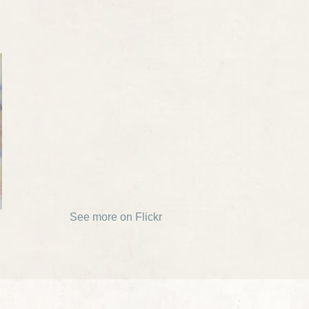
See more on Flickr