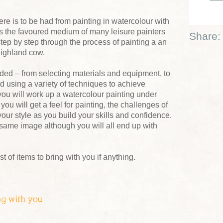
e is to be had from painting in watercolour with
 is the favoured medium of many leisure painters
Share:
tep by step through the process of painting a an
highland cow.
eded – from selecting materials and equipment, to
d using a variety of techniques to achieve
 you will work up a watercolour painting under
ou will get a feel for painting, the challenges of
our style as you build your skills and confidence.
same image although you will all end up with
ist of items to bring with you if anything.
ng with you