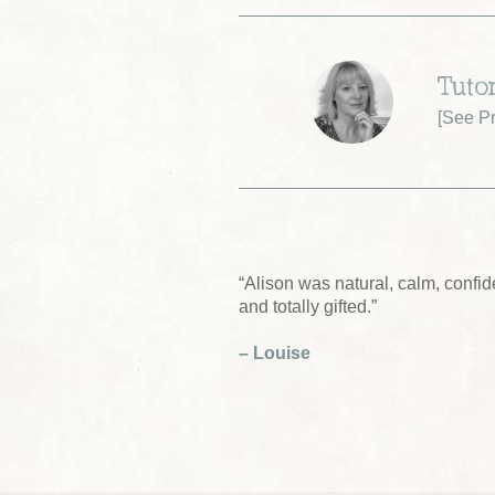
Tutor
[
See Pr
“Alison was natural, calm, confide
and totally gifted.”
– Louise