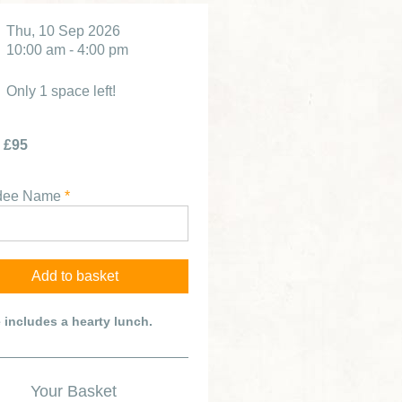
Thu, 10 Sep 2026
10:00 am - 4:00 pm
Only 1 space left!
£95
ndee Name
*
e includes a hearty lunch.
Your Basket