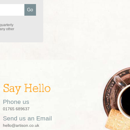
quarterly
 any other
Say Hello
Phone us
01765 689637
Send us an Email
hello@artison.co.uk