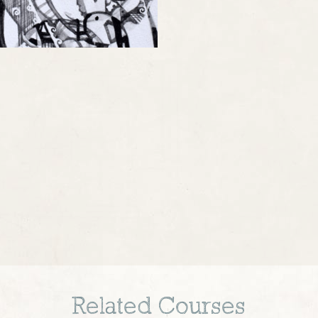
Related Courses