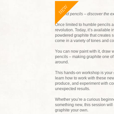
NEW
Beyond pencils – discover the e
Once limited to humble pencils a
revolution. Today, it’s available 
powdered graphite that creates so
come in a variety of tones and co
You can now paint with it, draw wi
pencils – making graphite one o
around.
This hands-on workshop is your gu
learn how to work with these new
produce, and experiment with com
unexpected results.
Whether you’re a curious beginner
something new, this session will
graphite your own.