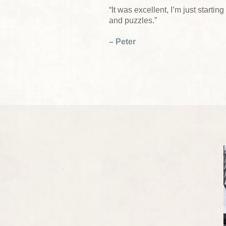
“It was excellent, I’m just start
and puzzles.”
– Peter