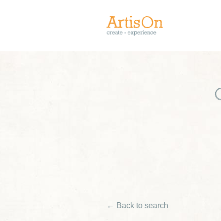
← Back to search