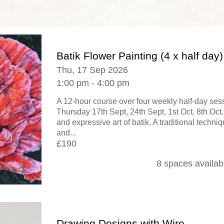
Batik Flower Painting (4 x half day)
Thu, 17 Sep 2026
1:00 pm - 4:00 pm
A 12-hour course over four weekly half-day se
Thursday 17th Sept, 24th Sept, 1st Oct, 8th Oct.
and expressive art of batik. A traditional techni
and...
£190
8 spaces availab
Drawing Designs with Wire