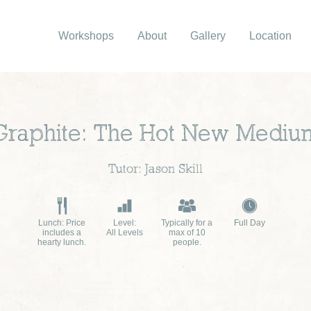
Workshops
About
Gallery
Location
Graphite: The Hot New Mediu
Tutor: Jason Skill
Lunch: Price
Level:
Typically for a
Full Day
includes a
All Levels
max of 10
hearty lunch.
people.