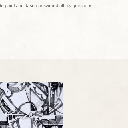
ing to paint and Jason answered all my questions