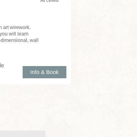
All Levels
 art wirework.
you will learn
e-dimensional, wall
le
Info & Book