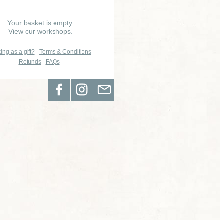
Your basket is empty.
View our workshops.
ing as a gift?
Terms & Conditions
Refunds
FAQs