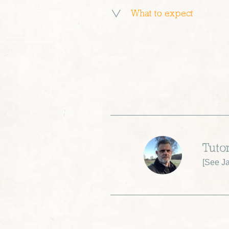
What to expect
Tutor
[
See Ja