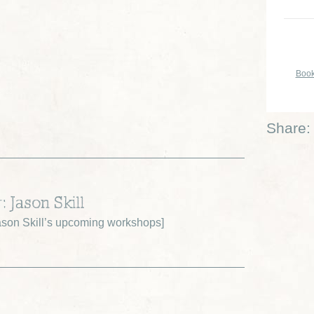
Book
Share:
: Jason Skill
son Skill’s upcoming workshops
]