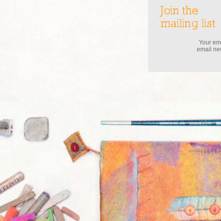
Join the
mailing list
Your ema
email new