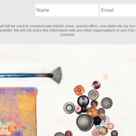
il will be used to communicate ArtisOn news, special offers, new dates etc via our 
sletter. We will not share this information with any other organisations or use it for
purpose.