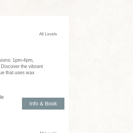
All Levels
ssions: 1pm-4pm,
 Discover the vibrant
que that uses wax
le
Info & Book