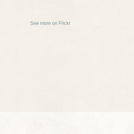
See more on Flickr