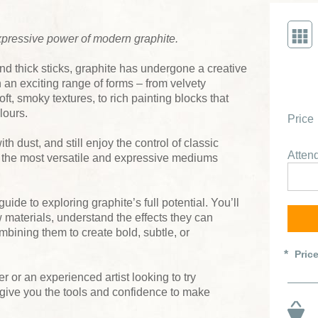
xpressive power of modern graphite.
nd thick sticks, graphite has undergone a creative
in an exciting range of forms – from velvety
ft, smoky textures, to rich painting blocks that
lours.
Price
th dust, and still enjoy the control of classic
Atte
f the most versatile and expressive mediums
ide to exploring graphite’s full potential. You’ll
 materials, understand the effects they can
bining them to create bold, subtle, or
Pric
 or an experienced artist looking to try
 give you the tools and confidence to make