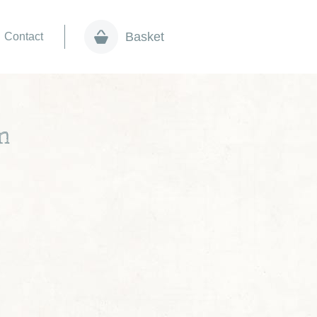
Basket
Contact
m