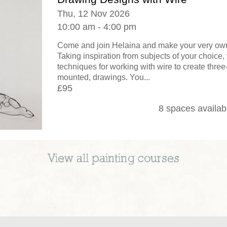
Thu, 12 Nov 2026
10:00 am - 4:00 pm
Come and join Helaina and make your very own
Taking inspiration from subjects of your choice, 
techniques for working with wire to create thre
mounted, drawings. You...
£95
8 spaces availab
View all
painting
courses