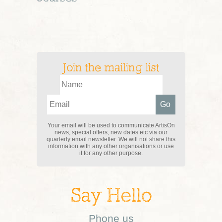
Join the mailing list
Your email will be used to communicate ArtisOn
news, special offers, new dates etc via our
quarterly email newsletter. We will not share this
information with any other organisations or use
it for any other purpose.
Say Hello
Phone us