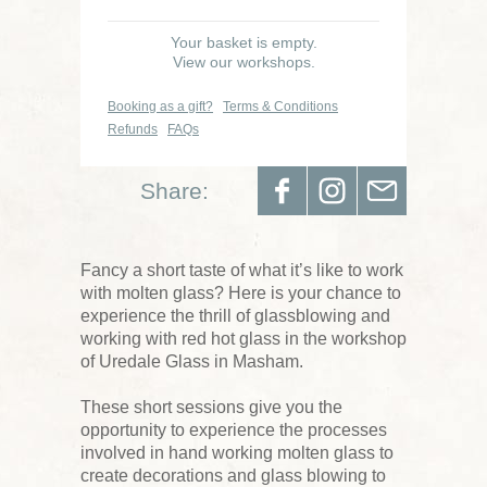
Your basket is empty.
View our workshops.
Booking as a gift?
Terms & Conditions
Refunds
FAQs
Share:
Fancy a short taste of what it’s like to work
with molten glass? Here is your chance to
experience the thrill of glassblowing and
working with red hot glass in the workshop
of Uredale Glass in Masham.
These short sessions give you the
opportunity to experience the processes
involved in hand working molten glass to
create decorations and glass blowing to