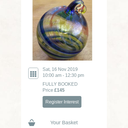
Sat, 16 Nov 2019
10:00 am - 12:30 pm
FULLY BOOKED
Price
£145
Register Interest
Your Basket