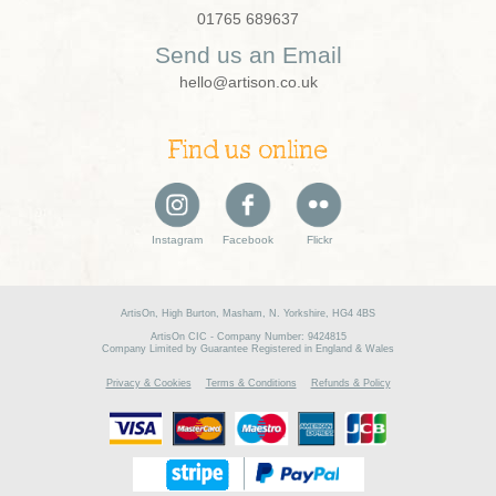
01765 689637
Send us an Email
hello@artison.co.uk
Find us online
Instagram
Facebook
Flickr
ArtisOn, High Burton, Masham, N. Yorkshire, HG4 4BS
ArtisOn CIC - Company Number: 9424815
Company Limited by Guarantee Registered in England & Wales
Privacy & Cookies
Terms & Conditions
Refunds & Policy