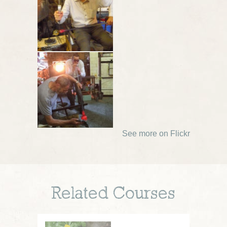
See more on Flickr
Related Courses