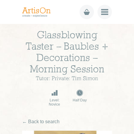
Glassblowing
Taster – Baubles +
Decorations –
Morning Session
Tutor: Private: Tim Simon
Level:
Half Day
Novice
← Back to search