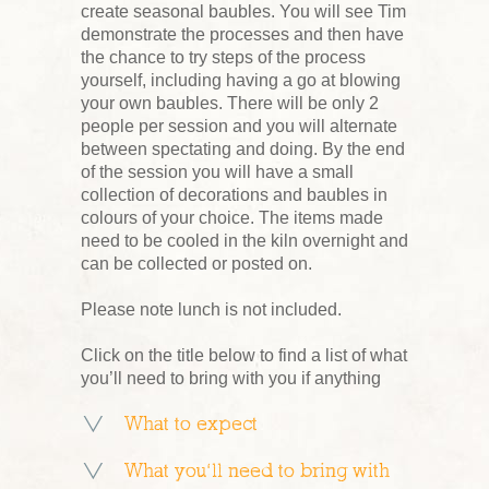
create seasonal baubles. You will see Tim
demonstrate the processes and then have
the chance to try steps of the process
yourself, including having a go at blowing
your own baubles. There will be only 2
people per session and you will alternate
between spectating and doing. By the end
of the session you will have a small
collection of decorations and baubles in
colours of your choice. The items made
need to be cooled in the kiln overnight and
can be collected or posted on.
Please note lunch is not included.
Click on the title below to find a list of what
you’ll need to bring with you if anything
What to expect
What you’ll need to bring with