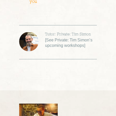
you
Tutor: Private: Tim Simon
[
See Private: Tim Simon’s
upcoming workshops
]