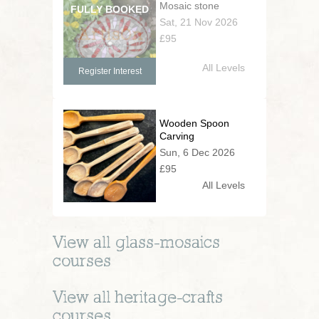
Mosaic stone
Sat, 21 Nov 2026
£95
All Levels
Register Interest
Wooden Spoon
Carving
Sun, 6 Dec 2026
£95
All Levels
View all
glass-mosaics
courses
View all
heritage-crafts
courses