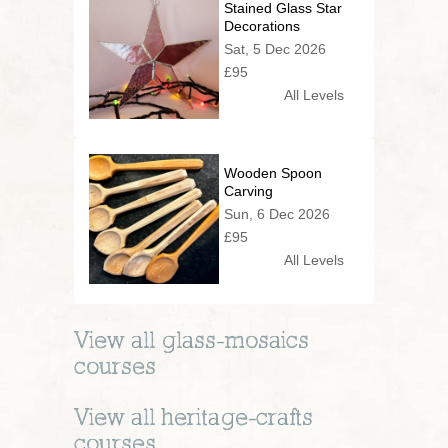
Stained Glass Star
Decorations
Sat, 5 Dec 2026
£95
All Levels
Wooden Spoon
Carving
Sun, 6 Dec 2026
£95
All Levels
View all
glass-mosaics
courses
View all
heritage-crafts
courses