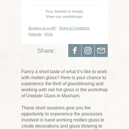
Your basket is empty.
View our workshops.
Booking as a gift?
Terms & Conditions
Refunds
FAQs
Share:
Fancy a short taste of what it’s like to work
with molten glass? Here is your chance to
experience the thrill of glassblowing and
working with red hot glass in the workshop
of Uredale Glass in Masham.
These short sessions give you the
opportunity to experience the processes
involved in hand working molten glass to
create decorations and glass blowing to