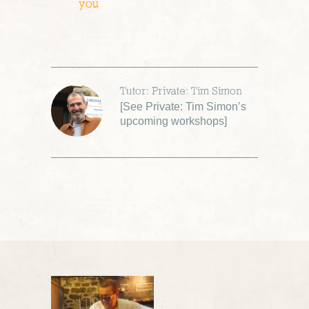
you
Tutor: Private: Tim Simon
[
See Private: Tim Simon’s
upcoming workshops
]