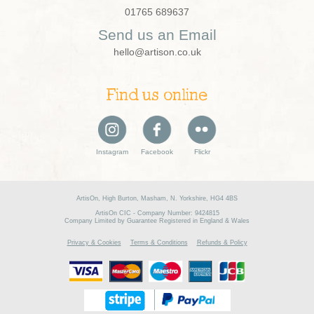
01765 689637
Send us an Email
hello@artison.co.uk
Find us online
Instagram
Facebook
Flickr
ArtisOn, High Burton, Masham, N. Yorkshire, HG4 4BS
ArtisOn CIC - Company Number: 9424815
Company Limited by Guarantee Registered in England & Wales
Privacy & Cookies
Terms & Conditions
Refunds & Policy