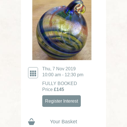
Thu, 7 Nov 2019
10:00 am - 12:30 pm
FULLY BOOKED
Price
£145
Register Interest
Your Basket