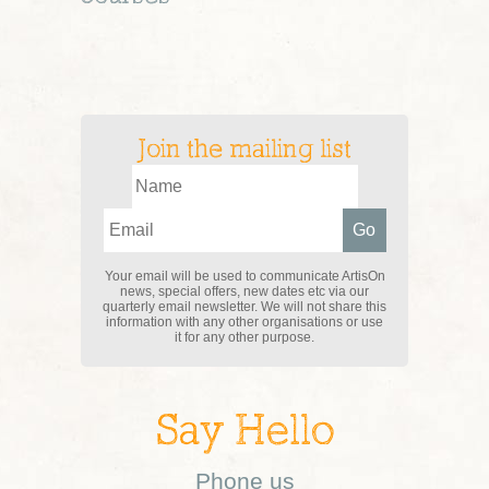
Join the mailing list
Your email will be used to communicate ArtisOn
news, special offers, new dates etc via our
quarterly email newsletter. We will not share this
information with any other organisations or use
it for any other purpose.
Say Hello
Phone us