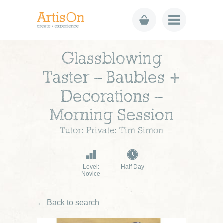
Glassblowing
Taster – Baubles +
Decorations –
Morning Session
Tutor: Private: Tim Simon
Level:
Half Day
Novice
← Back to search