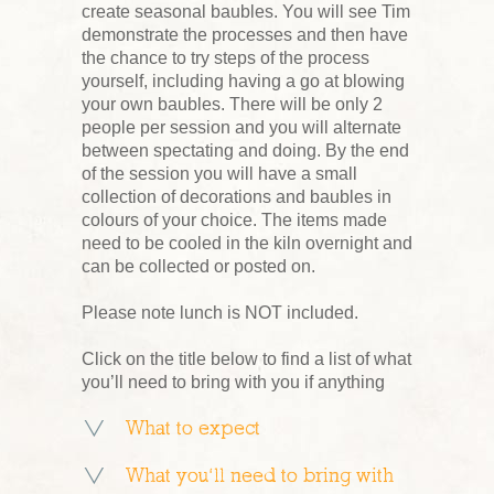
create seasonal baubles. You will see Tim
demonstrate the processes and then have
the chance to try steps of the process
yourself, including having a go at blowing
your own baubles. There will be only 2
people per session and you will alternate
between spectating and doing. By the end
of the session you will have a small
collection of decorations and baubles in
colours of your choice. The items made
need to be cooled in the kiln overnight and
can be collected or posted on.
Please note lunch is NOT included.
Click on the title below to find a list of what
you’ll need to bring with you if anything
What to expect
What you’ll need to bring with