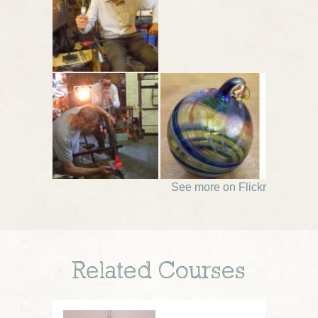
See more on Flickr
Related Courses