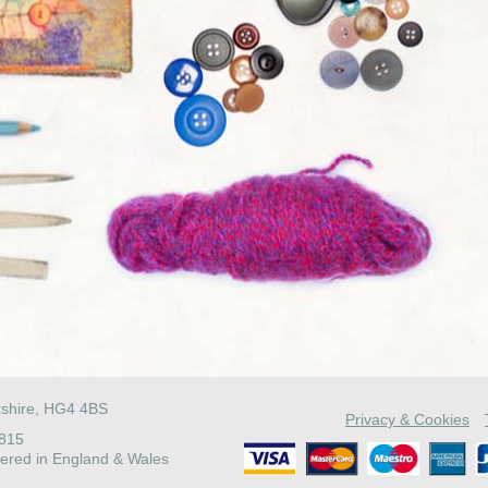
kshire, HG4 4BS
Privacy & Cookies
4815
ered in England & Wales