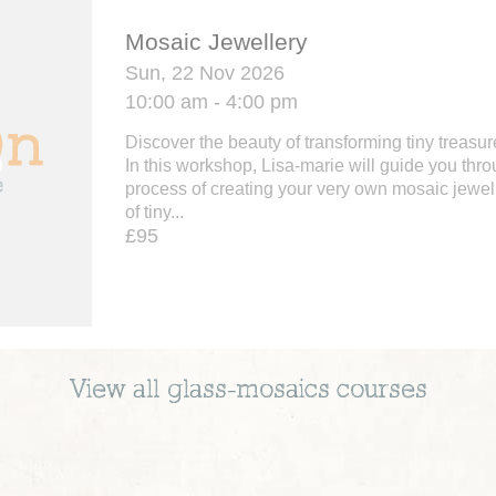
Mosaic Jewellery
Sun, 22 Nov 2026
10:00 am - 4:00 pm
Discover the beauty of transforming tiny treasur
In this workshop, Lisa-marie will guide you thr
process of creating your very own mosaic jewel
of tiny...
£95
View all
glass-mosaics
courses