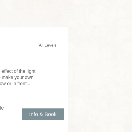
All Levels
ffect of the light
to make your own
 or in front...
le
Info & Book