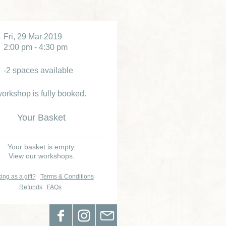
Fri, 29 Mar 2019
2:00 pm - 4:30 pm
-2 spaces available
orkshop is fully booked.
Your Basket
Your basket is empty.
View our workshops.
ing as a gift?
Terms & Conditions
Refunds
FAQs