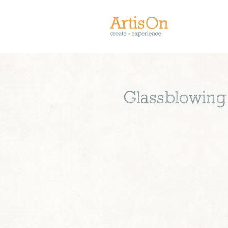
Glassblowing 