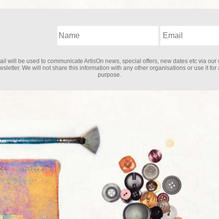
il will be used to communicate ArtisOn news, special offers, new dates etc via our 
sletter. We will not share this information with any other organisations or use it for
purpose.