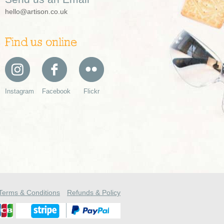
hello@artison.co.uk
Find us online
Instagram
Facebook
Flickr
Terms & Conditions
Refunds & Policy