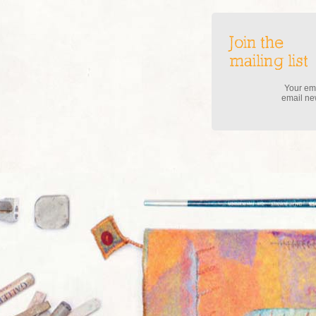
Join the
mailing list
Your ema
email new