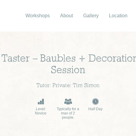
Workshops
About
Gallery
Location
Taster – Baubles + Decoratio
Session
Tutor: Private: Tim Simon
Level:
Typically for a
Half Day
Novice
max of 2
people.