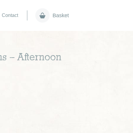
Basket
Contact
ns – Afternoon