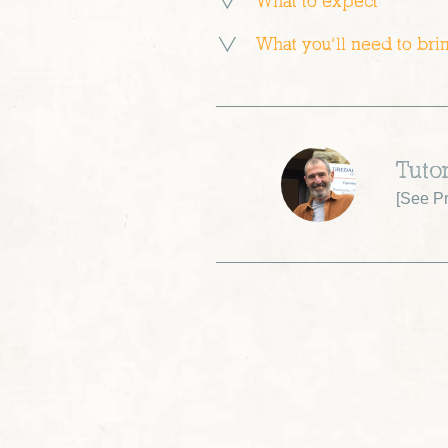
What to expect
What you’ll need to bri
Tuto
[
See Pr