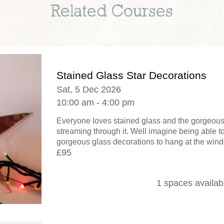
Related Courses
Stained Glass Star Decorations
Sat, 5 Dec 2026
10:00 am - 4:00 pm
Everyone loves stained glass and the gorgeous e
streaming through it. Well imagine being able 
gorgeous glass decorations to hang at the window
£95
1 spaces availab