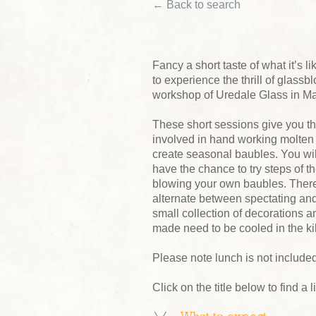
← Back to search
Fancy a short taste of what it’s 
to experience the thrill of glass
workshop of Uredale Glass in M
These short sessions give you th
involved in hand working molten 
create seasonal baubles. You wi
have the chance to try steps of t
blowing your own baubles. There 
alternate between spectating and
small collection of decorations a
made need to be cooled in the ki
Please note lunch is not included
Click on the title below to find a 