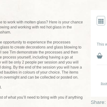
like to work with molten glass? Here is your chance
blowing and working with red hot glass in the
asham.
e opportunity to experience the processes
This w
glass to create decorations and glass blowing to
ll see Tim demonstrate the processes and then
he process yourself, including having a go at
will be only 2 people per session and you will
 doing. By the end of the session you will have a
nd baubles in colours of your choice. The items
ln overnight and can be collected or posted on.
Book
.
list of what you’ll need to bring with you if anything
Share: