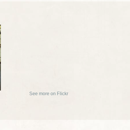
See more on Flickr