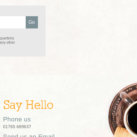
quarterly
 any other
Say Hello
Phone us
01765 689637
Send us an Email