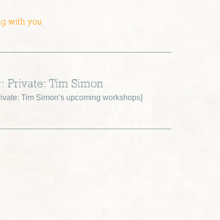
ng with you
r: Private: Tim Simon
ivate: Tim Simon’s upcoming workshops
]