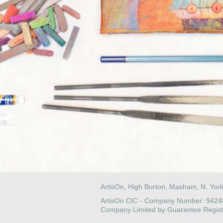
ArtisOn, High Burton, Masham, N. Yor
ArtisOn CIC - Company Number: 942
Company Limited by Guarantee Regist