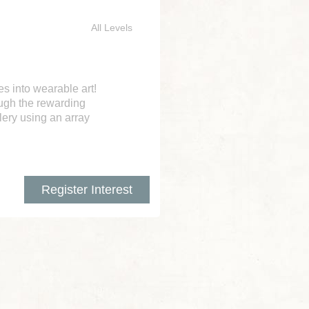
All Levels
es into wearable art!
ough the rewarding
lery using an array
Register Interest