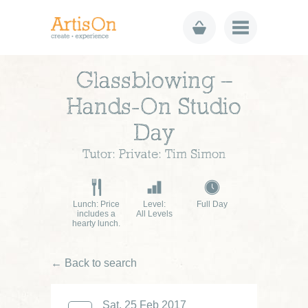
Glassblowing –
Hands-On Studio
Day
Tutor: Private: Tim Simon
Lunch: Price
Level:
Full Day
includes a
All Levels
hearty lunch.
← Back to search
Sat, 25 Feb 2017