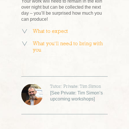
Your work will need to remain in the kiln
over night but can be collected the next
day – you’ll be surprised how much you
can produce!
What to expect
What you’ll need to bring with
you
Tutor: Private: Tim Simon
[
See Private: Tim Simon’s
upcoming workshops
]