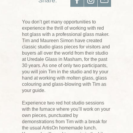
Share:
You don’t get many opportunities to
experience the thrill of working with red
hot glass with a professional glass maker.
Tim and Maureen Simon have created
classic studio glass pieces for visitors and
buyers all over the world from their studio
at Uredale Glass in Masham, for the past
30 years. As one of only two participants,
you will join Tim in the studio and try your
hand at working with molten glass, glass
colouring and glass-blowing with Tim as
your guide.
Experience two red hot studio sessions
with the furnace where you’ll work on your
own pieces, punctuated by
demonstrations from Tim with a break for
the usual ArtisOn homemade lunch.