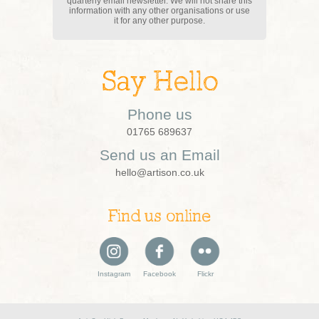
quarterly email newsletter. We will not share this
information with any other organisations or use
it for any other purpose.
Say Hello
Phone us
01765 689637
Send us an Email
hello@artison.co.uk
Find us online
Instagram
Facebook
Flickr