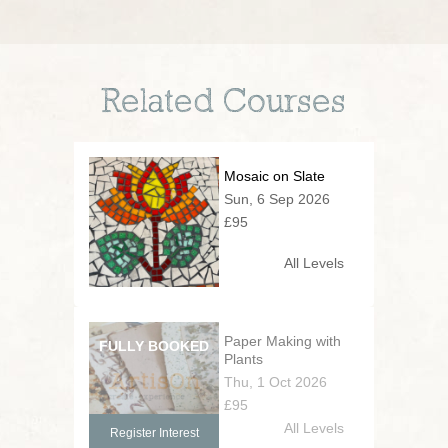
Related Courses
Mosaic on Slate
Sun, 6 Sep 2026
£95
All Levels
Paper Making with
Plants
Thu, 1 Oct 2026
£95
All Levels
Register Interest