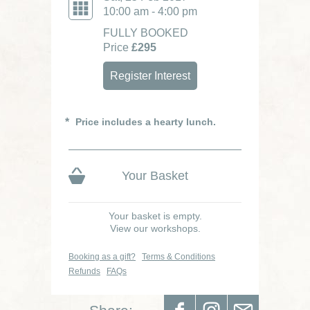
10:00 am - 4:00 pm
FULLY BOOKED
Price
£295
Register Interest
Price includes a hearty lunch.
Your Basket
Your basket is empty.
View our workshops.
Booking as a gift?
Terms & Conditions
Refunds
FAQs