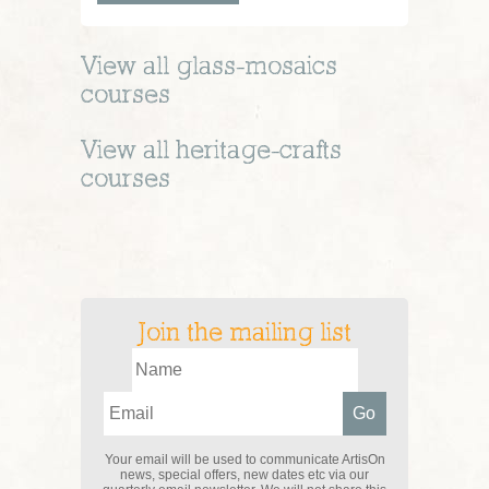
View all
glass-mosaics
courses
View all
heritage-crafts
courses
Join the mailing list
Your email will be used to communicate ArtisOn
news, special offers, new dates etc via our