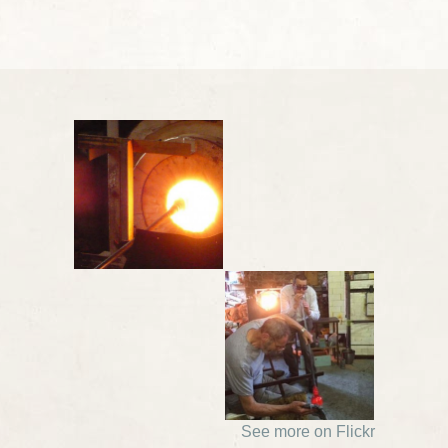
See more on Flickr