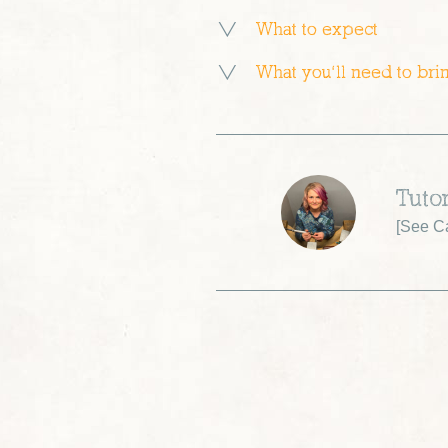
What to expect
What you’ll need to bri
Tuto
[
See Ca