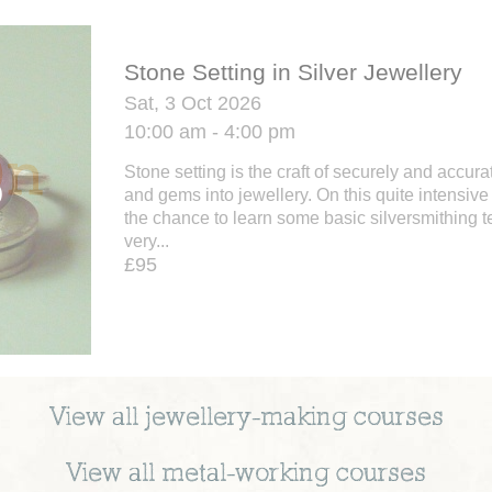
Stone Setting in Silver Jewellery
Sat, 3 Oct 2026
10:00 am - 4:00 pm
Stone setting is the craft of securely and accura
and gems into jewellery. On this quite intensi
the chance to learn some basic silversmithing 
very...
£95
View all
jewellery-making
courses
View all
metal-working
courses