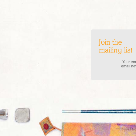
Join the
mailing list
Your ema
email new