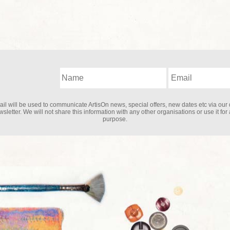
il will be used to communicate ArtisOn news, special offers, new dates etc via our 
sletter. We will not share this information with any other organisations or use it for
purpose.