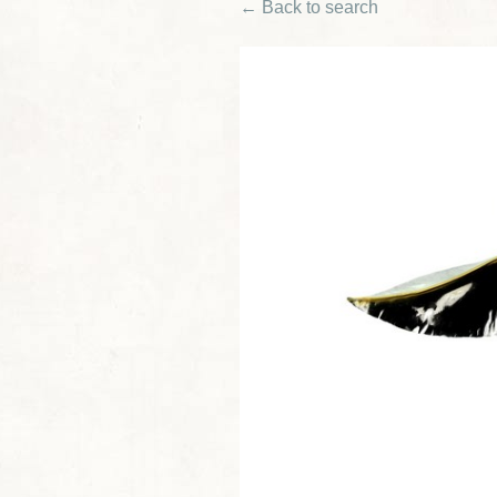
← Back to search