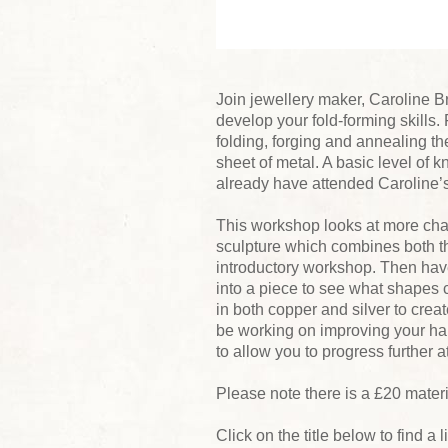
Join jewellery maker, Caroline B
develop your fold-forming skills.
folding, forging and annealing th
sheet of metal. A basic level of
already have attended Caroline’
This workshop looks at more cha
sculpture which combines both the
introductory workshop. Then have
into a piece to see what shapes 
in both copper and silver to crea
be working on improving your ha
to allow you to progress further 
Please note there is a £20 mater
Click on the title below to find a 