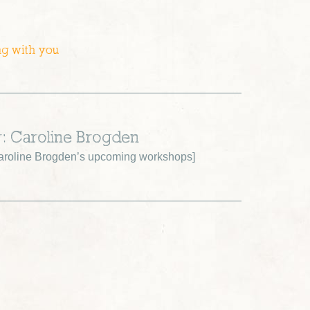
ng with you
r: Caroline Brogden
roline Brogden’s upcoming workshops
]