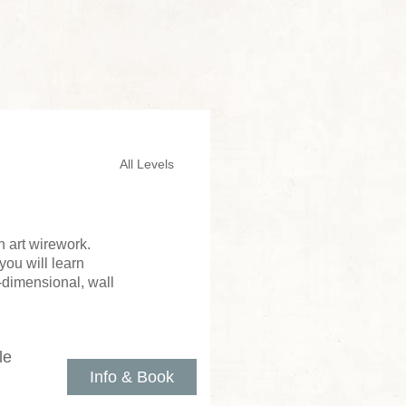
All Levels
 art wirework.
you will learn
e-dimensional, wall
le
Info & Book