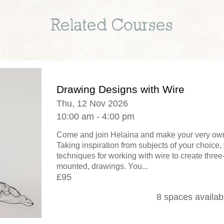
Related Courses
Drawing Designs with Wire
Thu, 12 Nov 2026
10:00 am - 4:00 pm
Come and join Helaina and make your very own
Taking inspiration from subjects of your choice, 
techniques for working with wire to create thre
mounted, drawings. You...
£95
8 spaces availab