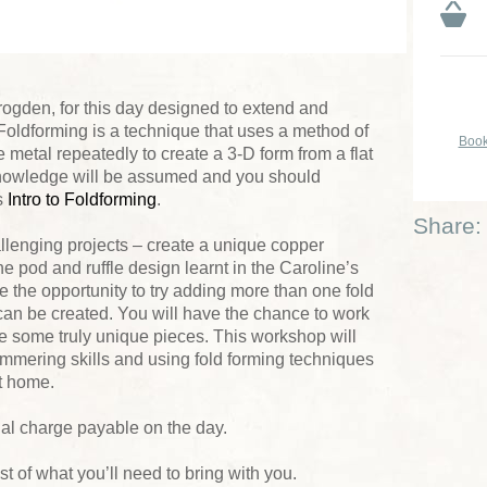
rogden, for this day designed to extend and
 Foldforming is a technique that uses a method of
Book
e metal repeatedly to create a 3-D form from a flat
 knowledge will be assumed and you should
s
Intro to Foldforming
.
Share:
llenging projects – create a unique copper
 pod and ruffle design learnt in the Caroline’s
 the opportunity to try adding more than one fold
can be created. You will have the chance to work
te some truly unique pieces. This workshop will
mmering skills and using fold forming techniques
at home.
ial charge payable on the day.
list of what you’ll need to bring with you.