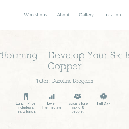
Workshops
About
Gallery
Location
dforming – Develop Your Skills
Copper
Tutor: Caroline Brogden
Lunch: Price
Level:
Typically for a
Full Day
includes a
Intermediate
max of 8
hearty lunch.
people.