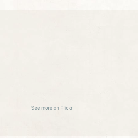
See more on Flickr