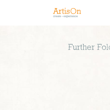
Further Fol