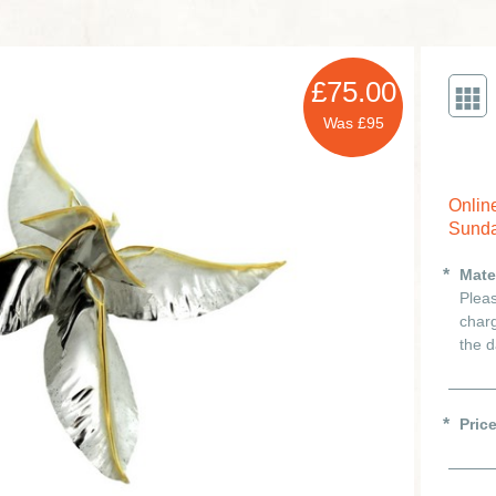
£75.00
Was £95
Onlin
Sunda
Mate
Pleas
charg
the d
Pric