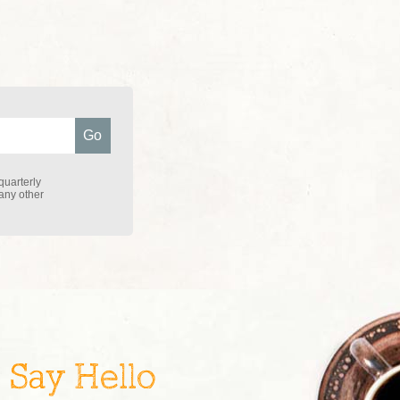
quarterly
 any other
Say Hello