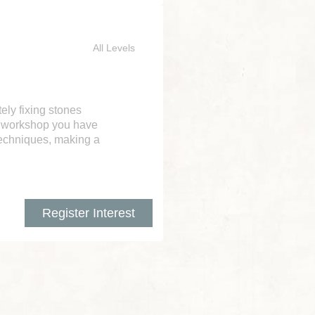
All Levels
tely fixing stones
ve workshop you have
techniques, making a
Register Interest