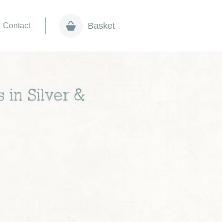
Basket
Contact
 in Silver &