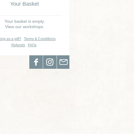
Your Basket
Your basket is empty.
View our workshops.
ing as a gift?
Terms & Conditions
Refunds
FAQs