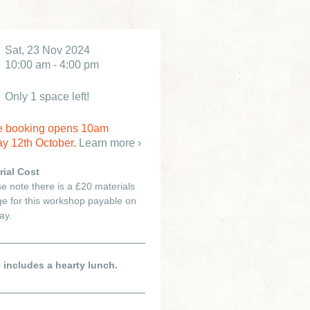
Sat, 23 Nov 2024
10:00 am - 4:00 pm
Only 1 space left!
e booking opens 10am
y 12th October.
Learn more ›
rial Cost
e note there is a £20 materials
e for this workshop payable on
ay.
e includes a hearty lunch.