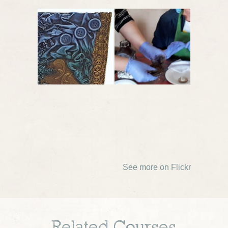
See more on Flickr