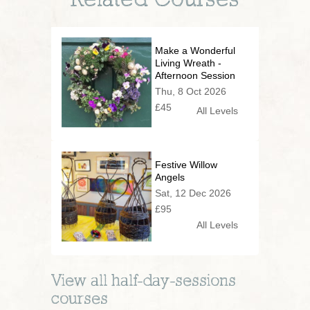
Related Courses
Make a Wonderful
Living Wreath -
Afternoon Session
Thu, 8 Oct 2026
£45
All Levels
Festive Willow
Angels
Sat, 12 Dec 2026
£95
All Levels
View all
half-day-sessions
courses