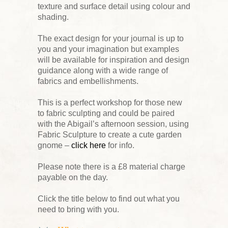
texture and surface detail using colour and
shading.
The exact design for your journal is up to
you and your imagination but examples
will be available for inspiration and design
guidance along with a wide range of
fabrics and embellishments.
This is a perfect workshop for those new
to fabric sculpting and could be paired
with the Abigail’s afternoon session, using
Fabric Sculpture to create a cute garden
gnome –
click here
for info.
Please note there is a £8 material charge
payable on the day.
Click the title below to find out what you
need to bring with you.