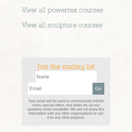
View all
powertex
courses
View all
sculpture
courses
Join the mailing list
Your email will be used to communicate ArtisOn
news, special offers, new dates etc via our
quarterly email newsletter. We will not share this
information with any other organisations or use
it for any other purpose.