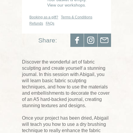
View our workshops.
Booking as a gift?
Terms & Conditions
Refunds
FAQs
Share:
Discover the wonderful art of fabric
sculpting and create yourself a stunning
journal. In this session with Abigail, you
will learn basic fabric sculpting
techniques, and how to use the materials
and embellishments to decorate the cover
of an A5 hard-backed journal, creating
stunning textures and designs.
Once your project has been dried, Abigail
will teach you how to use a dry brushing
technique to really enhance the fabric