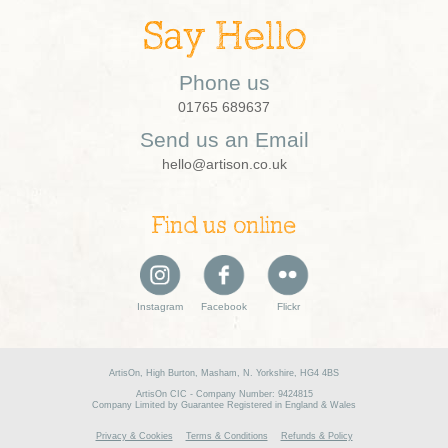
Say Hello
Phone us
01765 689637
Send us an Email
hello@artison.co.uk
Find us online
Instagram
Facebook
Flickr
ArtisOn, High Burton, Masham, N. Yorkshire, HG4 4BS
ArtisOn CIC - Company Number: 9424815
Company Limited by Guarantee Registered in England & Wales
Privacy & Cookies
Terms & Conditions
Refunds & Policy