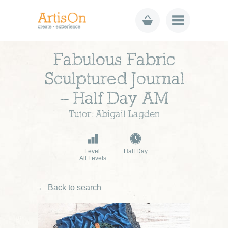
Fabulous Fabric
Sculptured Journal
– Half Day AM
Tutor: Abigail Lagden
Level:
Half Day
All Levels
← Back to search