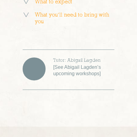
What to expect
What you’ll need to bring with
you
Tutor: Abigail Lagden
[
See Abigail Lagden’s
upcoming workshops
]