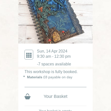
Sun, 14 Apr 2024
9:30 am - 12:30 pm
-7 spaces available
This workshop is fully booked.
Materials
£8 payable on day
Your Basket
Your basket is empty.