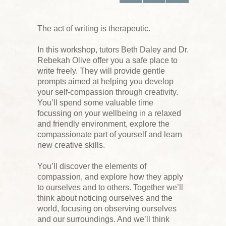
The act of writing is therapeutic.
In this workshop, tutors Beth Daley and Dr.
Rebekah Olive offer you a safe place to
write freely. They will provide gentle
prompts aimed at helping you develop
your self-compassion through creativity.
You’ll spend some valuable time
focussing on your wellbeing in a relaxed
and friendly environment, explore the
compassionate part of yourself and learn
new creative skills.
You’ll discover the elements of
compassion, and explore how they apply
to ourselves and to others. Together we’ll
think about noticing ourselves and the
world, focusing on observing ourselves
and our surroundings. And we’ll think