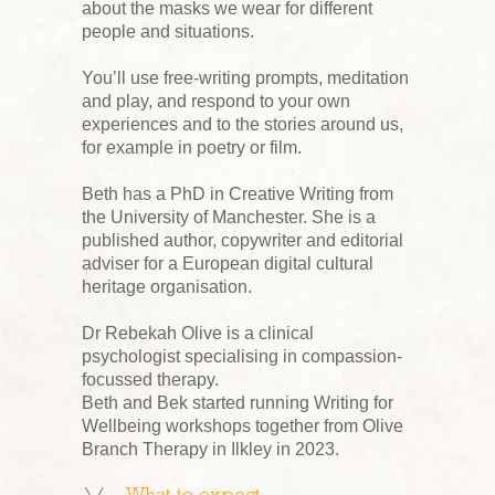
about the masks we wear for different
people and situations.
You’ll use free-writing prompts, meditation
and play, and respond to your own
experiences and to the stories around us,
for example in poetry or film.
Beth has a PhD in Creative Writing from
the University of Manchester. She is a
published author, copywriter and editorial
adviser for a European digital cultural
heritage organisation.
Dr Rebekah Olive is a clinical
psychologist specialising in compassion-
focussed therapy.
Beth and Bek started running Writing for
Wellbeing workshops together from Olive
Branch Therapy in Ilkley in 2023.