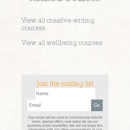
View all
creative-writing
courses
View all
wellbeing
courses
Join the mailing list
Your email will be used to communicate ArtisOn
news, special offers, new dates etc via our
quarterly email newsletter. We will not share this
information with any other organisations or use