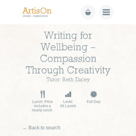
Writing for
Wellbeing –
Compassion
Through Creativity
Tutor: Beth Daley
Lunch: Price
Level:
Full Day
includes a
All Levels
hearty lunch.
← Back to search