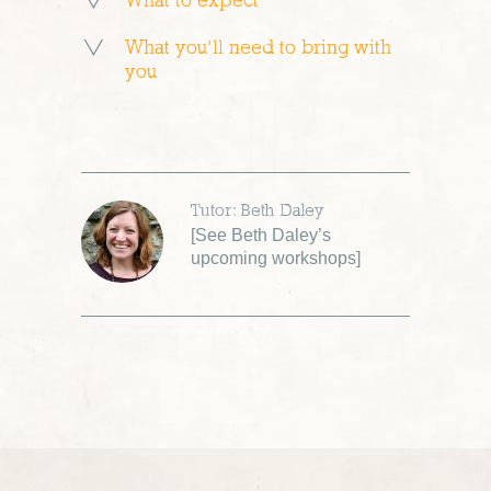
What to expect
What you’ll need to bring with
you
Tutor: Beth Daley
[
See Beth Daley’s
upcoming workshops
]