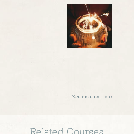
See more on Flickr
Related Courses