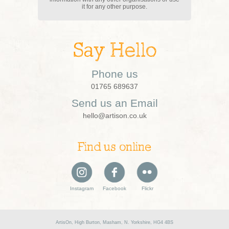
it for any other purpose.
Say Hello
Phone us
01765 689637
Send us an Email
hello@artison.co.uk
Find us online
Instagram
Facebook
Flickr
ArtisOn, High Burton, Masham, N. Yorkshire, HG4 4BS