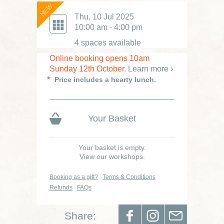
NEW
£80.00
Thu, 10 Jul 2025
Was £95
10:00 am - 4:00 pm
4 spaces available
Online booking opens 10am
Sunday 12th October.
Learn more ›
Price includes a hearty lunch.
Your Basket
Your basket is empty.
View our workshops.
Booking as a gift?
Terms & Conditions
Refunds
FAQs
Share: