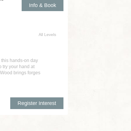
Info & Book
All Levels
 this hands-on day
 try your hand at
n Wood brings forges
Register Interest