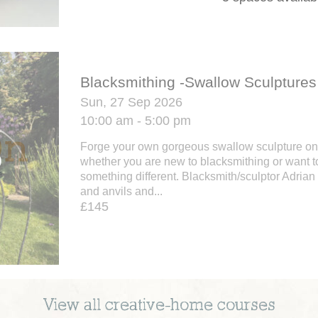
Blacksmithing -Swallow Sculptures
Sun, 27 Sep 2026
10:00 am - 5:00 pm
Forge your own gorgeous swallow sculpture on
whether you are new to blacksmithing or want to
something different. Blacksmith/sculptor Adria
and anvils and...
£145
View all
creative-home
courses