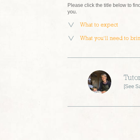
Please click the title below to fin
you.
What to expect
What you’ll need to bri
Tutor
[
See Sa