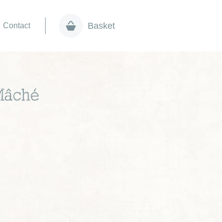
Basket
Contact
Mâché