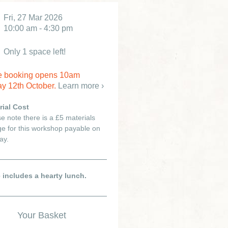
Fri, 27 Mar 2026
10:00 am - 4:30 pm
Only 1 space left!
e booking opens 10am
y 12th October.
Learn more ›
rial Cost
e note there is a £5 materials
e for this workshop payable on
ay.
e includes a hearty lunch.
Your Basket