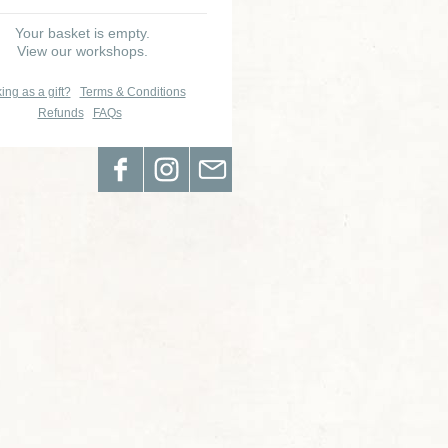
Your basket is empty.
View our workshops.
ing as a gift?
Terms & Conditions
Refunds
FAQs