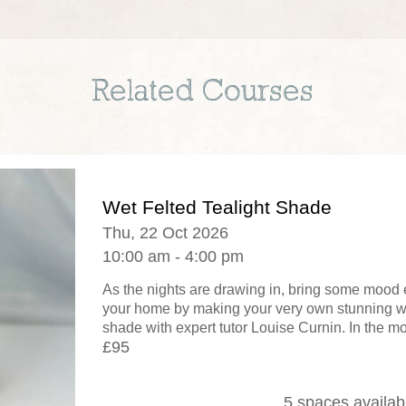
Related Courses
Wet Felted Tealight Shade
Thu, 22 Oct 2026
10:00 am - 4:00 pm
As the nights are drawing in, bring some mood 
your home by making your very own stunning wet
shade with expert tutor Louise Curnin. In the mo
£95
5 spaces availab