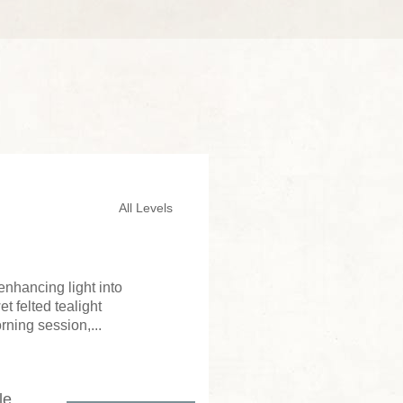
All Levels
enhancing light into
 felted tealight
rning session,...
le