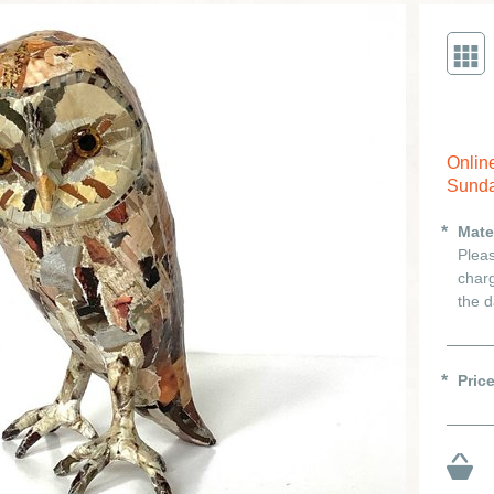
Onlin
Sunda
Mate
Pleas
charg
the d
Pric