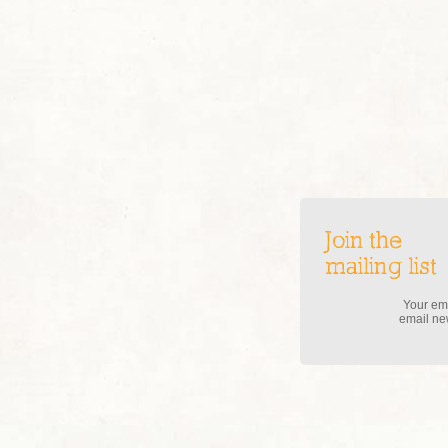
Join the
mailing list
Your ema
email new