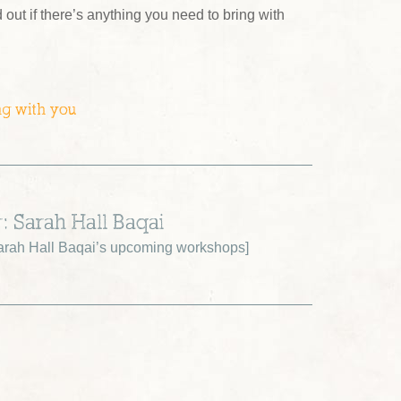
d out if there’s anything you need to bring with
ng with you
: Sarah Hall Baqai
rah Hall Baqai’s upcoming workshops
]