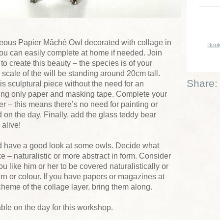
rgeous Papier Mâché Owl decorated with collage in
Book
you can easily complete at home if needed. Join
o create this beauty – the species is of your
 scale of the will be standing around 20cm tall.
Share:
is sculptural piece without the need for an
using only paper and masking tape. Complete your
r – this means there’s no need for painting or
d on the day. Finally, add the glass teddy bear
alive!
ld have a good look at some owls. Decide what
e – naturalistic or more abstract in form. Consider
u like him or her to be covered naturalistically or
rn or colour. If you have papers or magazines at
scheme of the collage layer, bring them along.
ble on the day for this workshop.