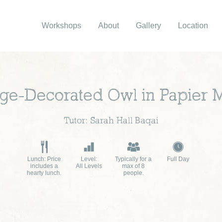
Workshops
About
Gallery
Location
age-Decorated Owl in Papier 
Tutor: Sarah Hall Baqai
Lunch: Price
Level:
Typically for a
Full Day
includes a
All Levels
max of 8
hearty lunch.
people.