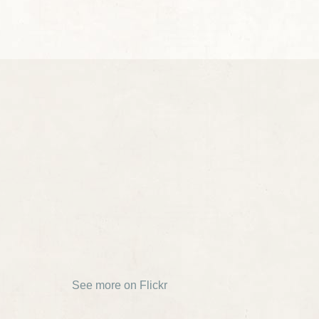
See more on Flickr