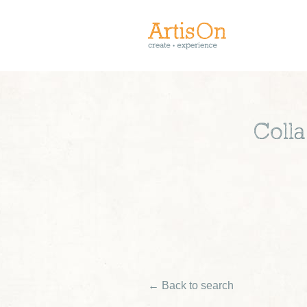
Coll
← Back to search