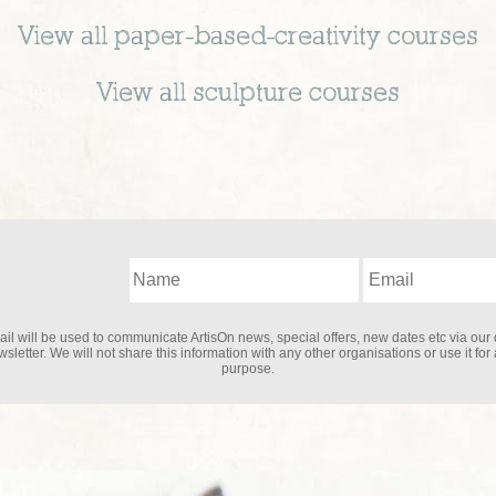
View all
paper-based-creativity
courses
View all
sculpture
courses
il will be used to communicate ArtisOn news, special offers, new dates etc via our 
sletter. We will not share this information with any other organisations or use it for
purpose.