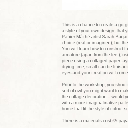
This is a chance to create a go
a style of your own design, that 
Papier Mâché artist Sarah Baqai t
choice (real or imagined), but the
You will learn how to construct th
armature (apart from the feet), 
piece using a collaged paper laye
drying time, so all can be finishe
eyes and your creation will come 
Prior to the workshop, you shou
sort of owl you might want to mak
the collage decoration – would yo
with a more imaginatinative patte
home that fit the style of colour 
There is a materials cost £5 paya