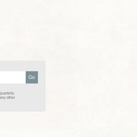
quarterly
 any other