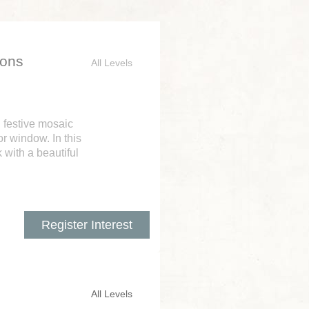
ions
All Levels
n festive mosaic
r window. In this
 with a beautiful
Register Interest
All Levels