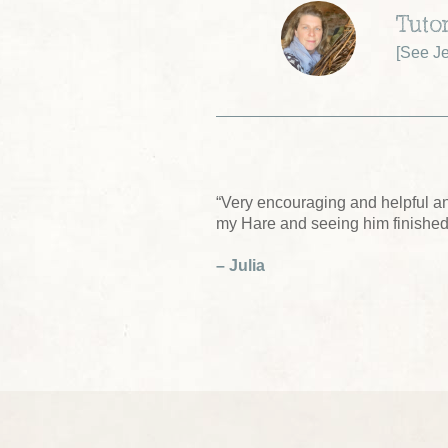
Tutor
[
See Je
“Very encouraging and helpful a
my Hare and seeing him finished
– Julia