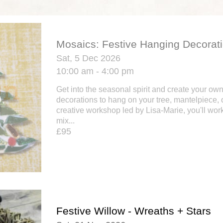
Mosaics: Festive Hanging Decorat
Sat, 5 Dec 2026
10:00 am - 4:00 pm
Get into the seasonal spirit and create your ow
decorations to hang on your tree, mantelpiece, o
creative workshop led by Lisa-Marie, you'll work
mix...
£95
Festive Willow - Wreaths + Stars