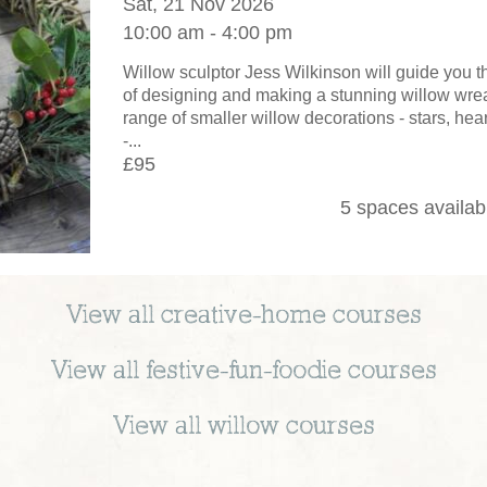
Sat, 21 Nov 2026
10:00 am - 4:00 pm
Willow sculptor Jess Wilkinson will guide you 
of designing and making a stunning willow wrea
range of smaller willow decorations - stars, hear
-...
£95
5 spaces availab
View all
creative-home
courses
View all
festive-fun-foodie
courses
View all
willow
courses