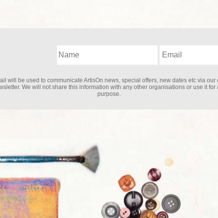
il will be used to communicate ArtisOn news, special offers, new dates etc via our 
sletter. We will not share this information with any other organisations or use it for
purpose.