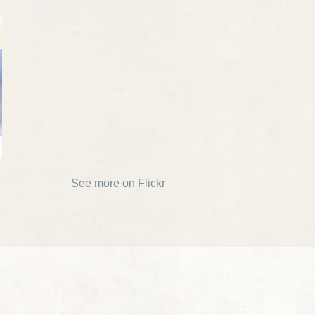
See more on Flickr