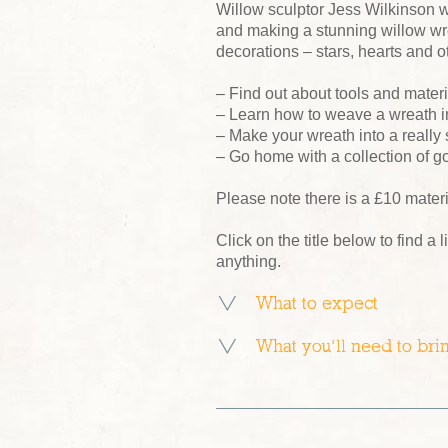
Willow sculptor Jess Wilkinson w
and making a stunning willow wre
decorations – stars, hearts and ot
– Find out about tools and mater
– Learn how to weave a wreath i
– Make your wreath into a really
– Go home with a collection of g
Please note there is a £10 mater
Click on the title below to find a l
anything.
What to expect
What you’ll need to bri