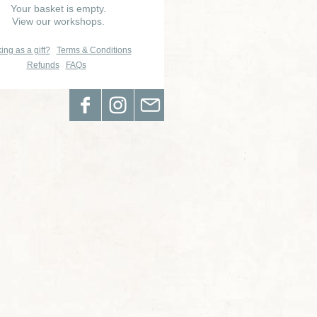
Your basket is empty.
View our workshops.
ing as a gift?
Terms & Conditions
Refunds
FAQs