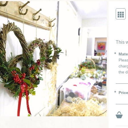
This w
Mate
Pleas
charg
the d
Pric