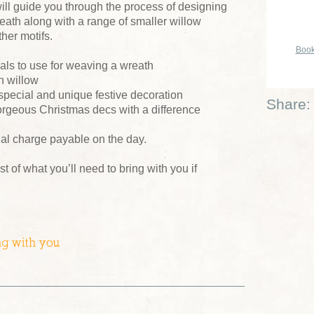
ill guide you through the process of designing
ath along with a range of smaller willow
her motifs.
Book
ials to use for weaving a wreath
n willow
 special and unique festive decoration
Share:
orgeous Christmas decs with a difference
ial charge payable on the day.
ist of what you’ll need to bring with you if
ng with you