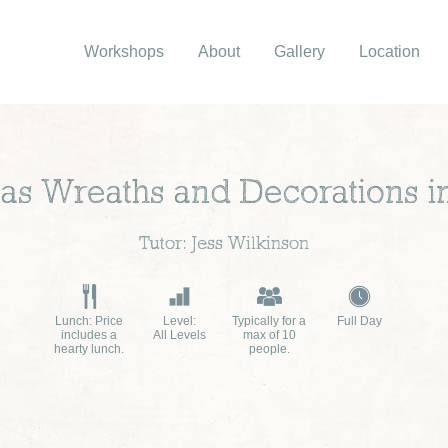
Workshops
About
Gallery
Location
as Wreaths and Decorations i
Tutor: Jess Wilkinson
Lunch: Price
Level:
Typically for a
Full Day
includes a
All Levels
max of 10
hearty lunch.
people.