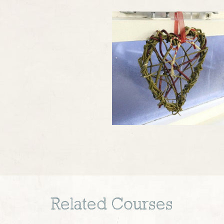
Related Courses