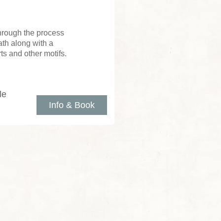
through the process
th along with a
ts and other motifs.
le
Info & Book