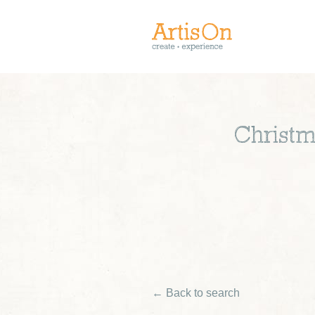
Christm
← Back to search