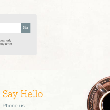
quarterly
 any other
Say Hello
Phone us