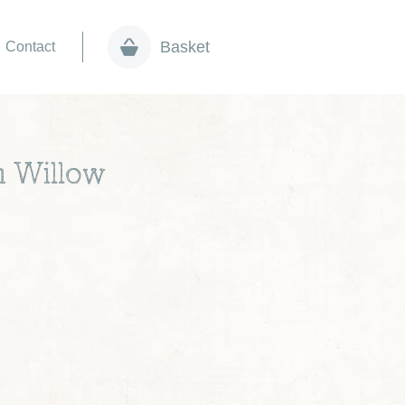
Basket
Contact
n Willow