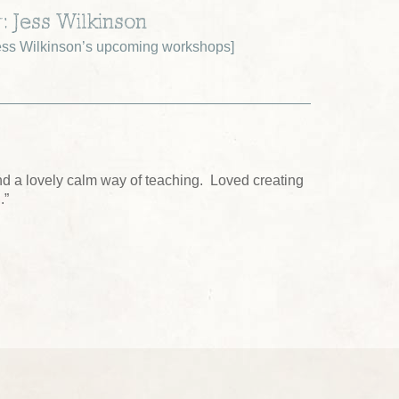
: Jess Wilkinson
ss Wilkinson’s upcoming workshops
]
nd a lovely calm way of teaching. Loved creating
.”