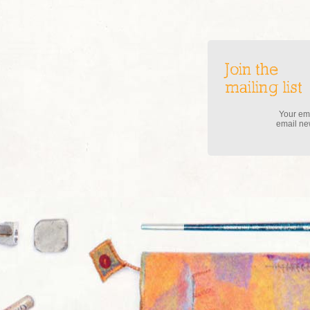
Join the
mailing list
Your ema
email new