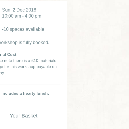
Sun, 2 Dec 2018
10:00 am - 4:00 pm
-10 spaces available
orkshop is fully booked.
rial Cost
e note there is a £10 materials
e for this workshop payable on
ay.
e includes a hearty lunch.
Your Basket