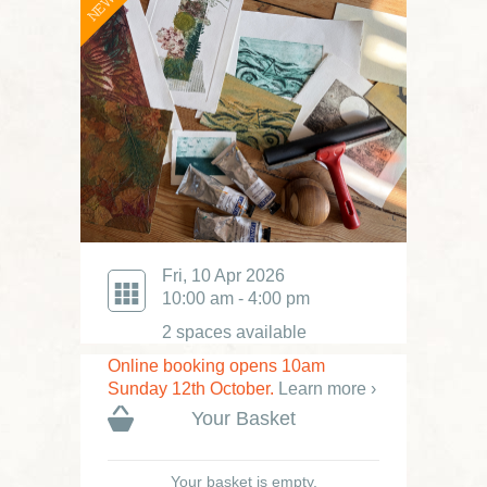
NEW
Fri, 10 Apr 2026
10:00 am - 4:00 pm
2 spaces available
Online booking opens 10am
Sunday 12th October.
Learn more ›
Your Basket
Your basket is empty.