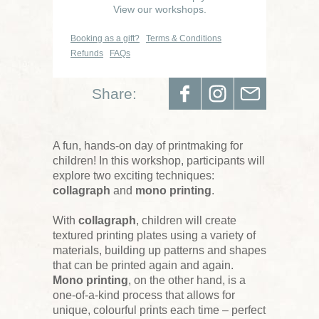
View our workshops.
Booking as a gift?
Terms & Conditions
Refunds
FAQs
Share:
A fun, hands-on day of printmaking for
children! In this workshop, participants will
explore two exciting techniques:
collagraph
and
mono printing
.
With
collagraph
, children will create
textured printing plates using a variety of
materials, building up patterns and shapes
that can be printed again and again.
Mono printing
, on the other hand, is a
one-of-a-kind process that allows for
unique, colourful prints each time – perfect