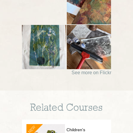
See more on Flickr
Related Courses
NEW
Children's