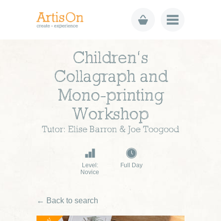
Children’s
Collagraph and
Mono-printing
Workshop
Tutor: Elise Barron & Joe Toogood
Level:
Full Day
Novice
← Back to search