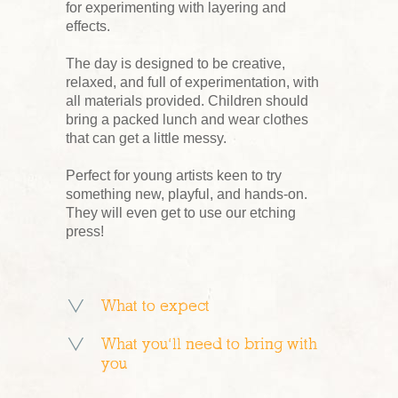
for experimenting with layering and
effects.
The day is designed to be creative,
relaxed, and full of experimentation, with
all materials provided. Children should
bring a packed lunch and wear clothes
that can get a little messy.
Perfect for young artists keen to try
something new, playful, and hands-on.
They will even get to use our etching
press!
What to expect
What you’ll need to bring with
you