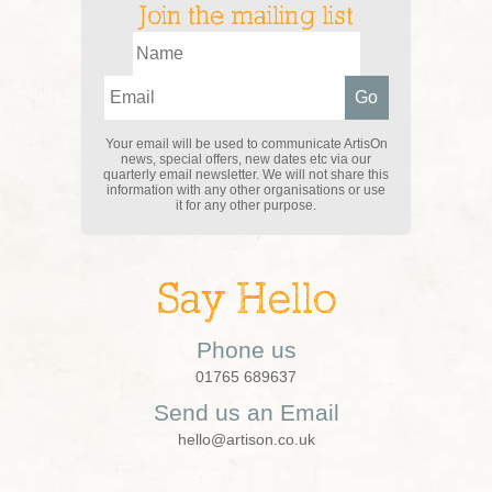
Join the mailing list
Your email will be used to communicate ArtisOn
news, special offers, new dates etc via our
quarterly email newsletter. We will not share this
information with any other organisations or use
it for any other purpose.
Say Hello
Phone us
01765 689637
Send us an Email
hello@artison.co.uk