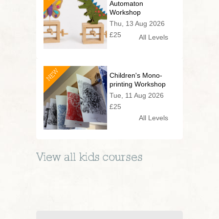
Automaton
Workshop
Thu, 13 Aug 2026
£25
All Levels
NEW
Children's Mono-
printing Workshop
Tue, 11 Aug 2026
£25
All Levels
View all
kids
courses