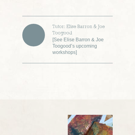
Tutor: Elise Barron & Joe
Toogood
[
See Elise Barron & Joe
Toogood’s upcoming
workshops
]