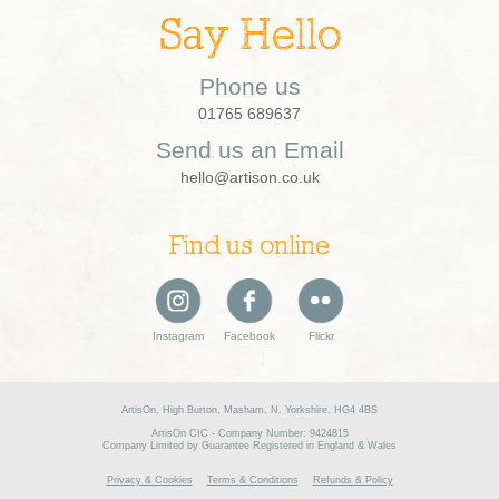
Say Hello
Phone us
01765 689637
Send us an Email
hello@artison.co.uk
Find us online
Instagram
Facebook
Flickr
ArtisOn, High Burton, Masham, N. Yorkshire, HG4 4BS
ArtisOn CIC - Company Number: 9424815
Company Limited by Guarantee Registered in England & Wales
Privacy & Cookies
Terms & Conditions
Refunds & Policy