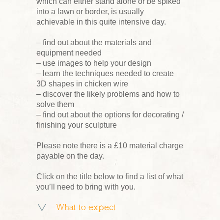
which can either stand alone or be spiked
into a lawn or border, is usually
achievable in this quite intensive day.
– find out about the materials and
equipment needed
– use images to help your design
– learn the techniques needed to create
3D shapes in chicken wire
– discover the likely problems and how to
solve them
– find out about the options for decorating /
finishing your sculpture
Please note there is a £10 material charge
payable on the day.
Click on the title below to find a list of what
you’ll need to bring with you.
What to expect