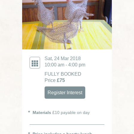
Sat, 24 Mar 2018
10:00 am - 4:00 pm
FULLY BOOKED
Price
£75
Register Interest
Materials
£10 payable on day
Price includes a hearty lunch.