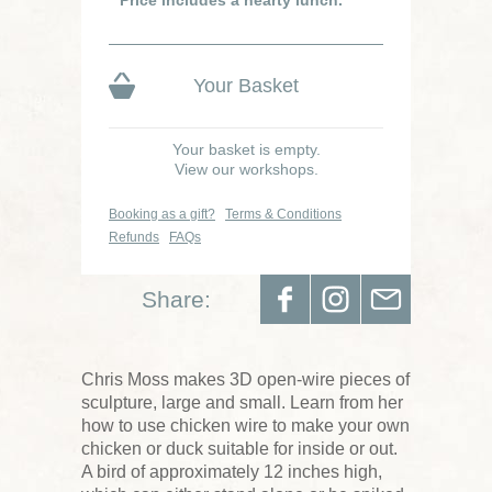
Your Basket
Your basket is empty.
View our workshops.
Booking as a gift?
Terms & Conditions
Refunds
FAQs
Share:
Chris Moss makes 3D open-wire pieces of
sculpture, large and small. Learn from her
how to use chicken wire to make your own
chicken or duck suitable for inside or out.
A bird of approximately 12 inches high,