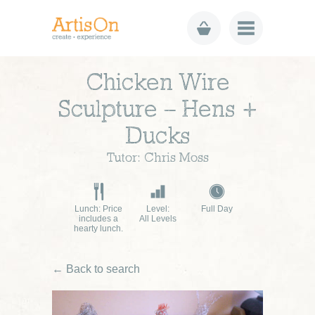
Chicken Wire
Sculpture – Hens +
Ducks
Tutor: Chris Moss
Lunch: Price
Level:
Full Day
includes a
All Levels
hearty lunch.
← Back to search