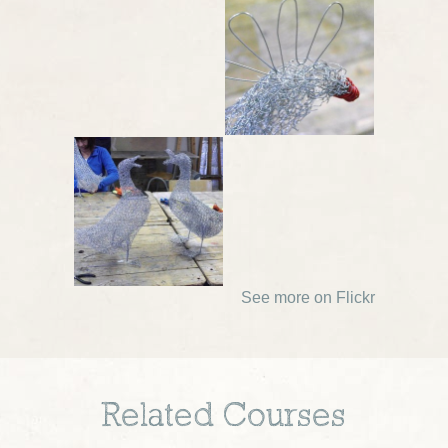
See more on Flickr
Related Courses