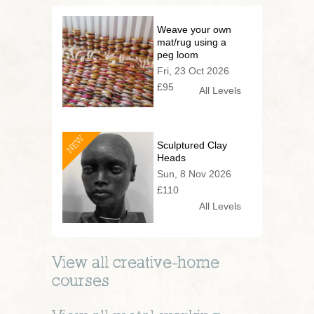
Weave your own
mat/rug using a
peg loom
Fri, 23 Oct 2026
£95
All Levels
NEW
Sculptured Clay
Heads
Sun, 8 Nov 2026
£110
All Levels
View all
creative-home
courses