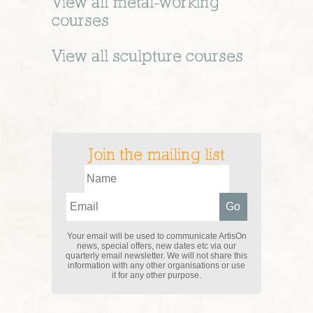
View all
metal-working
courses
View all
sculpture
courses
Join the mailing list
Your email will be used to communicate ArtisOn
news, special offers, new dates etc via our
quarterly email newsletter. We will not share this
information with any other organisations or use
it for any other purpose.