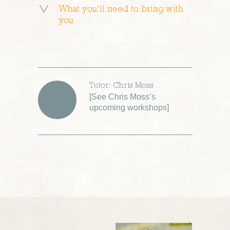
What you’ll need to bring with
you
Tutor: Chris Moss
[
See Chris Moss’s
upcoming workshops
]