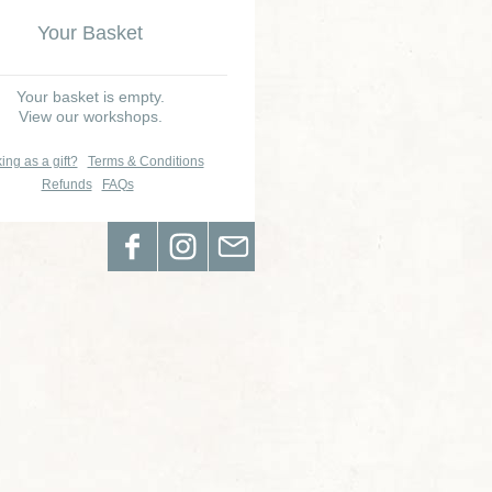
Your Basket
Your basket is empty.
View our workshops.
ing as a gift?
Terms & Conditions
Refunds
FAQs