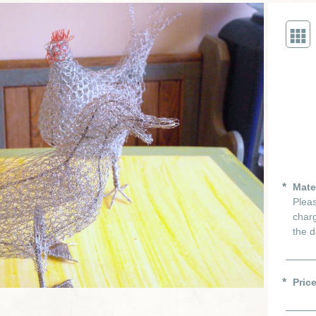
Mate
Pleas
charg
the d
Pric