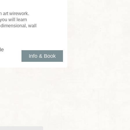
 art wirework.
you will learn
e-dimensional, wall
le
Info & Book