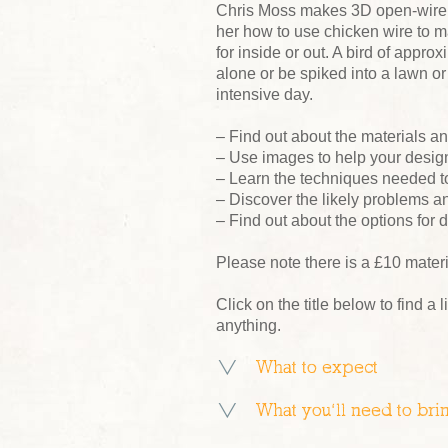
Chris Moss makes 3D open-wire p
her how to use chicken wire to 
for inside or out. A bird of appr
alone or be spiked into a lawn or 
intensive day.
– Find out about the materials 
– Use images to help your desig
– Learn the techniques needed t
– Discover the likely problems a
– Find out about the options for d
Please note there is a £10 mater
Click on the title below to find a l
anything.
What to expect
What you’ll need to bri