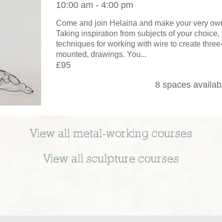
10:00 am - 4:00 pm
Come and join Helaina and make your very own
Taking inspiration from subjects of your choice, 
techniques for working with wire to create thre
mounted, drawings. You...
£95
8 spaces availab
View all
metal-working
courses
View all
sculpture
courses