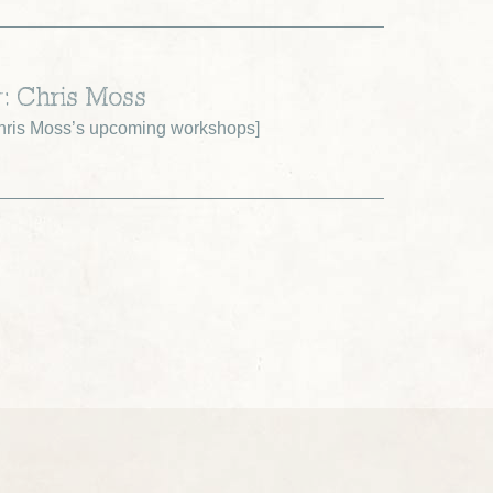
r: Chris Moss
ris Moss’s upcoming workshops
]