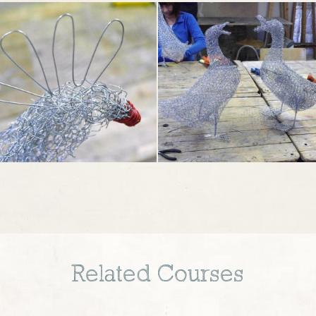
Related Courses