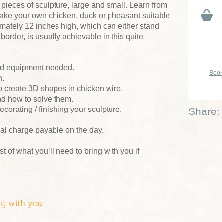
ieces of sculpture, large and small. Learn from
make your own chicken, duck or pheasant suitable
oximately 12 inches high, which can either stand
border, is usually achievable in this quite
and equipment needed.
Book
n.
o create 3D shapes in chicken wire.
nd how to solve them.
ecorating / finishing your sculpture.
Share:
ial charge payable on the day.
ist of what you’ll need to bring with you if
ng with you