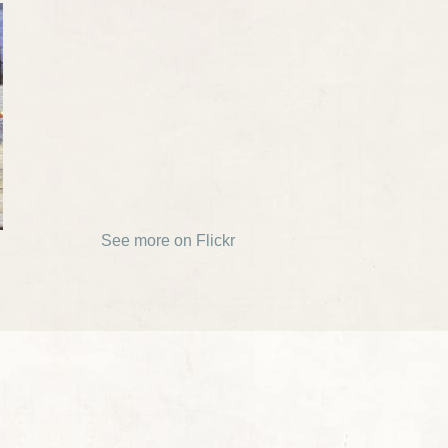
See more on Flickr