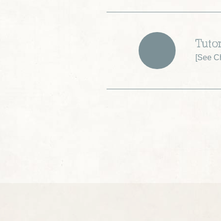
Tuto
[
See Ch