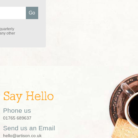
quarterly
 any other
Say Hello
Phone us
01765 689637
Send us an Email
hello@artison.co.uk