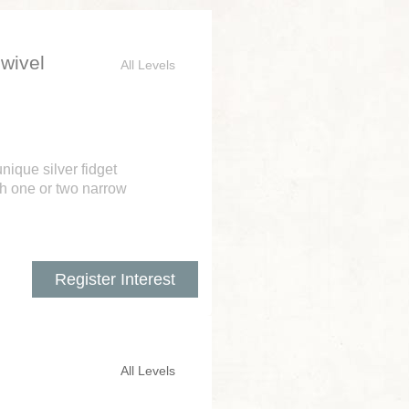
Swivel
All Levels
ique silver fidget
ith one or two narrow
Register Interest
All Levels