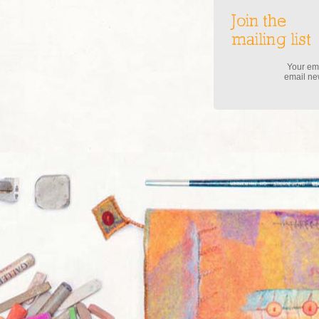
Join the
mailing list
Your ema
email new