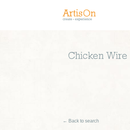
Chicken Wire 
← Back to search