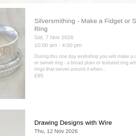
Silversmithing - Make a Fidget or 
Ring
Sat, 7 Nov 2026
10:00 am - 4:00 pm
During this one day workshop you will make a un
or swivel ring - a broad plain or textured ring w
rings that swivel around it when...
£95
Drawing Designs with Wire
Thu, 12 Nov 2026