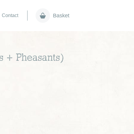
Basket
Contact
s + Pheasants)