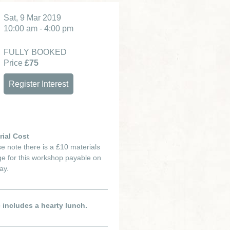
Sat, 9 Mar 2019
10:00 am - 4:00 pm
FULLY BOOKED
Price
£75
Register Interest
rial Cost
e note there is a £10 materials
e for this workshop payable on
ay.
e includes a hearty lunch.