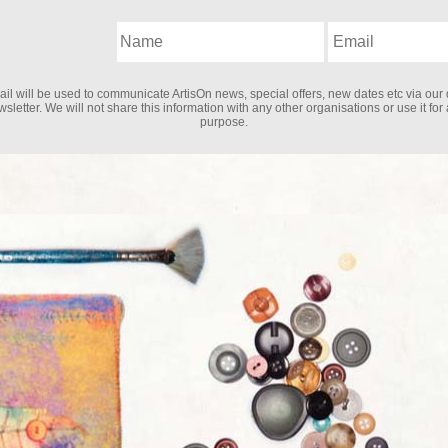
il will be used to communicate ArtisOn news, special offers, new dates etc via our 
sletter. We will not share this information with any other organisations or use it for
purpose.