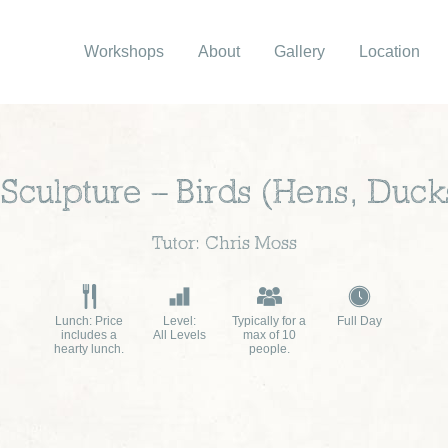
Workshops
About
Gallery
Location
Sculpture – Birds (Hens, Duck
Tutor: Chris Moss
Lunch: Price
Level:
Typically for a
Full Day
includes a
All Levels
max of 10
hearty lunch.
people.