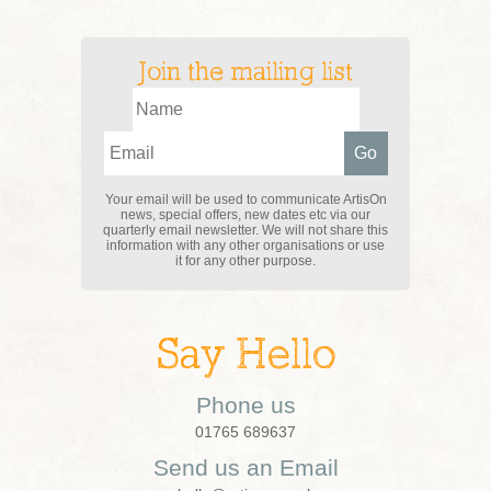
Join the mailing list
Your email will be used to communicate ArtisOn
news, special offers, new dates etc via our
quarterly email newsletter. We will not share this
information with any other organisations or use
it for any other purpose.
Say Hello
Phone us
01765 689637
Send us an Email