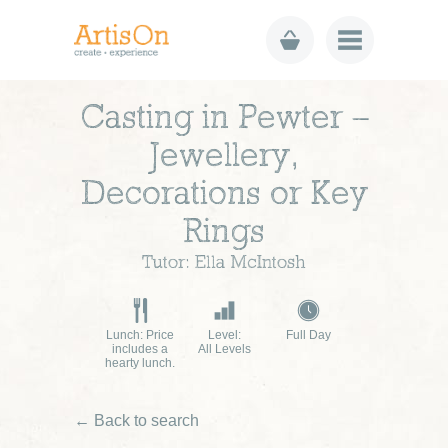
Casting in Pewter –
Jewellery,
Decorations or Key
Rings
Tutor: Ella McIntosh
Lunch: Price
Level:
Full Day
includes a
All Levels
hearty lunch.
← Back to search