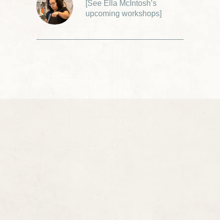
[
See Ella McIntosh’s
upcoming workshops
]