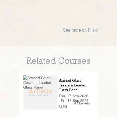
See more on Flickr
Related Courses
Stained Glass -
Create a Leaded
Glass Panel
Thu, 17 Sep 2026
- Fri, 18 Sep 2026
All Levels
£190