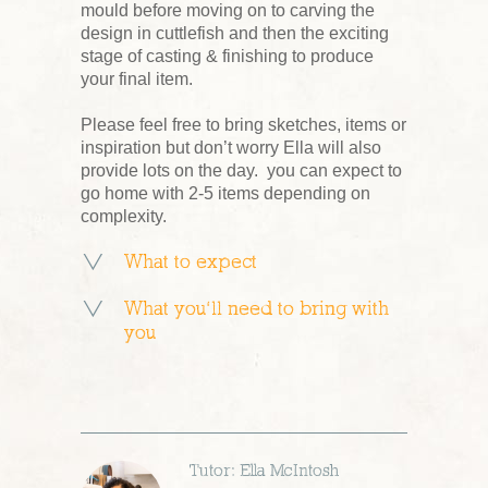
mould before moving on to carving the
design in cuttlefish and then the exciting
stage of casting & finishing to produce
your final item.
Please feel free to bring sketches, items or
inspiration but don’t worry Ella will also
provide lots on the day. you can expect to
go home with 2-5 items depending on
complexity.
What to expect
What you’ll need to bring with
you
Tutor: Ella McIntosh