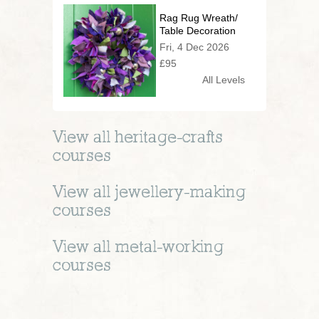
Rag Rug Wreath/
Table Decoration
Fri, 4 Dec 2026
£95
All Levels
View all
heritage-crafts
courses
View all
jewellery-making
courses
View all
metal-working
courses