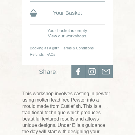
Your Basket
Your basket is empty.
View our workshops.
Booking as a gift?
Terms & Conditions
Refunds
FAQs
Share:
This workshop involves casting in pewter
using molten lead free Pewter into a
mould made from Cuttlefish. This is a
traditional technique which produces
beautiful textured results and allows
unique designs. Under Ella’s guidance
the day will start with designing your