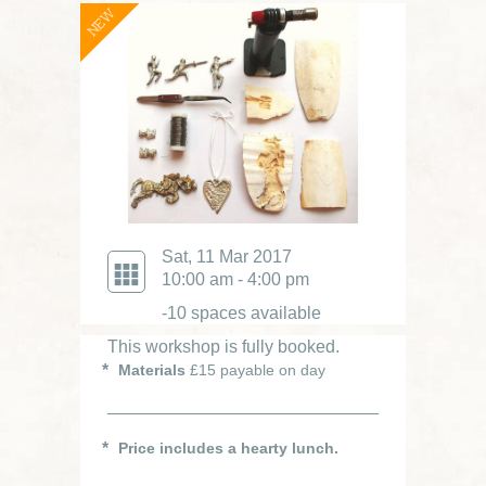
NEW
Sat, 11 Mar 2017
10:00 am - 4:00 pm
-10 spaces available
This workshop is fully booked.
Materials
£15 payable on day
Price includes a hearty lunch.