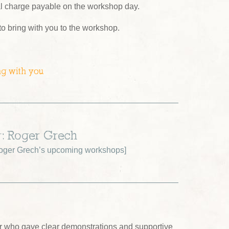
al charge payable on the workshop day.
 to bring with you to the workshop.
ng with you
r: Roger Grech
oger Grech’s upcoming workshops
]
tor who gave clear demonstrations and supportive