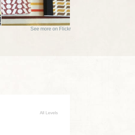
See more on Flickr
All Levels