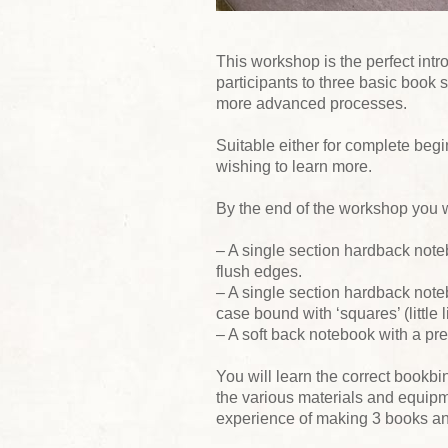
This workshop is the perfect intro
participants to three basic book s
more advanced processes.
Suitable either for complete begi
wishing to learn more.
By the end of the workshop you 
– A single section hardback note
flush edges.
– A single section hardback note
case bound with ‘squares’ (little 
– A soft back notebook with a pre
You will learn the correct bookbi
the various materials and equipm
experience of making 3 books and 