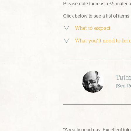
Please note there is a £5 materi
Click below to see a list of items
What to expect
What you’ll need to bri
Tuto
[
See R
“A really good day. Excellent tu