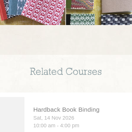
Related Courses
Hardback Book Binding
Sat, 14 Nov 2026
10:00 am - 4:00 pm