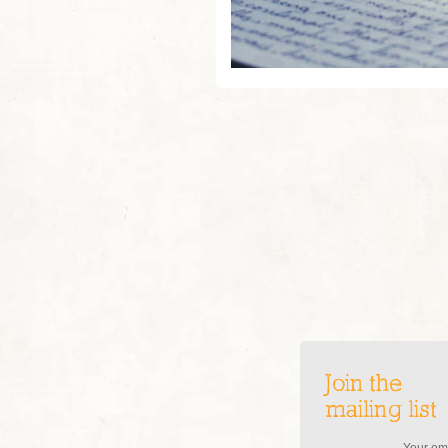
Join the
mailing list
Your ema