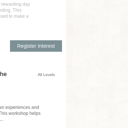
d rewarding day
nding. This
used to make a
Register Interest
the
All Levels
 own experiences and
 This workshop helps
..