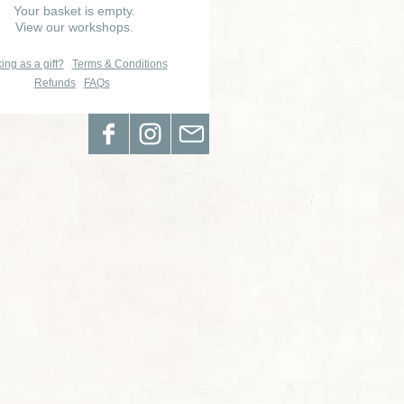
Your basket is empty.
View our workshops.
ing as a gift?
Terms & Conditions
Refunds
FAQs