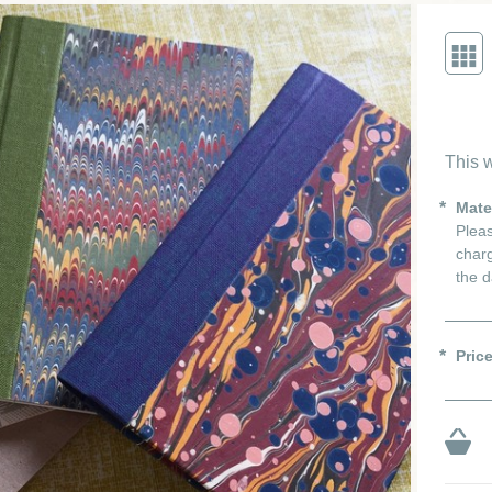
This w
Mate
Pleas
charg
the d
Pric