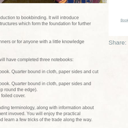
duction to bookbinding. It will introduce
Book
tructures which form the foundation for further
nners or for anyone with a little knowledge
Share:
will have completed three notebooks:
book. Quarter bound in cloth, paper sides and cut
book. Quarter bound in cloth, paper sides and
lip round the edge).
 foiled cover.
nding terminology, along with information about
ent invoved. You will enjoy the practical
learn a few tricks of the trade along the way.