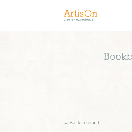
Bookb
← Back to search