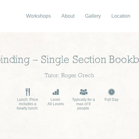
Workshops
About
Gallery
Location
inding – Single Section Bookb
Tutor: Roger Grech
Lunch: Price
Level:
Typically for a
Full Day
includes a
All Levels
max of 9
hearty lunch.
people.