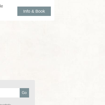
le
Info & Book
quarterly