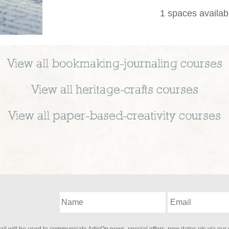
1 spaces availab
View all
bookmaking-journaling
courses
View all
heritage-crafts
courses
View all
paper-based-creativity
courses
il will be used to communicate ArtisOn news, special offers, new dates etc via our 