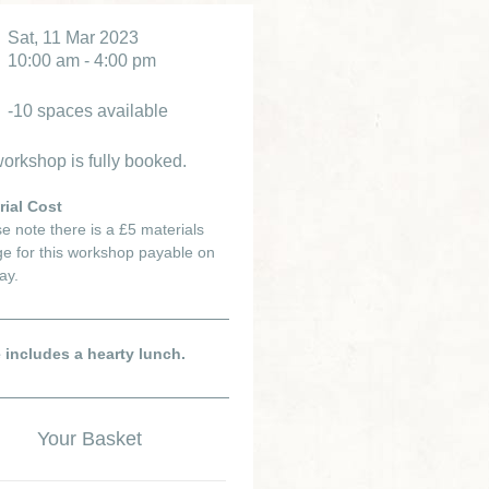
Sat, 11 Mar 2023
10:00 am - 4:00 pm
-10 spaces available
orkshop is fully booked.
rial Cost
e note there is a £5 materials
e for this workshop payable on
ay.
e includes a hearty lunch.
Your Basket