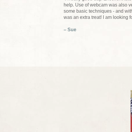
help. Use of webcam was also ver
some basic techniques - and wit
was an extra treat! I am looking 
– Sue