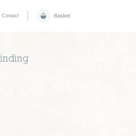
Basket
Contact
inding