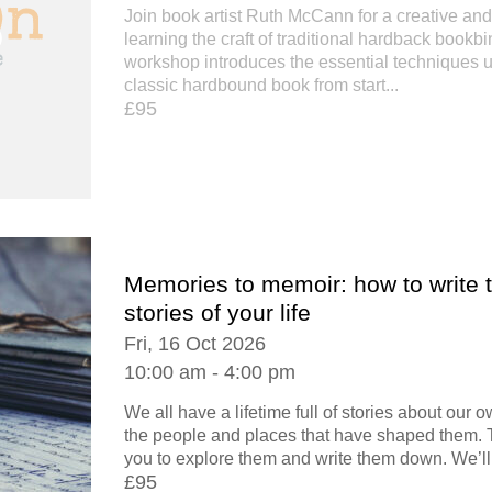
Join book artist Ruth McCann for a creative an
learning the craft of traditional hardback bookbi
workshop introduces the essential techniques 
classic hardbound book from start...
£95
Memories to memoir: how to write 
stories of your life
Fri, 16 Oct 2026
10:00 am - 4:00 pm
We all have a lifetime full of stories about our
the people and places that have shaped them.
you to explore them and write them down. We’ll.
£95