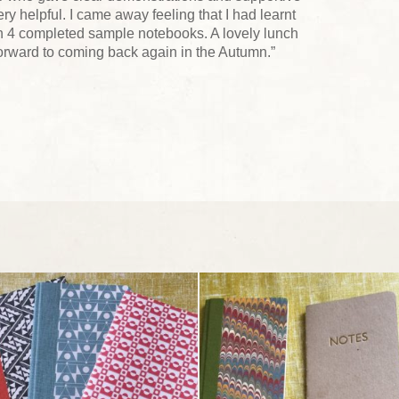
y helpful. I came away feeling that I had learnt
h 4 completed sample notebooks. A lovely lunch
forward to coming back again in the Autumn.”