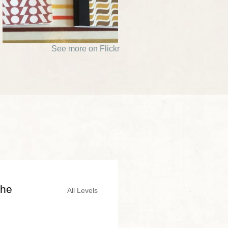
See more on Flickr
the
All Levels