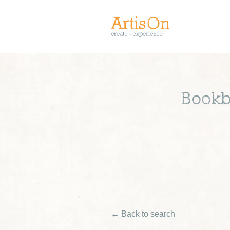
Bookb
← Back to search