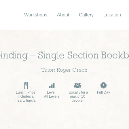
Workshops
About
Gallery
Location
inding – Single Section Bookb
Tutor: Roger Grech
Lunch: Price
Level:
Typically for a
Full Day
includes a
All Levels
max of 10
hearty lunch.
people.