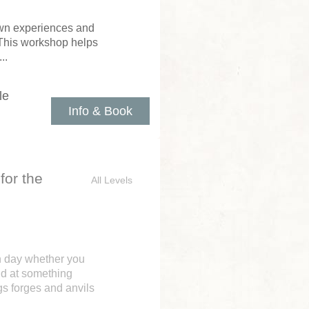
 own experiences and
 This workshop helps
..
le
Info & Book
for the
All Levels
n day whether you
nd at something
gs forges and anvils