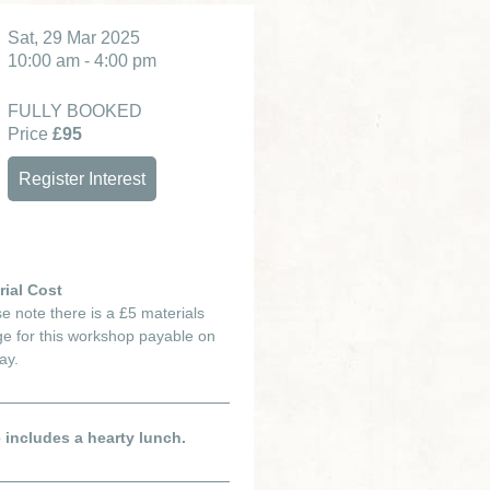
Sat, 29 Mar 2025
10:00 am - 4:00 pm
FULLY BOOKED
Price
£95
Register Interest
rial Cost
e note there is a £5 materials
e for this workshop payable on
ay.
e includes a hearty lunch.