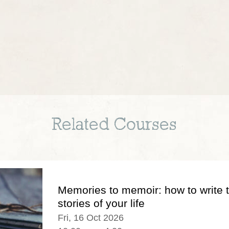
Related Courses
Memories to memoir: how to write 
stories of your life
Fri, 16 Oct 2026