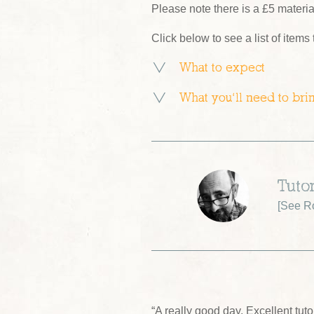
Please note there is a £5 materi
Click below to see a list of items
What to expect
What you’ll need to bri
Tuto
[
See R
“A really good day. Excellent tu