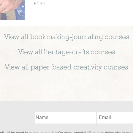
£130
View all
bookmaking-journaling
courses
View all
heritage-crafts
courses
View all
paper-based-creativity
courses
il will be used to communicate ArtisOn news, special offers, new dates etc via our 