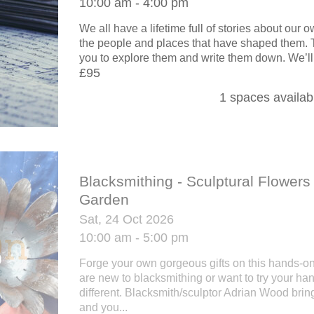
10:00 am - 4:00 pm
We all have a lifetime full of stories about our
the people and places that have shaped them.
you to explore them and write them down. We’ll.
£95
1 spaces availab
Blacksmithing - Sculptural Flowers 
Garden
Sat, 24 Oct 2026
10:00 am - 5:00 pm
Forge your own gorgeous gifts on this hands-o
are new to blacksmithing or want to try your ha
different. Blacksmith/sculptor Adrian Wood brin
and you...