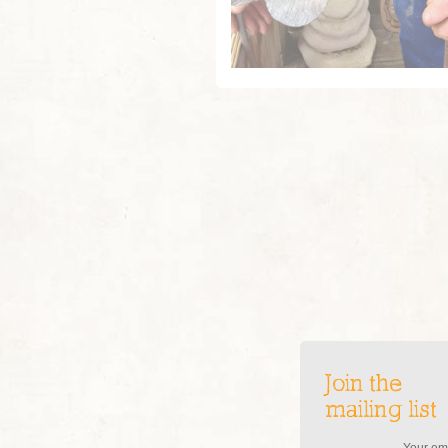
Join the
mailing list
Your ema