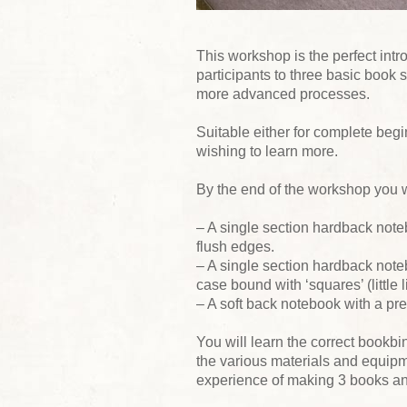
This workshop is the perfect intro
participants to three basic book s
more advanced processes.
Suitable either for complete begi
wishing to learn more.
By the end of the workshop you 
– A single section hardback note
flush edges.
– A single section hardback note
case bound with ‘squares’ (little 
– A soft back notebook with a pre
You will learn the correct bookbi
the various materials and equipm
experience of making 3 books and 