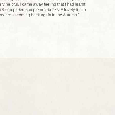
y helpful. I came away feeling that I had learnt
h 4 completed sample notebooks. A lovely lunch
forward to coming back again in the Autumn.”