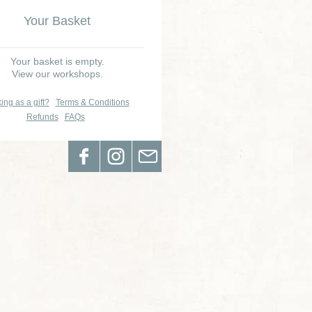
Your Basket
Your basket is empty.
View our workshops.
ing as a gift?
Terms & Conditions
Refunds
FAQs