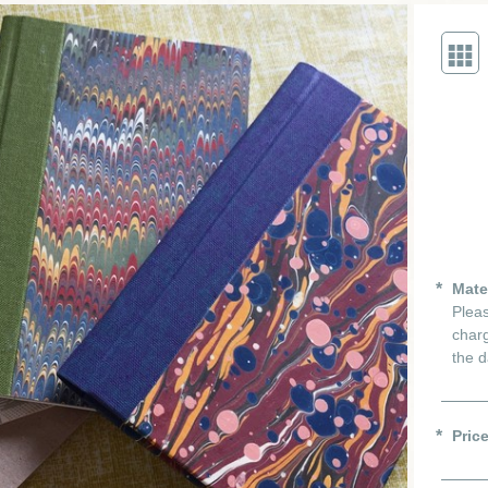
Mate
Pleas
charg
the d
Pric