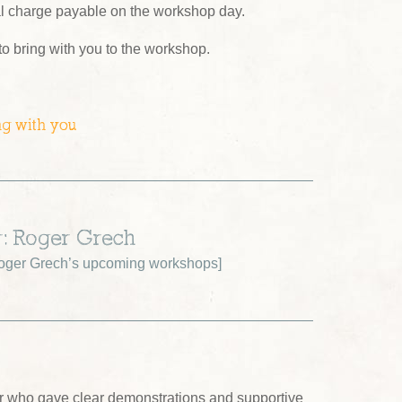
al charge payable on the workshop day.
 to bring with you to the workshop.
ng with you
r: Roger Grech
oger Grech’s upcoming workshops
]
tor who gave clear demonstrations and supportive