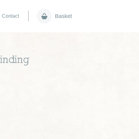
Basket
Contact
inding