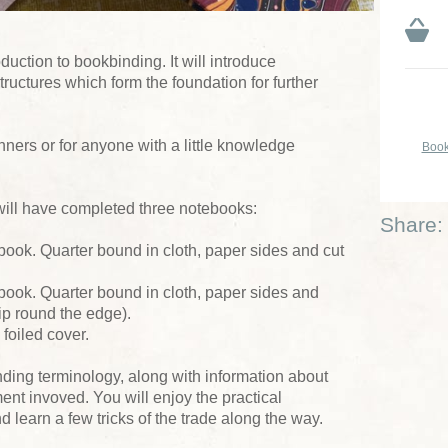
duction to bookbinding. It will introduce
tructures which form the foundation for further
nners or for anyone with a little knowledge
Book
will have completed three notebooks:
Share:
book. Quarter bound in cloth, paper sides and cut
book. Quarter bound in cloth, paper sides and
lip round the edge).
 foiled cover.
nding terminology, along with information about
ent invoved. You will enjoy the practical
learn a few tricks of the trade along the way.