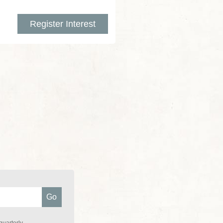
Register Interest
quarterly