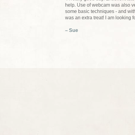
help. Use of webcam was also ver
some basic techniques - and wit
was an extra treat! I am looking 
– Sue