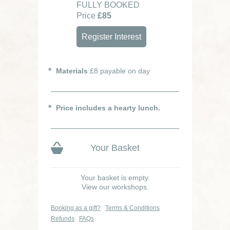
FULLY BOOKED
Price
£85
Register Interest
Materials
£8 payable on day
Price includes a hearty lunch.
Your Basket
Your basket is empty.
View our workshops.
Booking as a gift?
Terms & Conditions
Refunds
FAQs