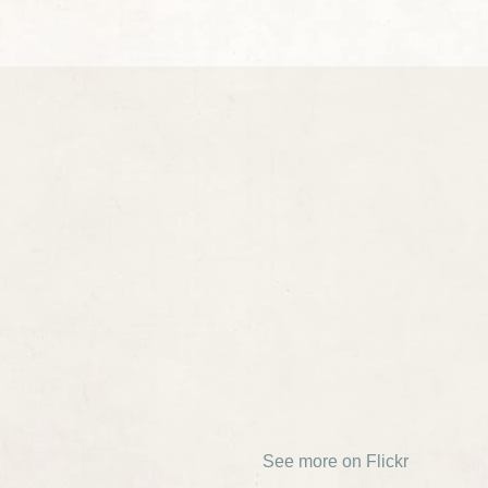
See more on Flickr