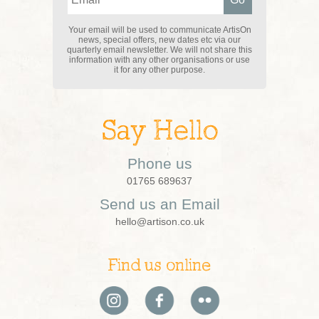
Your email will be used to communicate ArtisOn
news, special offers, new dates etc via our
quarterly email newsletter. We will not share this
information with any other organisations or use
it for any other purpose.
Say Hello
Phone us
01765 689637
Send us an Email
hello@artison.co.uk
Find us online