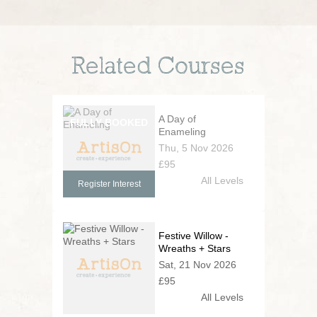
Related Courses
A Day of
Enameling
Thu, 5 Nov 2026
£95
All Levels
Register Interest
Festive Willow -
Wreaths + Stars
Sat, 21 Nov 2026
£95
All Levels