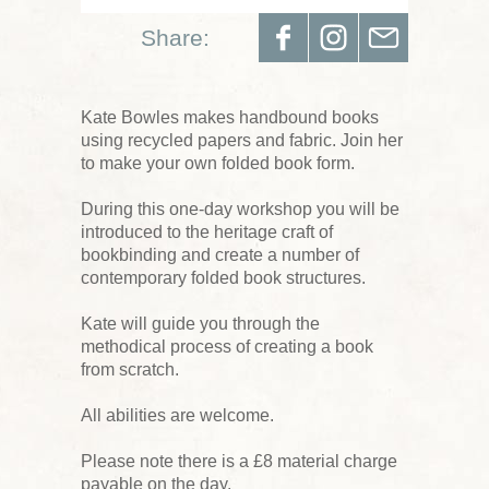
Share:
Kate Bowles makes handbound books
using recycled papers and fabric. Join her
to make your own folded book form.
During this one-day workshop you will be
introduced to the heritage craft of
bookbinding and create a number of
contemporary folded book structures.
Kate will guide you through the
methodical process of creating a book
from scratch.
All abilities are welcome.
Please note there is a £8 material charge
payable on the day.