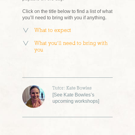
Click on the title below to find a list of what
you’ll need to bring with you if anything.
What to expect
What you’ll need to bring with
you
Tutor: Kate Bowles
[
See Kate Bowles’s
upcoming workshops
]