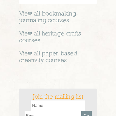
View all
bookmaking-
journaling
courses
View all
heritage-crafts
courses
View all
paper-based-
creativity
courses
Join the mailing list