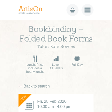
Bookbinding –
Folded Book Forms
Tutor: Kate Bowles
Lunch: Price
Level:
Full Day
includes a
All Levels
hearty lunch.
← Back to search
NEW
Fri, 28 Feb 2020
10:00 am - 4:00 pm