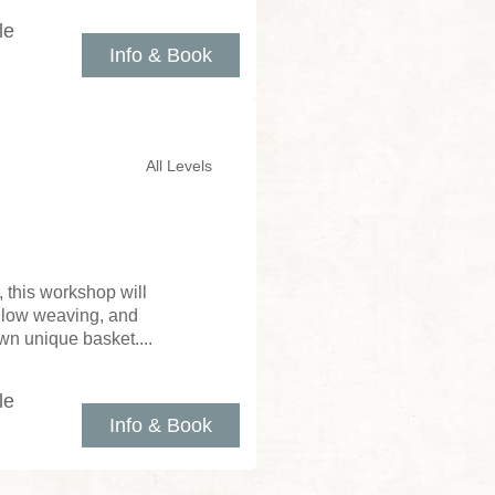
le
Info & Book
All Levels
 this workshop will
illow weaving, and
wn unique basket....
le
Info & Book