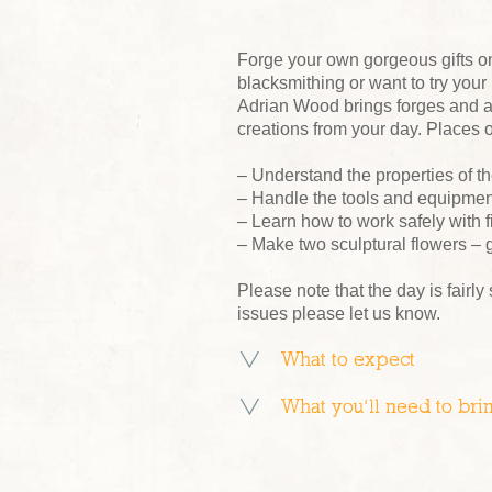
Forge your own gorgeous gifts o
blacksmithing or want to try your
Adrian Wood brings forges and a
creations from your day. Places o
– Understand the properties of th
– Handle the tools and equipment
– Learn how to work safely with f
– Make two sculptural flowers – g
Please note that the day is fairly
issues please let us know.
What to expect
What you’ll need to bri