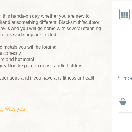
n this hands-on day whether you are new to
 hand at something different. Blacksmith/sculptor
nvils and you will go home with several stunning
n this workshop are limited.
e metals you will be forging
 correctly
ire and hot metal
reat for the garden or as candle holders
 strenuous and if you have any fitness or health
Pric
ng with you