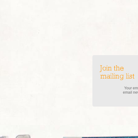
Join the
mailing list
Your ema
email new