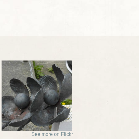
See more on Flickr