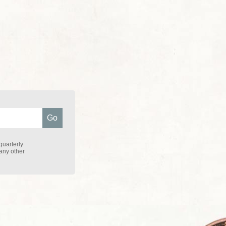
quarterly
 any other