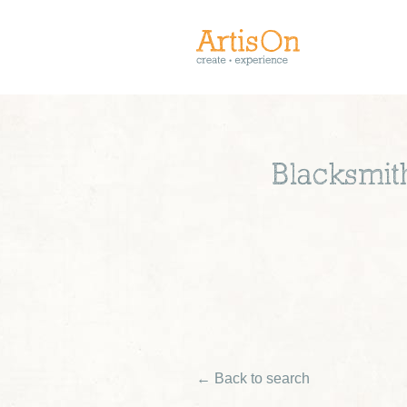
Blacksmit
← Back to search