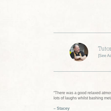
Tuto
[
See A
“There was a good relaxed atmo
lots of laughs whilst bashing me
– Stacey