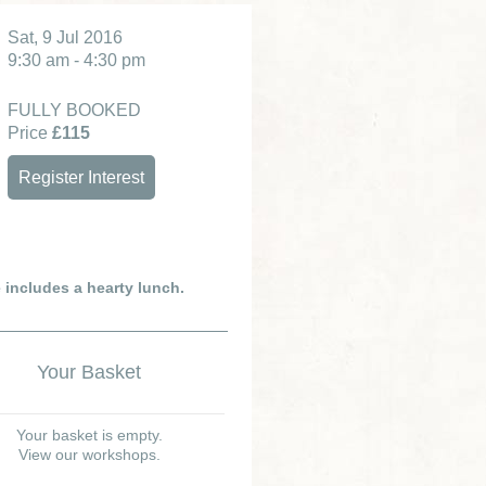
Sat, 9 Jul 2016
9:30 am - 4:30 pm
FULLY BOOKED
Price
£115
Register Interest
e includes a hearty lunch.
Your Basket
Your basket is empty.
View our workshops.