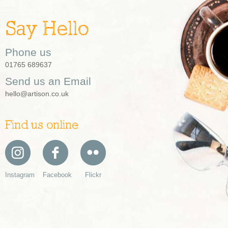
Say Hello
Phone us
01765 689637
Send us an Email
hello@artison.co.uk
Find us online
Instagram
Facebook
Flickr