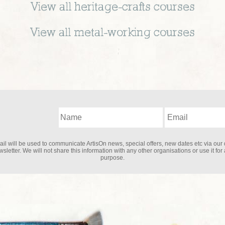
View all
heritage-crafts
courses
View all
metal-working
courses
il will be used to communicate ArtisOn news, special offers, new dates etc via our 
sletter. We will not share this information with any other organisations or use it for
purpose.