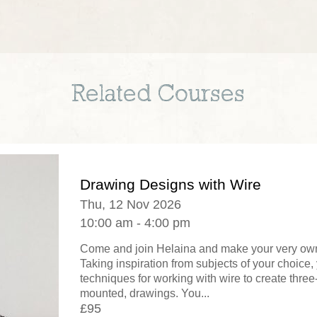
Related Courses
Drawing Designs with Wire
Thu, 12 Nov 2026
10:00 am - 4:00 pm
Come and join Helaina and make your very own
Taking inspiration from subjects of your choice, 
techniques for working with wire to create thre
mounted, drawings. You...
£95