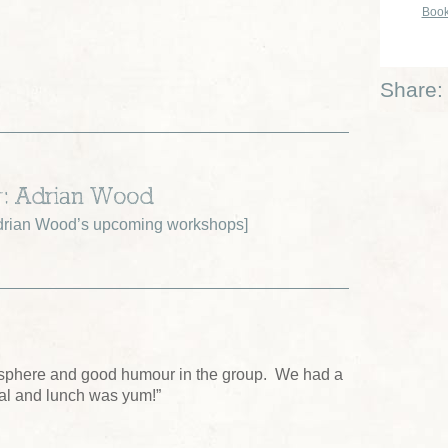
Book
Share:
r: Adrian Wood
drian Wood’s upcoming workshops
]
sphere and good humour in the group. We had a
tal and lunch was yum!”