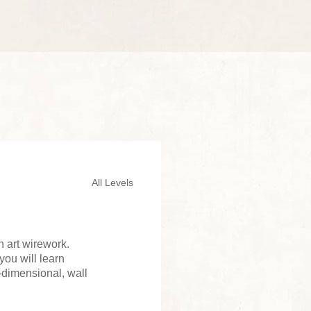
All Levels
 art wirework.
you will learn
e-dimensional, wall