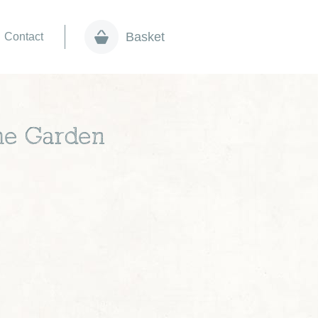
Basket
Contact
the Garden