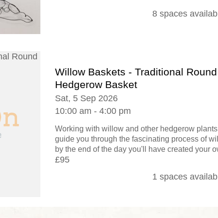
8 spaces availab
Willow Baskets - Traditional Round
Hedgerow Basket
Sat, 5 Sep 2026
10:00 am - 4:00 pm
Working with willow and other hedgerow plants,
guide you through the fascinating process of w
by the end of the day you'll have created your o
£95
1 spaces availab