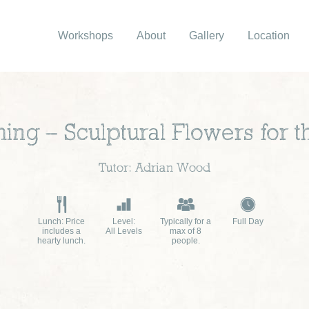
Workshops
About
Gallery
Location
hing – Sculptural Flowers for 
Tutor: Adrian Wood
Lunch: Price
Level:
Typically for a
Full Day
includes a
All Levels
max of 8
hearty lunch.
people.