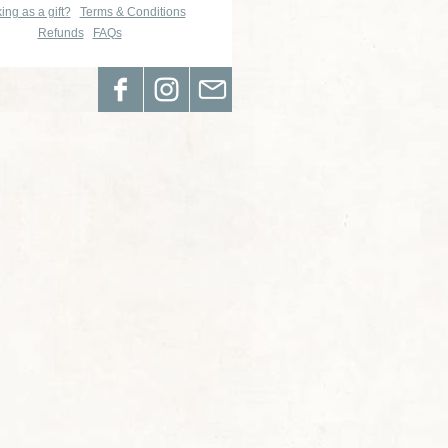
ing as a gift?
Terms & Conditions
Refunds
FAQs