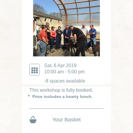
Sat, 6 Apr 2019
10:00 am - 5:00 pm
-8 spaces available
This workshop is fully booked.
Price includes a hearty lunch.
Your Basket