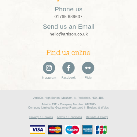
Phone us
01765 689637
Send us an Email
hello@artison.co.uk
Find us online
Instagram
Facebook
Flickr
ArtisOn, High Burton, Masham, N. Yorkshire, HG4 4BS
ArtisOn CIC - Company Number: 9424815
Company Limited by Guarantee Registered in England & Wales
Privacy & Cookies
Terms & Conditions
Refunds & Policy