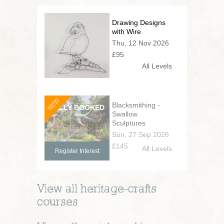
Drawing Designs
with Wire
Thu, 12 Nov 2026
£95
All Levels
NEW
Blacksmithing -
Swallow
Sculptures
Sun, 27 Sep 2026
£145
All Levels
Register Interest
View all
heritage-crafts
courses