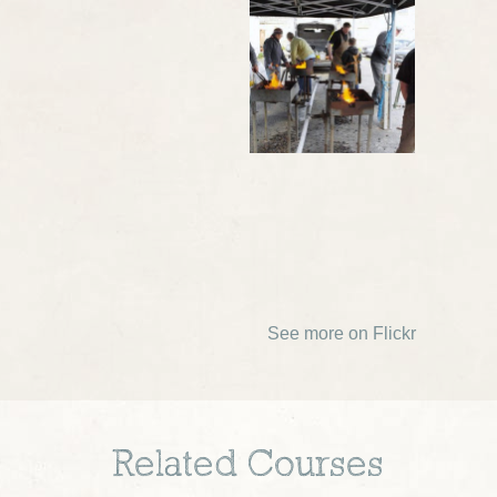
See more on Flickr
Related Courses