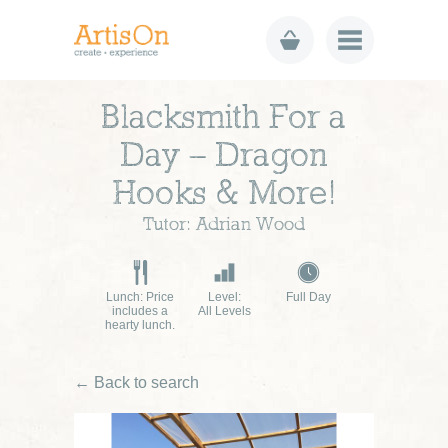
Blacksmith For a
Day – Dragon
Hooks & More!
Tutor: Adrian Wood
Lunch: Price
Level:
Full Day
includes a
All Levels
hearty lunch.
← Back to search