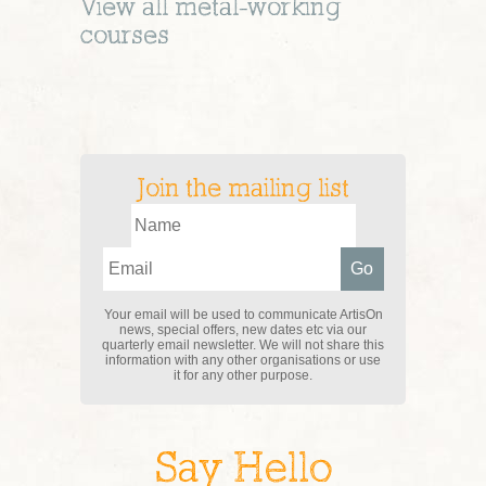
View all
metal-working
courses
Join the mailing list
Your email will be used to communicate ArtisOn
news, special offers, new dates etc via our
quarterly email newsletter. We will not share this
information with any other organisations or use
it for any other purpose.
Say Hello