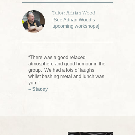
Tutor: Adrian Wood
[
See Adrian Wood’s
upcoming workshops
]
“There was a good relaxed
atmosphere and good humour in the
group. We had a lots of laughs
whilst bashing metal and lunch was
yum!”
– Stacey