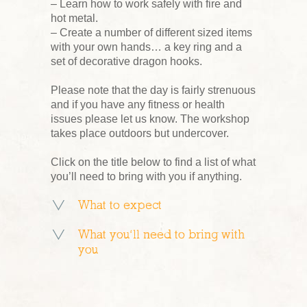
– Learn how to work safely with fire and
hot metal.
– Create a number of different sized items
with your own hands… a key ring and a
set of decorative dragon hooks.
Please note that the day is fairly strenuous
and if you have any fitness or health
issues please let us know. The workshop
takes place outdoors but undercover.
Click on the title below to find a list of what
you’ll need to bring with you if anything.
What to expect
What you’ll need to bring with
you