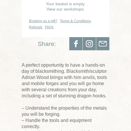
Your basket is empty.
View our workshops.
Booking as a gift?
Terms & Conditions
Refunds
FAQs
Share:
A perfect opportunity to have a hands-on
day of blacksmithing. Blacksmith/sculptor
Adrian Wood brings with him anvils, tools
and mobile forges and you will go home
with several creations from your day,
including a set of stunning dragon hooks.
– Understand the properties of the metals
you will be forging.
– Handle the tools and equipment
correctly.