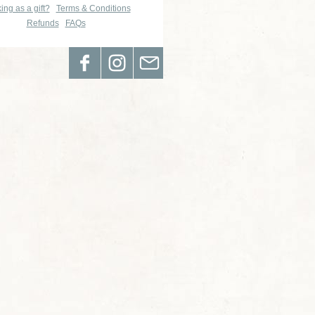
ing as a gift?
Terms & Conditions
Refunds
FAQs