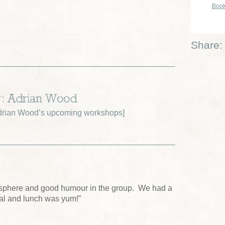
Book
Share:
r: Adrian Wood
drian Wood’s upcoming workshops
]
sphere and good humour in the group. We had a
tal and lunch was yum!”