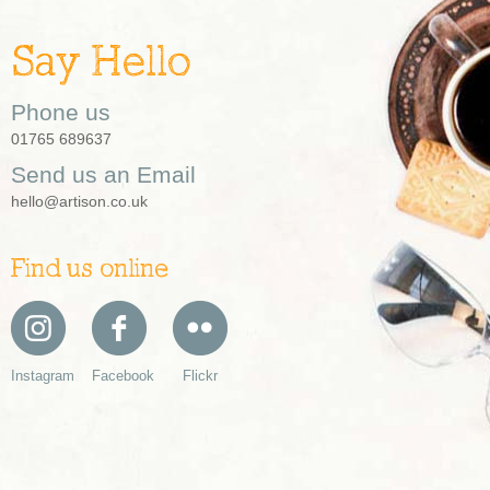
Say Hello
Phone us
01765 689637
Send us an Email
hello@artison.co.uk
Find us online
Instagram
Facebook
Flickr