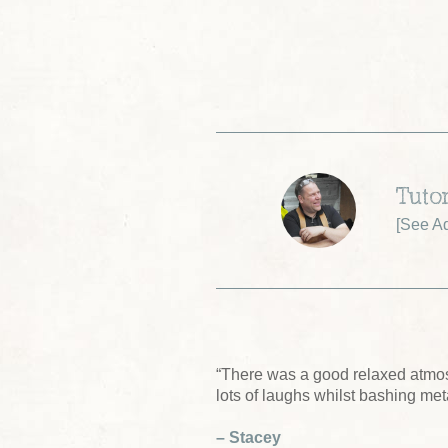
Tuto
[
See A
“There was a good relaxed atmo
lots of laughs whilst bashing me
– Stacey