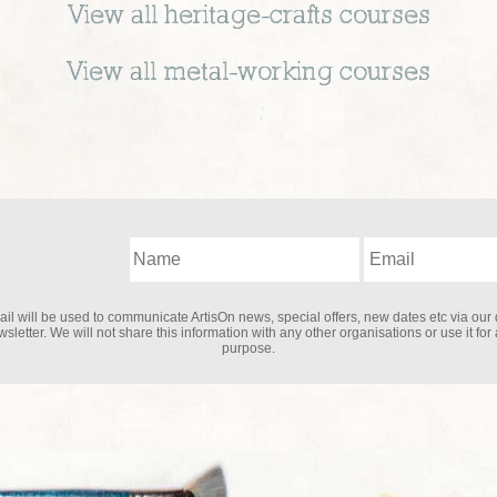
View all
heritage-crafts
courses
View all
metal-working
courses
il will be used to communicate ArtisOn news, special offers, new dates etc via our 
sletter. We will not share this information with any other organisations or use it for
purpose.