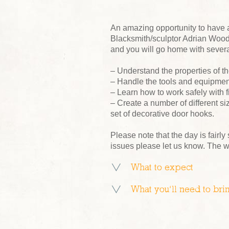
An amazing opportunity to have 
Blacksmith/sculptor Adrian Wood 
and you will go home with severa
– Understand the properties of th
– Handle the tools and equipment
– Learn how to work safely with f
– Create a number of different s
set of decorative door hooks.
Please note that the day is fairly
issues please let us know. The 
What to expect
What you’ll need to bri