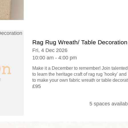
Rag Rug Wreath/ Table Decoration
Fri, 4 Dec 2026
10:00 am - 4:00 pm
Make it a December to remember! Join talented 
to learn the heritage craft of rag rug 'hooky' an
to make your own fabric wreath or table decorati
£95
5 spaces availab