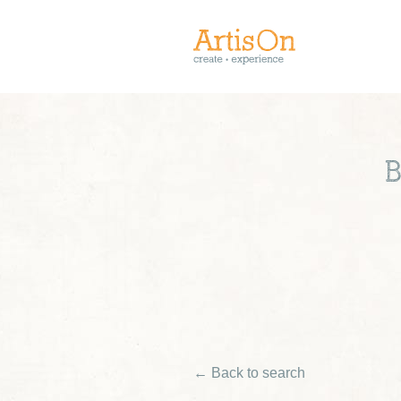
B
← Back to search