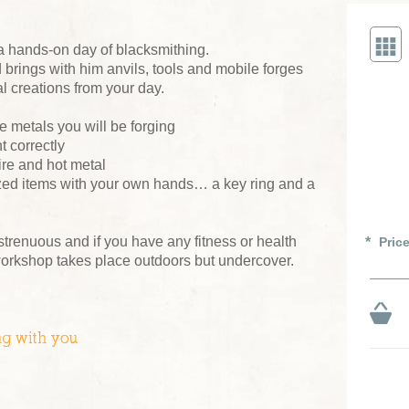
a hands-on day of blacksmithing.
brings with him anvils, tools and mobile forges
l creations from your day.
e metals you will be forging
 correctly
ire and hot metal
ized items with your own hands… a key ring and a
 strenuous and if you have any fitness or health
Pric
workshop takes place outdoors but undercover.
ng with you