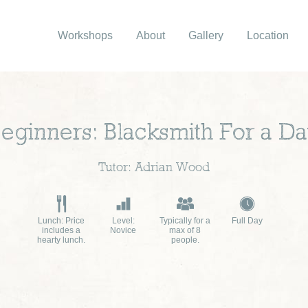
Workshops
About
Gallery
Location
eginners: Blacksmith For a D
Tutor: Adrian Wood
Lunch: Price
Level:
Typically for a
Full Day
includes a
Novice
max of 8
hearty lunch.
people.