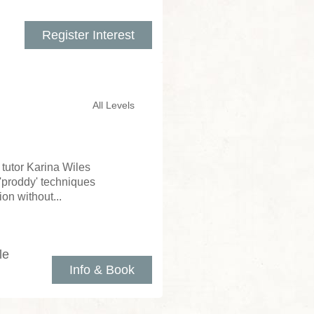
Register Interest
All Levels
tutor Karina Wiles
d 'proddy' techniques
on without...
le
Info & Book