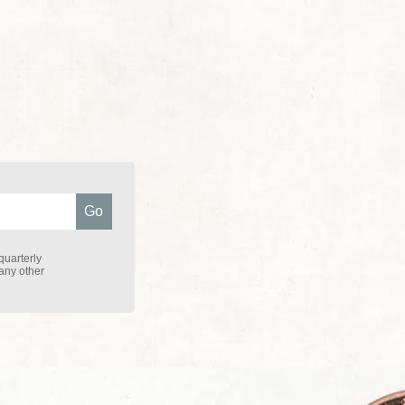
quarterly
 any other