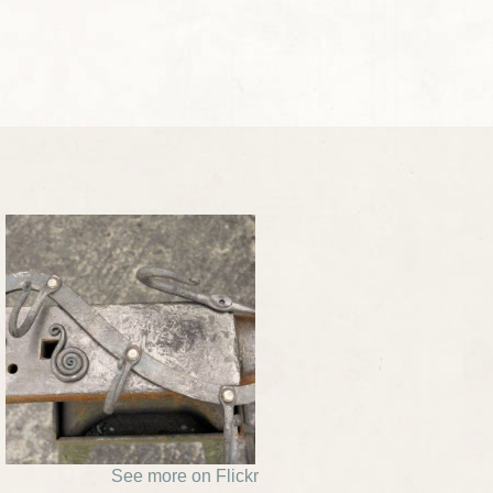
See more on Flickr