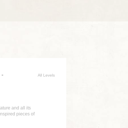
 -
All Levels
ture and all its
 inspired pieces of