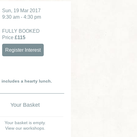
Sun, 19 Mar 2017
9:30 am - 4:30 pm
FULLY BOOKED
Price
£115
Register Interest
e includes a hearty lunch.
Your Basket
Your basket is empty.
View our workshops.