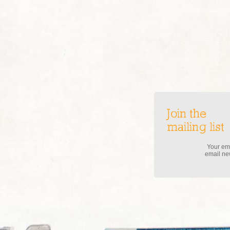
Join the
mailing list
Your ema
email new