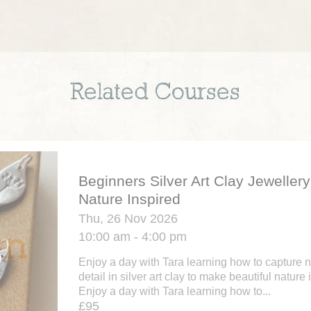
Related Courses
Beginners Silver Art Clay Jewellery
Nature Inspired
Thu, 26 Nov 2026
10:00 am - 4:00 pm
Enjoy a day with Tara learning how to capture na
detail in silver art clay to make beautiful nature
Enjoy a day with Tara learning how to...
£95