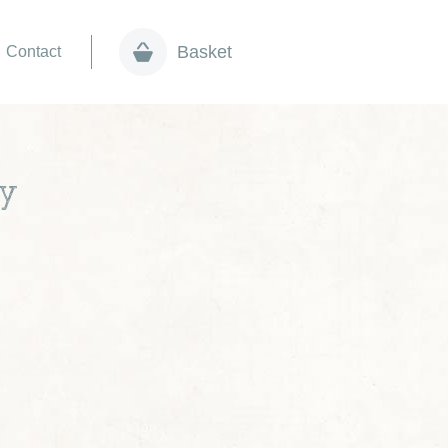
Basket
Contact
ay