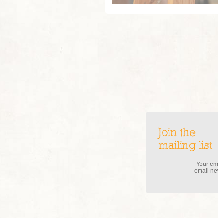
Join the
mailing list
Your ema
email new