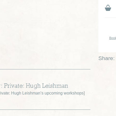
Book
Share:
r: Private: Hugh Leishman
ivate: Hugh Leishman’s upcoming workshops
]