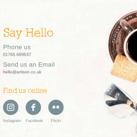
Say Hello
Phone us
01765 689637
Send us an Email
hello@artison.co.uk
Find us online
Instagram
Facebook
Flickr