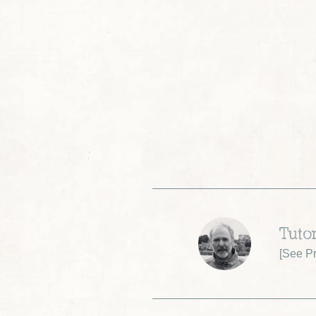
Tuto
[
See Pr