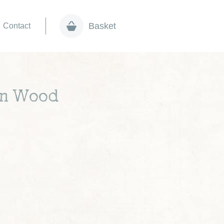
Basket
Contact
 in Wood