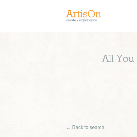
All You
← Back to search