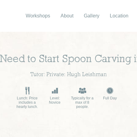
Workshops
About
Gallery
Location
 Need to Start Spoon Carving
Tutor: Private: Hugh Leishman
Lunch: Price
Level:
Typically for a
Full Day
includes a
Novice
max of 8
hearty lunch.
people.