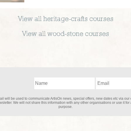
View all
heritage-crafts
courses
View all
wood-stone
courses
il will be used to communicate ArtisOn news, special offers, new dates etc via our 
sletter. We will not share this information with any other organisations or use it for
purpose.