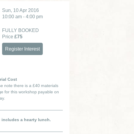
Sun, 10 Apr 2016
10:00 am - 4:00 pm
FULLY BOOKED
Price
£75
Register Interest
rial Cost
e note there is a £40 materials
e for this workshop payable on
ay.
e includes a hearty lunch.