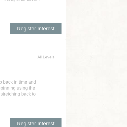
Register Interest
All Levels
ep back in time and
spinning using the
 stretching back to
Register Interest