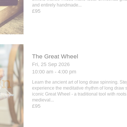
and entirely handmade...
£95
The Great Wheel
Fri, 25 Sep 2026
10:00 am - 4:00 pm
Learn the ancient art of long draw spinning. St
experience the meditative rhythm of long draw 
iconic Great Wheel - a traditional tool with roots
medieval...
£95