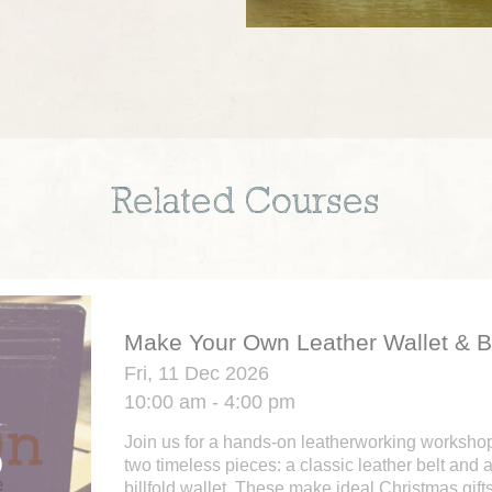
Related Courses
Make Your Own Leather Wallet & B
Fri, 11 Dec 2026
10:00 am - 4:00 pm
Join us for a hands-on leatherworking workshop 
two timeless pieces: a classic leather belt and 
billfold wallet. These make ideal Christmas gifts 