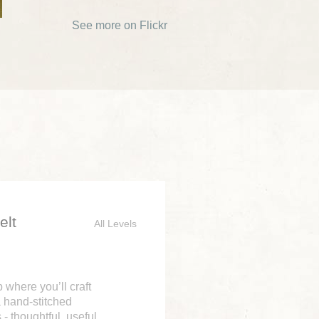
See more on Flickr
elt
All Levels
where you’ll craft
a hand-stitched
- thoughtful, useful,