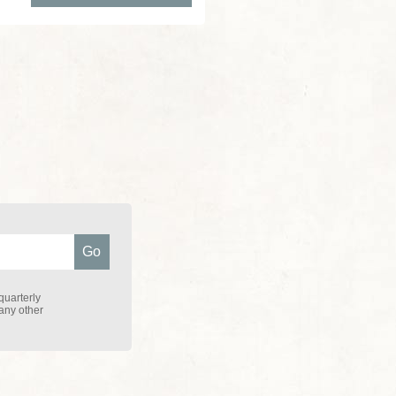
quarterly
 any other