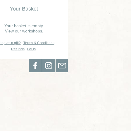
Your Basket
Your basket is empty.
View our workshops.
ing as a gift?
Terms & Conditions
Refunds
FAQs