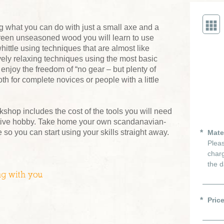
ng what you can do with just a small axe and a
green unseasoned wood you will learn to use
hittle using techniques that are almost like
ely relaxing techniques using the most basic
 enjoy the freedom of “no gear – but plenty of
oth for complete novices or people with a little
kshop includes the cost of the tools you will need
ictive hobby. Take home your own scandanavian-
 so you can start using your skills straight away.
Mate
Pleas
charg
the d
ng with you
Pric