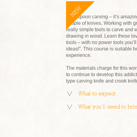
NEW
Start spoon carving – it’s amazi
couple of knives. Working with 
really simple tools to carve and w
drawing in wood. Learn these lov
tools – with no power tools you’ll
ideas!”. This course is suitable b
experience.
The materials charge for this wor
to continue to develop this add
type carving knife and crook knife
What to expect
What you’ll need to bri