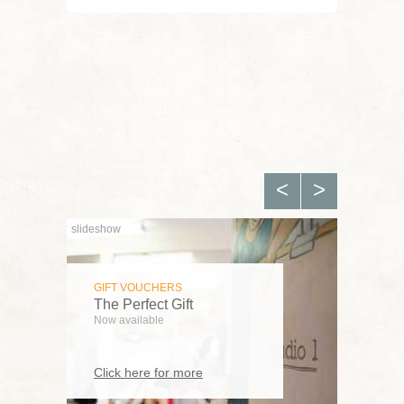
FEATURED
Children's Automaton
Workshop
Thu, 13 Aug 2026
View all featured workshops
<
>
FEATURED
GIFT VOUCHERS
The Great Wheel
The Perfect Gift
Fri, 25 Sep 2026
Now available
View all featured workshops
Click here for more