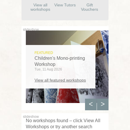
View all
View Tutors
Gift
workshops
Vouchers
FEATURED
Children's Mono-printing
Workshop
Tue, 11 Aug 2026
View all featured workshops
<
>
No workshops found – click View All
Workshops or try another search