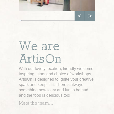
<
>
GROUP BOOKINGS
We are
Private Group
Workshops
For any occasion
ArtisOn
Click here for more
With our lovely location, friendly welcome,
inspiring tutors and choice of workshops,
ArtisOn is designed to ignite your creative
spark and keep it lit. There’s always
something new to try and fun to be had…
and the food is delicious too!
Meet the team…
KEEP IN TOUCH