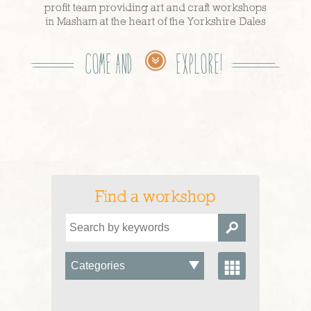
profit team providing art and craft workshops
in Masham at the heart of the Yorkshire Dales
Find a workshop