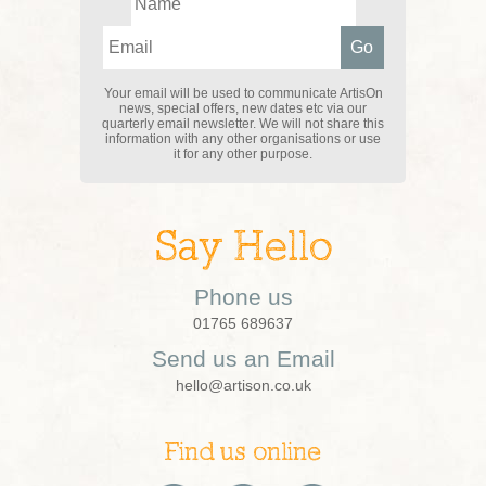
Your email will be used to communicate ArtisOn
news, special offers, new dates etc via our
quarterly email newsletter. We will not share this
information with any other organisations or use
it for any other purpose.
Say Hello
Phone us
01765 689637
Send us an Email
hello@artison.co.uk
Find us online