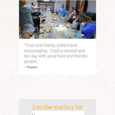
Join the Mailing List
Sign up on our contact page
“Tutor was lovely, patient and
encouraging. I had a relaxed and
fun day with great food and friendly
people.”
– Karen
Join the mailing list