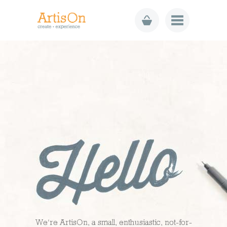
We’re ArtisOn, a small, enthusiastic, not-for-