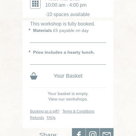
10:00 am - 4:00 pm
-10 spaces available
This workshop is fully booked.
Materials
£5 payable on day
Price includes a hearty lunch.
Your Basket
Your basket is empty.
View our workshops.
Booking as a gift?
Terms & Conditions
Refunds
FAQs
Share: