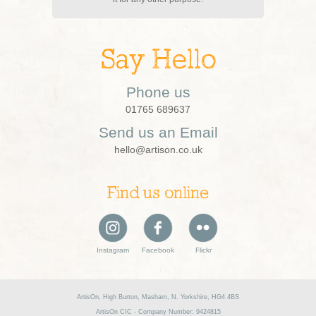
Say Hello
Phone us
01765 689637
Send us an Email
hello@artison.co.uk
Find us online
Instagram
Facebook
Flickr
ArtisOn, High Burton, Masham, N. Yorkshire, HG4 4BS
ArtisOn CIC - Company Number: 9424815