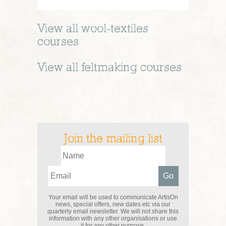
View all
wool-textiles
courses
View all
feltmaking
courses
Join the mailing list
Your email will be used to communicate ArtisOn
news, special offers, new dates etc via our
quarterly email newsletter. We will not share this
information with any other organisations or use
it for any other purpose.