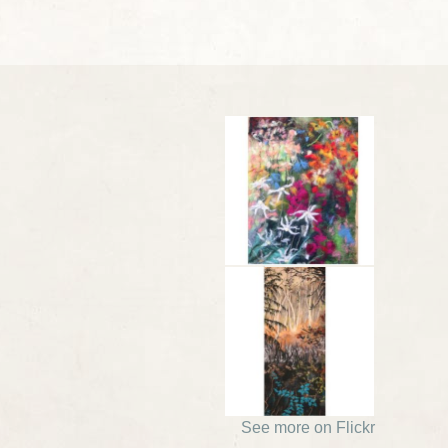
See more on Flickr