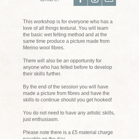
This workshop is for everyone who has a
love of all things textural. You will learn
the basic wet felting method and at the
same time produce a picture made from
Merino wool fibres.
There will also be an opportunity for
anyone who has felted before to develop
their skills further.
By the end of the session you will have
made a picture from fibres and have the
skills to continue should you get hooked!
You do not need to have any artistic skills,
just enthusiasm.
Please note there is a £5 material charge
payable on the day.