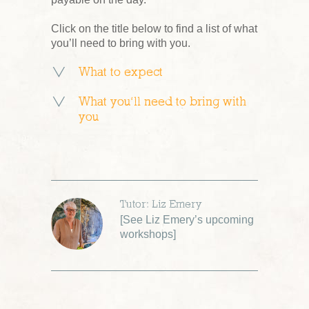
Click on the title below to find a list of what
you’ll need to bring with you.
What to expect
What you’ll need to bring with
you
Tutor: Liz Emery
[
See Liz Emery’s upcoming
workshops
]