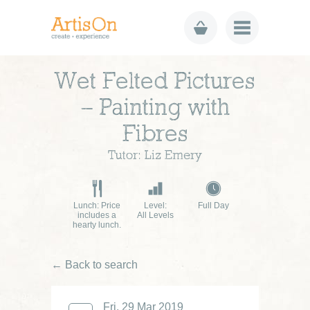
Wet Felted Pictures
– Painting with
Fibres
Tutor: Liz Emery
Lunch: Price
Level:
Full Day
includes a
All Levels
hearty lunch.
← Back to search
Fri, 29 Mar 2019