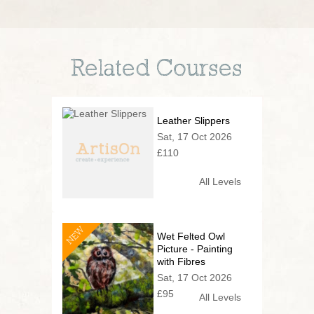
Related Courses
Leather Slippers
Sat, 17 Oct 2026
£110
All Levels
NEW
Wet Felted Owl
Picture - Painting
with Fibres
Sat, 17 Oct 2026
£95
All Levels