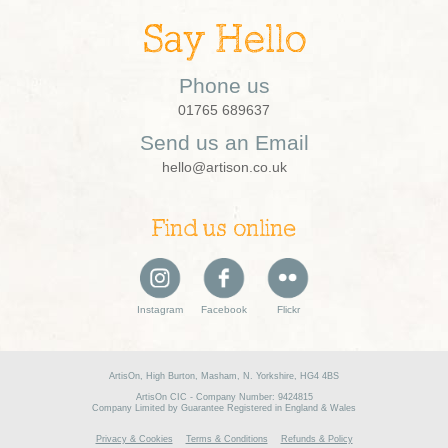
Say Hello
Phone us
01765 689637
Send us an Email
hello@artison.co.uk
Find us online
Instagram
Facebook
Flickr
ArtisOn, High Burton, Masham, N. Yorkshire, HG4 4BS
ArtisOn CIC - Company Number: 9424815
Company Limited by Guarantee Registered in England & Wales
Privacy & Cookies
Terms & Conditions
Refunds & Policy