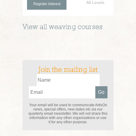
All Levels
Register Interest
View all
weaving
courses
Join the mailing list
Your email will be used to communicate ArtisOn
news, special offers, new dates etc via our
quarterly email newsletter. We will not share this
information with any other organisations or use
it for any other purpose.