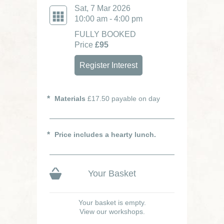
Sat, 7 Mar 2026
10:00 am - 4:00 pm
FULLY BOOKED
Price
£95
Register Interest
Materials
£17.50 payable on day
Price includes a hearty lunch.
Your Basket
Your basket is empty.
View our workshops.