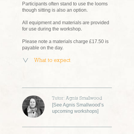
Participants often stand to use the looms
though sitting is also an option.
All equipment and materials are provided
for use during the workshop.
Please note a materials charge £17.50 is
payable on the day.
What to expect
Tutor: Agnis Smallwood
[
See Agnis Smallwood’s
upcoming workshops
]