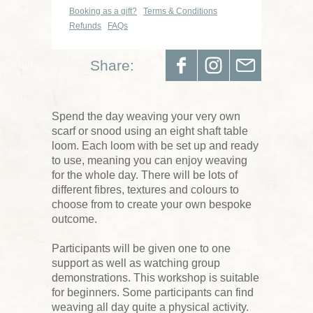
Booking as a gift?
Terms & Conditions
Refunds
FAQs
Share:
Spend the day weaving your very own
scarf or snood using an eight shaft table
loom. Each loom with be set up and ready
to use, meaning you can enjoy weaving
for the whole day. There will be lots of
different fibres, textures and colours to
choose from to create your own bespoke
outcome.
Participants will be given one to one
support as well as watching group
demonstrations. This workshop is suitable
for beginners. Some participants can find
weaving all day quite a physical activity.