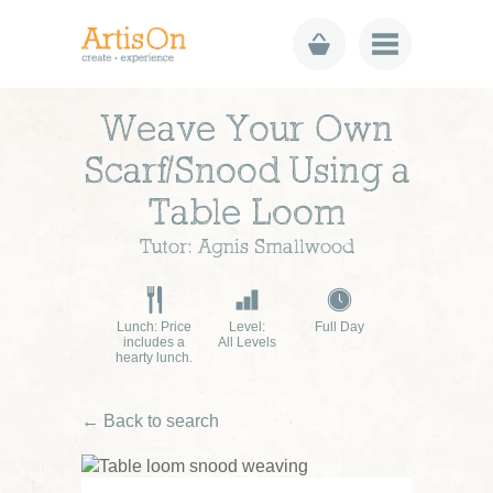
Weave Your Own
Scarf/Snood Using a
Table Loom
Tutor: Agnis Smallwood
Lunch: Price
Level:
Full Day
includes a
All Levels
hearty lunch.
← Back to search