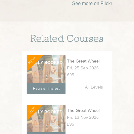
See more on Flickr
Related Courses
NEW
The Great Wheel
Fri, 25 Sep 2026
£95
All Levels
Register Interest
NEW
The Great Wheel
Fri, 13 Nov 2026
£95