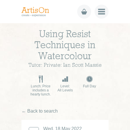
Using Resist
Techniques in
Watercolour
Tutor: Private: Ian Scott Massie
Lunch: Price
Level:
Full Day
includes a
All Levels
hearty lunch.
← Back to search
Wed, 18 May 2022