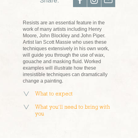
Share:
Resists are an essential feature in the
work of many artists including Henry
Moore, John Blockley and John Piper.
Artist Ian Scott Massie who uses these
techniques extensively in his own work,
will guide you through the use of wax,
gouache and masking fluid. Worked
examples will illustrate how these
irresistible techniques can dramatically
change a painting.
What to expect
What you’ll need to bring with
you