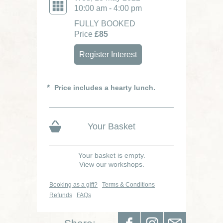
10:00 am - 4:00 pm
FULLY BOOKED
Price
£85
Register Interest
Price includes a hearty lunch.
Your Basket
Your basket is empty.
View our workshops.
Booking as a gift?
Terms & Conditions
Refunds
FAQs