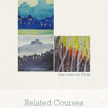
See more on Flickr
Related Courses