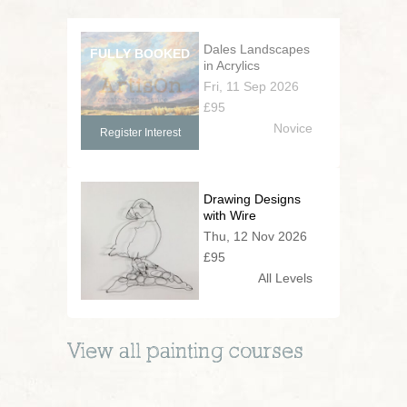
Dales Landscapes
in Acrylics
Fri, 11 Sep 2026
£95
Novice
Register Interest
Drawing Designs
with Wire
Thu, 12 Nov 2026
£95
All Levels
View all
painting
courses