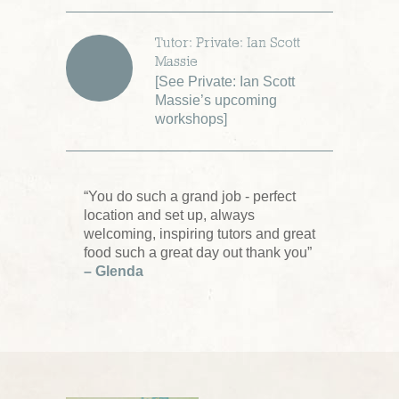
Tutor: Private: Ian Scott
Massie
[
See Private: Ian Scott
Massie’s upcoming
workshops
]
“You do such a grand job - perfect
location and set up, always
welcoming, inspiring tutors and great
food such a great day out thank you”
– Glenda