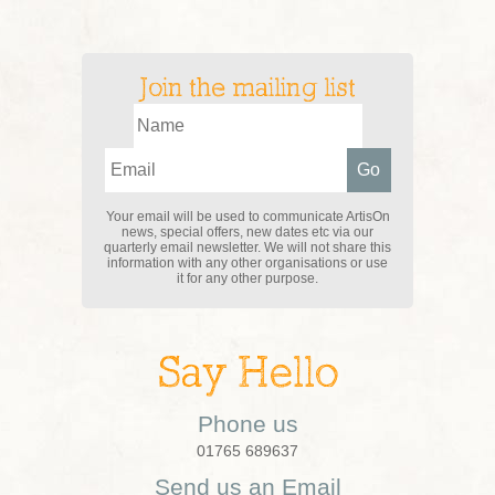
Join the mailing list
Your email will be used to communicate ArtisOn
news, special offers, new dates etc via our
quarterly email newsletter. We will not share this
information with any other organisations or use
it for any other purpose.
Say Hello
Phone us
01765 689637
Send us an Email