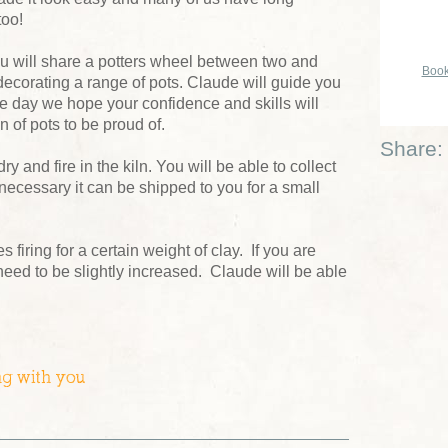
too!
u will share a potters wheel between two and
Book
ecorating a range of pots. Claude will guide you
he day we hope your confidence and skills will
n of pots to be proud of.
Share:
dry and fire in the kiln. You will be able to collect
 necessary it can be shipped to you for a small
firing for a certain weight of clay. If you are
 need to be slightly increased. Claude will be able
ng with you