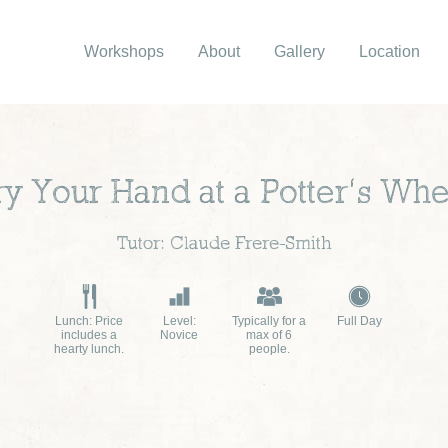
Workshops
About
Gallery
Location
ry Your Hand at a Potter’s Whe
Tutor: Claude Frere-Smith
Lunch: Price
Level:
Typically for a
Full Day
includes a
Novice
max of 6
hearty lunch.
people.