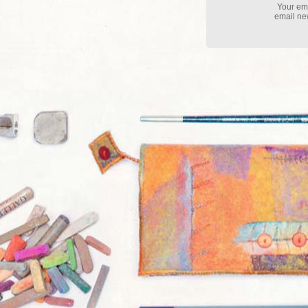
Your ema
email new