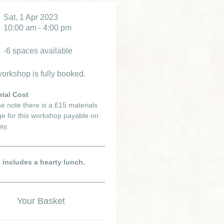
Sat, 1 Apr 2023
10:00 am - 4:00 pm
-6 spaces available
orkshop is fully booked.
rial Cost
e note there is a £15 materials
e for this workshop payable on
ay.
e includes a hearty lunch.
Your Basket