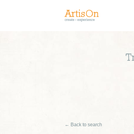
T
← Back to search