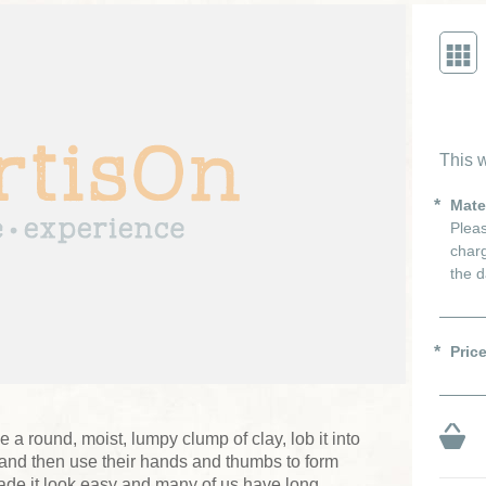
This w
Mate
Pleas
charg
the d
Pric
e a round, moist, lumpy clump of clay, lob it into
l and then use their hands and thumbs to form
de it look easy and many of us have long