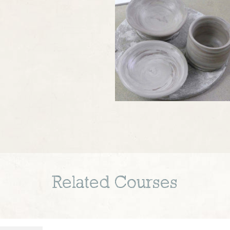
Related Courses