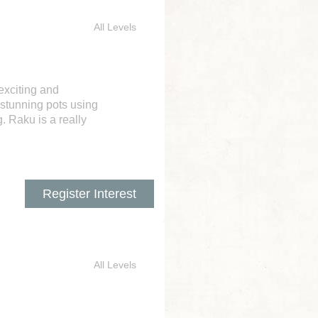
All Levels
exciting and
 stunning pots using
. Raku is a really
Register Interest
All Levels