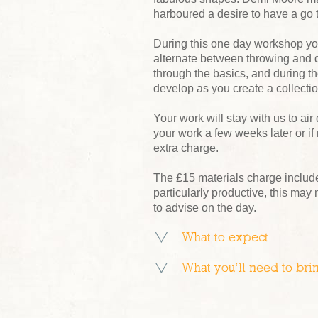
harboured a desire to have a go 
During this one day workshop yo
alternate between throwing and d
through the basics, and during t
develop as you create a collectio
Your work will stay with us to air 
your work a few weeks later or if
extra charge.
The £15 materials charge includes 
particularly productive, this may
to advise on the day.
What to expect
What you’ll need to bri