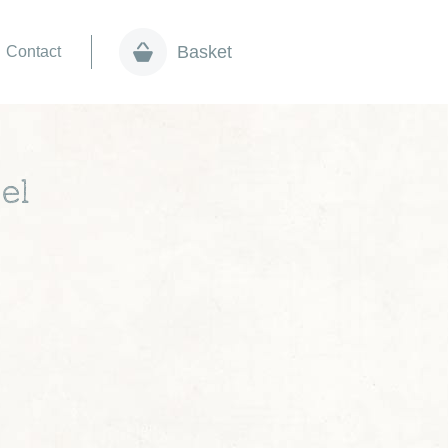
Basket
Contact
el