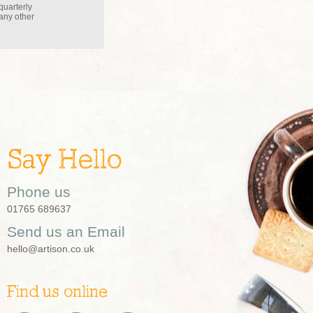
quarterly
 any other
Say Hello
Phone us
01765 689637
Send us an Email
hello@artison.co.uk
Find us online