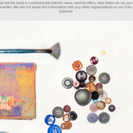
il will be used to communicate ArtisOn news, special offers, new dates etc via our 
sletter. We will not share this information with any other organisations or use it for
purpose.