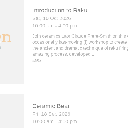
Introduction to Raku
Sat, 10 Oct 2026
10:00 am - 4:00 pm
Join ceramics tutor Claude Frere-Smith on this 
occasionally fast-moving (!) workshop to create
the ancient and dramatic technique of raku firing
amazing process, developed...
£95
Ceramic Bear
Fri, 18 Sep 2026
10:00 am - 4:00 pm