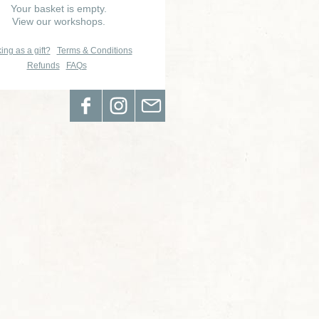
Your basket is empty.
View our workshops.
ing as a gift?
Terms & Conditions
Refunds
FAQs