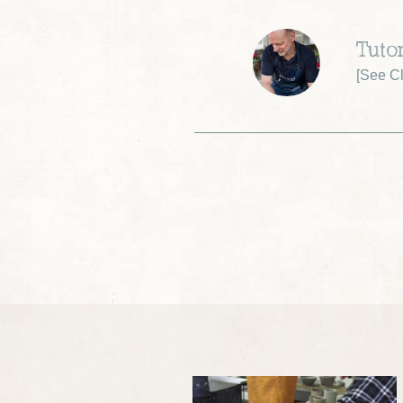
Tuto
[
See Cl