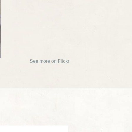
See more on Flickr