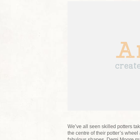
We’ve all seen skilled potters tak
the centre of their potter’s whee
fabulous shapes. Demi Moore ma