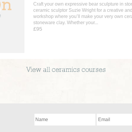
Craft your own expressive bear sculpture in sto
ceramic sculptor Suzie Wright for a creative a
workshop where you’ll make your very own cer
stoneware clay. Whether your...
£95
View all
ceramics
courses