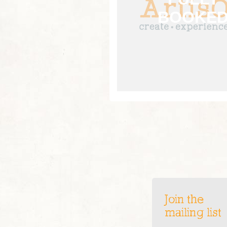
Join the
mailing list