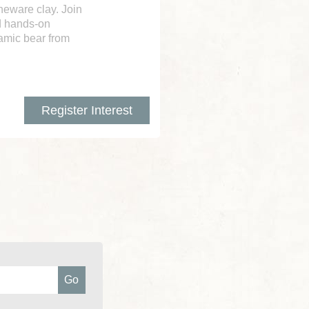
neware clay. Join
nd hands-on
amic bear from
Register Interest