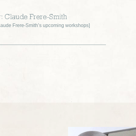
r: Claude Frere-Smith
aude Frere-Smith’s upcoming workshops
]