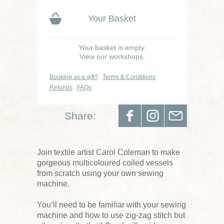
Your Basket
Your basket is empty.
View our workshops.
Booking as a gift?
Terms & Conditions
Refunds
FAQs
Share:
Join textile artist Carol Coleman to make
gorgeous multicoloured coiled vessels
from scratch using your own sewing
machine.
You’ll need to be familiar with your sewing
machine and how to use zig-zag stitch but