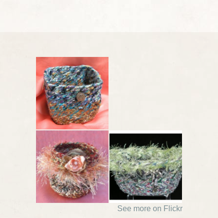
See more on Flickr