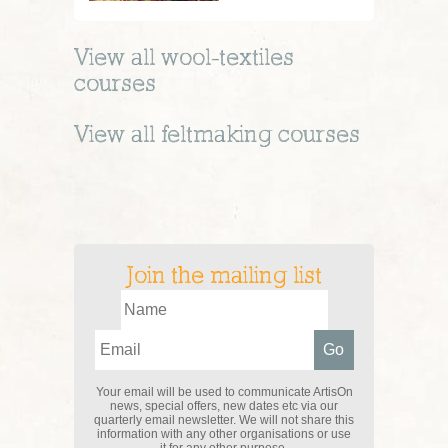
View all
wool-textiles
courses
View all
feltmaking
courses
Join the mailing list
Your email will be used to communicate ArtisOn
news, special offers, new dates etc via our
quarterly email newsletter. We will not share this
information with any other organisations or use
it for any other purpose.