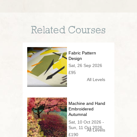
Related Courses
Fabric Pattern
Design
Sat, 26 Sep 2026
£95
All Levels
Machine and Hand
Embroidered
Autumnal
Woodland
Sat, 10 Oct 2026 -
Sun, 11 Oct 2026
All Levels
£190