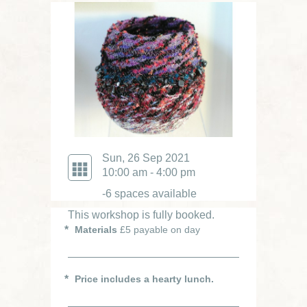
Sun, 26 Sep 2021
10:00 am - 4:00 pm
-6 spaces available
This workshop is fully booked.
Materials
£5 payable on day
Price includes a hearty lunch.