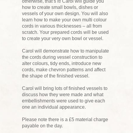
otherwise, that’s it! Carol will guide you
how to create small bowls, dishes or
vessels of your own design. You will also
learn how to make your own multi colour
cords in various thicknesses – all from
scratch. Your prepared cords will be used
to create your very own bowl or vessel.
Carol will demonstrate how to manipulate
the cords during vessel construction to
alter colours, tidy ends, introduce new
cords, make chevron patterns and affect
the shape of the finished vessel.
Carol will bring lots of finished vessels to
discuss how they were made and what
embellishments were used to give each
one an individual appearance.
Please note there is a £5 material charge
payable on the day.