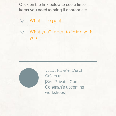
Click on the link below to see a list of
items you need to bring if appropriate.
What to expect
What you’ll need to bring with
you
Tutor: Private: Carol
Coleman
[
See Private: Carol
Coleman’s upcoming
workshops
]