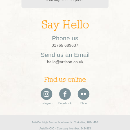
Say Hello
Phone us
01765 689637
Send us an Email
hello@artison.co.uk
Find us online
Instagram
Facebook
Flickr
ArtisOn, High Burton, Masham, N. Yorkshire, HG4 4BS
ArtisOn CIC - Company Number: 9424815