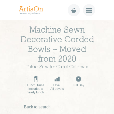
Machine Sewn
Decorative Corded
Bowls – Moved
from 2020
Tutor: Private: Carol Coleman
Lunch: Price
Level:
Full Day
includes a
All Levels
hearty lunch.
← Back to search