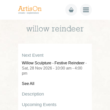
willow reindeer
Next Event
Willow Sculpture - Festive Reindeer
-
Sat, 28 Nov 2026 - 10:00 am - 4:00
pm
See All
Description
Upcoming Events