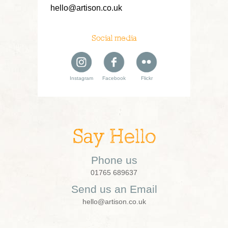
hello@artison.co.uk
Social media
Instagram
Facebook
Flickr
Say Hello
Phone us
01765 689637
Send us an Email
hello@artison.co.uk