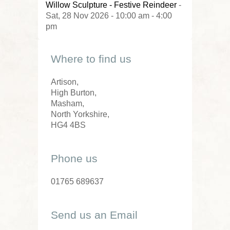
Willow Sculpture - Festive Reindeer
-
Sat, 28 Nov 2026 - 10:00 am - 4:00
pm
Where to find us
Artison,
High Burton,
Masham,
North Yorkshire,
HG4 4BS
Phone us
01765 689637
Send us an Email