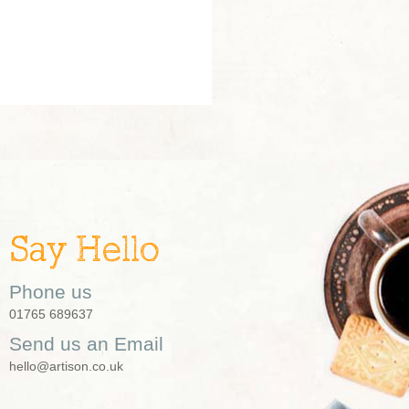
Say Hello
Phone us
01765 689637
Send us an Email
hello@artison.co.uk