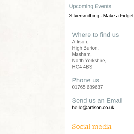
Upcoming Events
Silversmithing - Make a Fidget
Where to find us
Artison,
High Burton,
Masham,
North Yorkshire,
HG4 4BS
Phone us
01765 689637
Send us an Email
hello@artison.co.uk
Social media