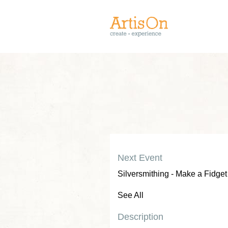
Next Event
Silversmithing - Make a Fidget
See All
Description