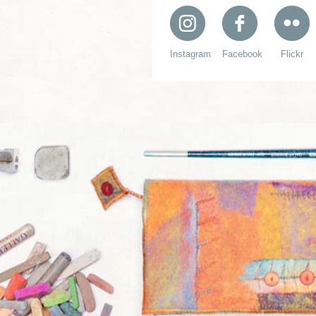
Instagram
Facebook
Flickr