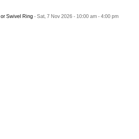
 or Swivel Ring
- Sat, 7 Nov 2026 - 10:00 am - 4:00 pm