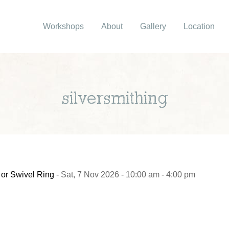
Workshops
About
Gallery
Location
silversmithing
 or Swivel Ring
- Sat, 7 Nov 2026 - 10:00 am - 4:00 pm