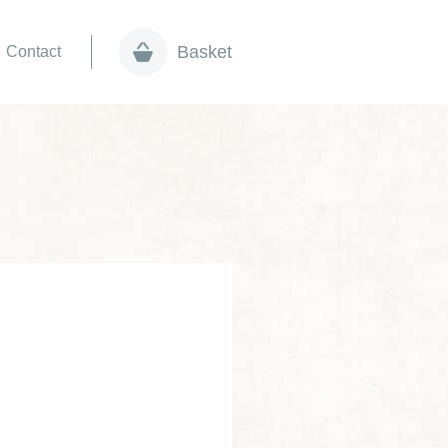
Basket
Contact