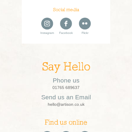
Social media
Instagram
Facebook
Flickr
Say Hello
Phone us
01765 689637
Send us an Email
hello@artison.co.uk
Find us online