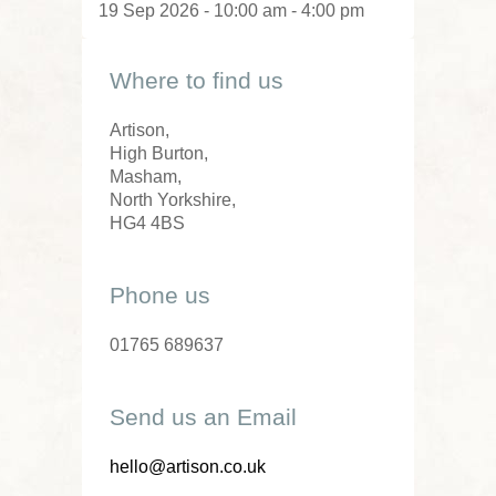
19 Sep 2026 - 10:00 am - 4:00 pm
Where to find us
Artison,
High Burton,
Masham,
North Yorkshire,
HG4 4BS
Phone us
01765 689637
Send us an Email
hello@artison.co.uk