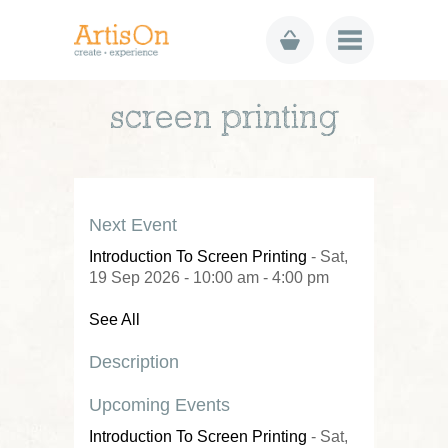
screen printing
Next Event
Introduction To Screen Printing
- Sat,
19 Sep 2026 - 10:00 am - 4:00 pm
See All
Description
Upcoming Events
Introduction To Screen Printing
- Sat,