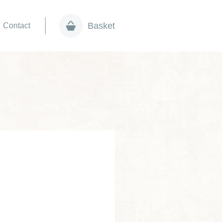
Basket
Contact