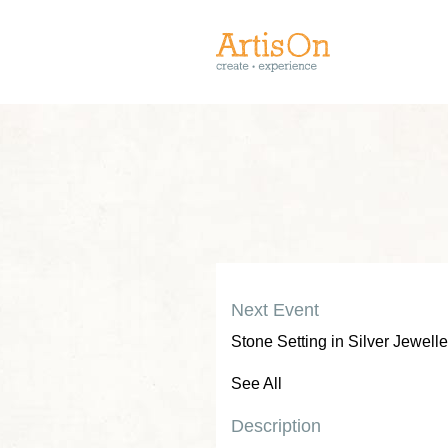
Next Event
Stone Setting in Silver Jewelle
See All
Description