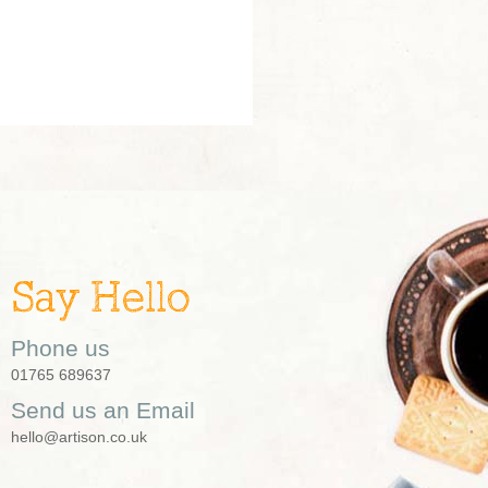
Say Hello
Phone us
01765 689637
Send us an Email
hello@artison.co.uk