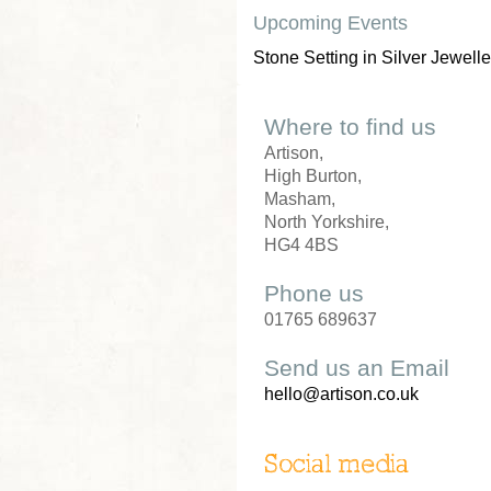
Upcoming Events
Stone Setting in Silver Jewelle
Where to find us
Artison,
High Burton,
Masham,
North Yorkshire,
HG4 4BS
Phone us
01765 689637
Send us an Email
hello@artison.co.uk
Social media