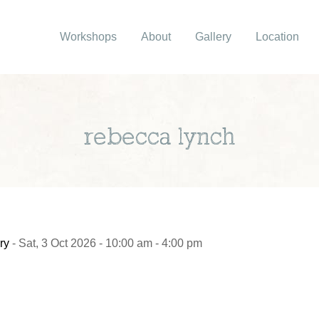
Workshops
About
Gallery
Location
rebecca lynch
ry
- Sat, 3 Oct 2026 - 10:00 am - 4:00 pm