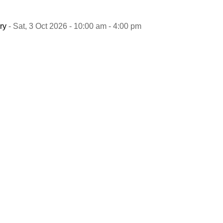
ry
- Sat, 3 Oct 2026 - 10:00 am - 4:00 pm