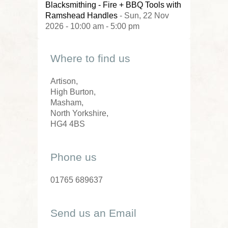
Blacksmithing - Fire + BBQ Tools with
Ramshead Handles
- Sun, 22 Nov
2026 - 10:00 am - 5:00 pm
Where to find us
Artison,
High Burton,
Masham,
North Yorkshire,
HG4 4BS
Phone us
01765 689637
Send us an Email