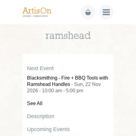
ramshead
Next Event
Blacksmithing - Fire + BBQ Tools with
Ramshead Handles
- Sun, 22 Nov
2026 - 10:00 am - 5:00 pm
See All
Description
Upcoming Events