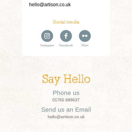
hello@artison.co.uk
Social media
Instagram
Facebook
Flickr
Say Hello
Phone us
01765 689637
Send us an Email
hello@artison.co.uk