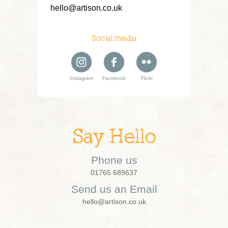
hello@artison.co.uk
Social media
Instagram
Facebook
Flickr
Say Hello
Phone us
01765 689637
Send us an Email
hello@artison.co.uk