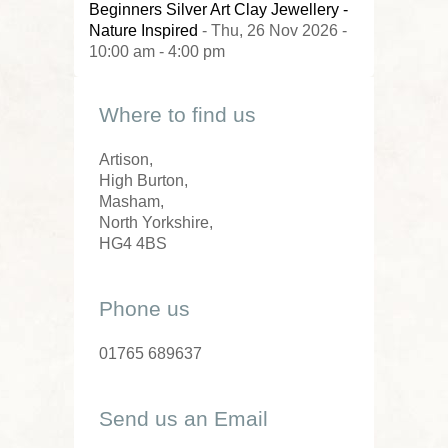
Beginners Silver Art Clay Jewellery -
Nature Inspired
- Thu, 26 Nov 2026 -
10:00 am - 4:00 pm
Where to find us
Artison,
High Burton,
Masham,
North Yorkshire,
HG4 4BS
Phone us
01765 689637
Send us an Email