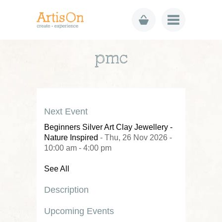
pmc
Next Event
Beginners Silver Art Clay Jewellery -
Nature Inspired
- Thu, 26 Nov 2026 -
10:00 am - 4:00 pm
See All
Description
Upcoming Events