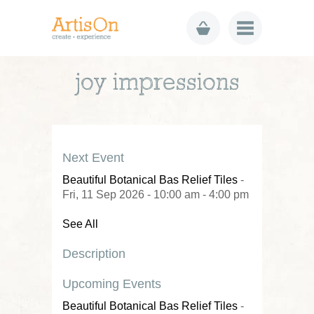
joy impressions
Next Event
Beautiful Botanical Bas Relief Tiles
-
Fri, 11 Sep 2026 - 10:00 am - 4:00 pm
See All
Description
Upcoming Events
Beautiful Botanical Bas Relief Tiles
-