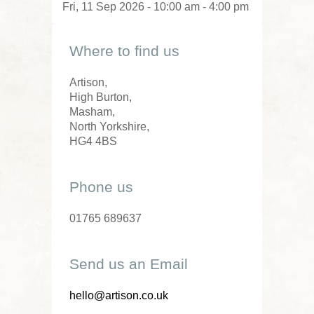
Fri, 11 Sep 2026 - 10:00 am - 4:00 pm
Where to find us
Artison,
High Burton,
Masham,
North Yorkshire,
HG4 4BS
Phone us
01765 689637
Send us an Email
hello@artison.co.uk