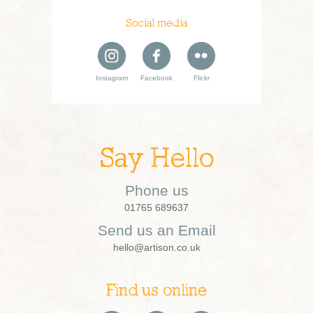
Social media
Instagram
Facebook
Flickr
Say Hello
Phone us
01765 689637
Send us an Email
hello@artison.co.uk
Find us online