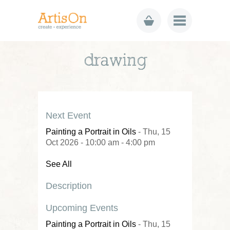
drawing
Next Event
Painting a Portrait in Oils
- Thu, 15
Oct 2026 - 10:00 am - 4:00 pm
See All
Description
Upcoming Events
Painting a Portrait in Oils
- Thu, 15