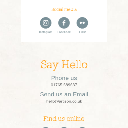
Social media
Instagram
Facebook
Flickr
Say Hello
Phone us
01765 689637
Send us an Email
hello@artison.co.uk
Find us online