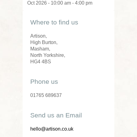
Oct 2026 - 10:00 am - 4:00 pm
Where to find us
Artison,
High Burton,
Masham,
North Yorkshire,
HG4 4BS
Phone us
01765 689637
Send us an Email
hello@artison.co.uk