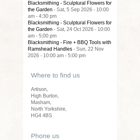
Blacksmithing - Sculptural Flowers for
the Garden
- Sat, 5 Sep 2026 - 10:00
am - 4:30 pm
Blacksmithing - Sculptural Flowers for
the Garden
- Sat, 24 Oct 2026 - 10:00
am - 5:00 pm
Blacksmithing - Fire + BBQ Tools with
Ramshead Handles
- Sun, 22 Nov
2026 - 10:00 am - 5:00 pm
Where to find us
Artison,
High Burton,
Masham,
North Yorkshire,
HG4 4BS
Phone us