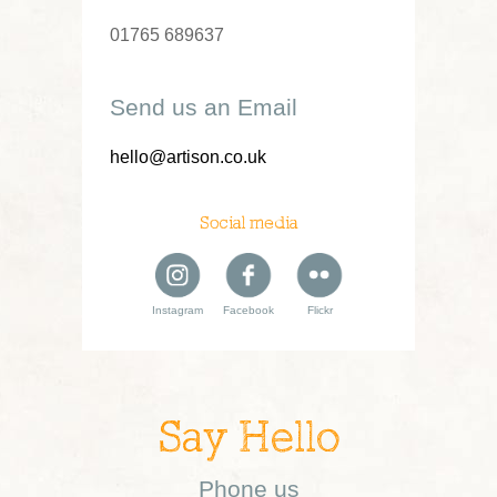
01765 689637
Send us an Email
hello@artison.co.uk
Social media
Instagram
Facebook
Flickr
Say Hello
Phone us