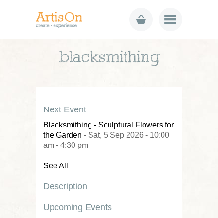
blacksmithing
Next Event
Blacksmithing - Sculptural Flowers for
the Garden
- Sat, 5 Sep 2026 - 10:00
am - 4:30 pm
See All
Description
Upcoming Events