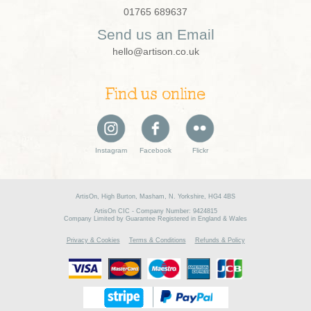
01765 689637
Send us an Email
hello@artison.co.uk
Find us online
Instagram
Facebook
Flickr
ArtisOn, High Burton, Masham, N. Yorkshire, HG4 4BS
ArtisOn CIC - Company Number: 9424815
Company Limited by Guarantee Registered in England & Wales
Privacy & Cookies
Terms & Conditions
Refunds & Policy