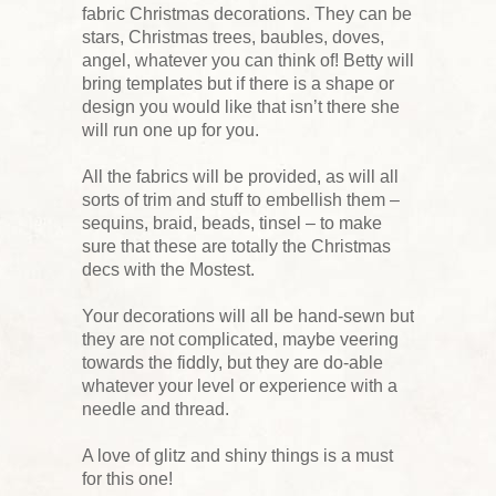
fabric Christmas decorations. They can be
stars, Christmas trees, baubles, doves,
angel, whatever you can think of! Betty will
bring templates but if there is a shape or
design you would like that isn’t there she
will run one up for you.
All the fabrics will be provided, as will all
sorts of trim and stuff to embellish them –
sequins, braid, beads, tinsel – to make
sure that these are totally the Christmas
decs with the Mostest.
Your decorations will all be hand-sewn but
they are not complicated, maybe veering
towards the fiddly, but they are do-able
whatever your level or experience with a
needle and thread.
A love of glitz and shiny things is a must
for this one!