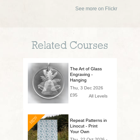
See more on Flickr
Related Courses
The Art of Glass
Engraving -
Hanging
Decoration or
Thu, 3 Dec 2026
Festive Vessel!
£95
All Levels
NEW
Repeat Patterns in
Linocut - Print
Your Own
Wallpaper
Thu, 22 Oct 2026 -