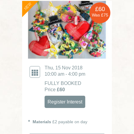
NEW
£60
Was £75
Thu, 15 Nov 2018
10:00 am - 4:00 pm
FULLY BOOKED
Price
£60
Register Interest
Materials
£2 payable on day