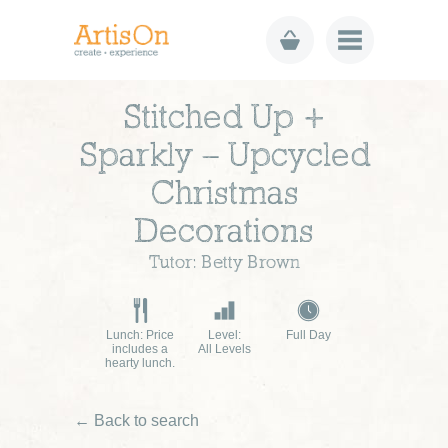
Stitched Up +
Sparkly – Upcycled
Christmas
Decorations
Tutor: Betty Brown
Lunch: Price
Level:
Full Day
includes a
All Levels
hearty lunch.
← Back to search