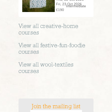
Fri, 23 Oct 2026
Intermediate
£190
View all
creative-home
courses
View all
festive-fun-foodie
courses
View all
wool-textiles
courses
Join the mailing list