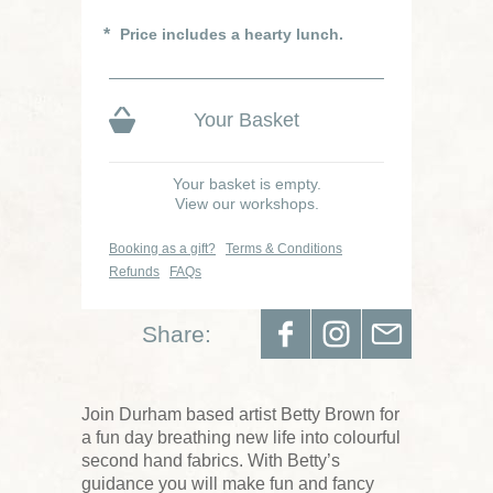
Price includes a hearty lunch.
Your Basket
Your basket is empty.
View our workshops.
Booking as a gift?
Terms & Conditions
Refunds
FAQs
Share:
Join Durham based artist Betty Brown for
a fun day breathing new life into colourful
second hand fabrics. With Betty’s
guidance you will make fun and fancy