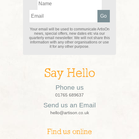
Your email will be used to communicate ArtisOn
news, special offers, new dates etc via our
quarterly email newsletter. We will not share this
information with any other organisations or use
it for any other purpose.
Say Hello
Phone us
01765 689637
Send us an Email
hello@artison.co.uk
Find us online