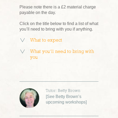
Please note there is a £2 material charge
payable on the day.
Click on the title below to find a list of what
you’ll need to bring with you if anything.
What to expect
What you’ll need to bring with
you
Tutor: Betty Brown
[
See Betty Brown’s
upcoming workshops
]