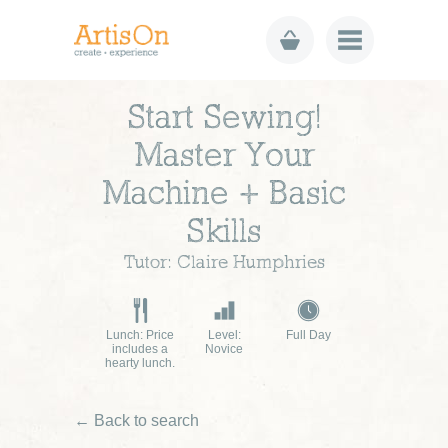
Start Sewing!
Master Your
Machine + Basic
Skills
Tutor: Claire Humphries
Lunch: Price
Level:
Full Day
includes a
Novice
hearty lunch.
← Back to search