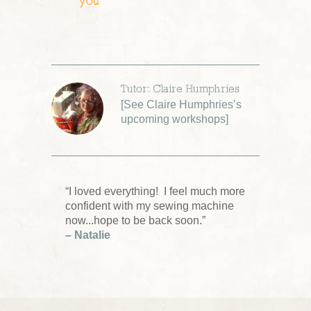
you
Tutor: Claire Humphries
[
See Claire Humphries’s
upcoming workshops
]
“I loved everything! I feel much more
confident with my sewing machine
now...hope to be back soon.”
– Natalie