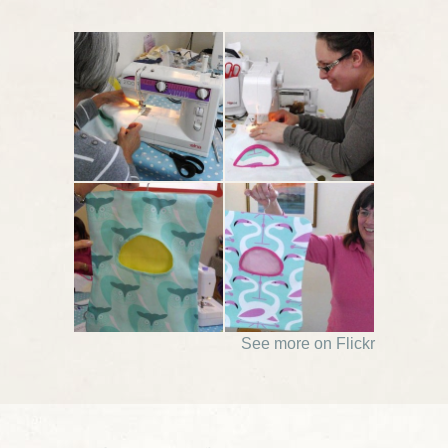
See more on Flickr