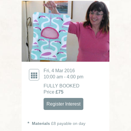
Fri, 4 Mar 2016
10:00 am - 4:00 pm
FULLY BOOKED
Price
£75
Register Interest
Materials
£8 payable on day