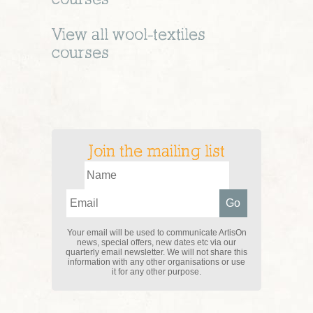
View all
wool-textiles
courses
Join the mailing list
Your email will be used to communicate ArtisOn
news, special offers, new dates etc via our
quarterly email newsletter. We will not share this
information with any other organisations or use
it for any other purpose.