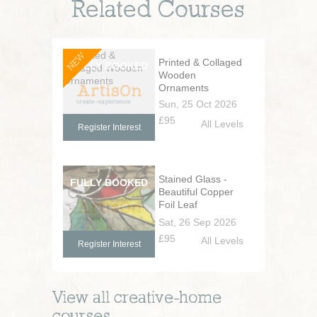
Related Courses
NEW
Printed & Collaged
Wooden
Ornaments
Sun, 25 Oct 2026
£95
All Levels
Register Interest
Stained Glass -
Beautiful Copper
Foil Leaf
Decorations
Sat, 26 Sep 2026
£95
All Levels
Register Interest
View all
creative-home
courses