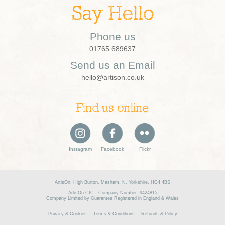
Say Hello
Phone us
01765 689637
Send us an Email
hello@artison.co.uk
Find us online
Instagram
Facebook
Flickr
ArtisOn, High Burton, Masham, N. Yorkshire, HG4 4BS
ArtisOn CIC - Company Number: 9424815
Company Limited by Guarantee Registered in England & Wales
Privacy & Cookies
Terms & Conditions
Refunds & Policy