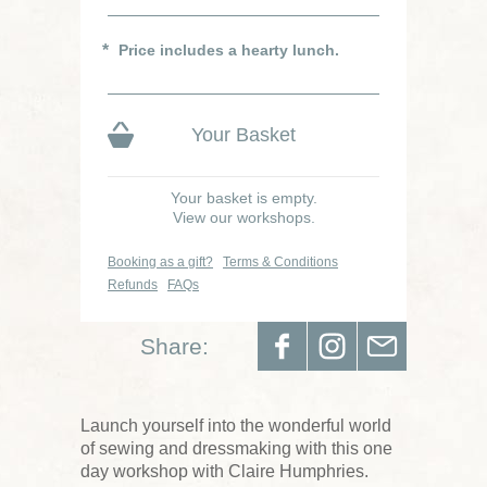
Price includes a hearty lunch.
Your Basket
Your basket is empty.
View our workshops.
Booking as a gift?
Terms & Conditions
Refunds
FAQs
Share:
Launch yourself into the wonderful world
of sewing and dressmaking with this one
day workshop with Claire Humphries.