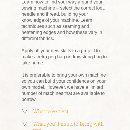
Learn how to find your way around your
sewing machine – select the correct foot,
needle and thread, building your
knowledge of your machine. Learn
techniques such as seaming and
neatening edges and how these vary in
different fabrics.
Apply all your new skills to a project to
make a retro peg bag or drawstring bag to
take home.
It is preferable to bring your own machine
so you can build your confidence on your
own model. However, we have a limited
number of machines that are available to
borrow.
What to expect
What you’ll need to bring with