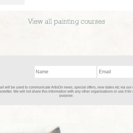
View all
painting
courses
il will be used to communicate ArtisOn news, special offers, new dates etc via our 
sletter. We will not share this information with any other organisations or use it for
purpose.