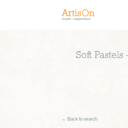
Soft Pastels
← Back to search