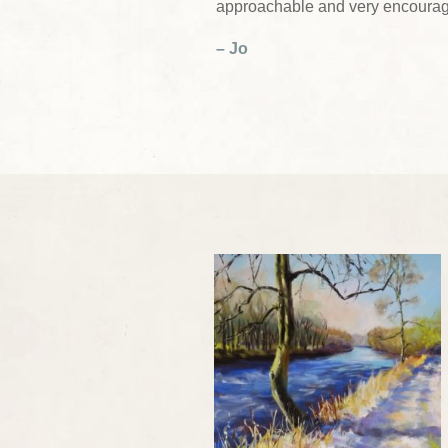
approachable and very encourag
– Jo