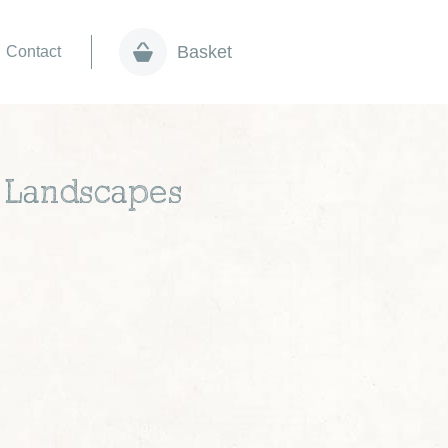
Basket
Contact
ht Landscapes