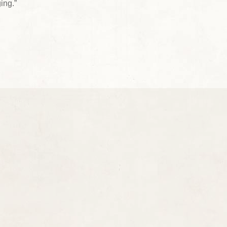
ing.”