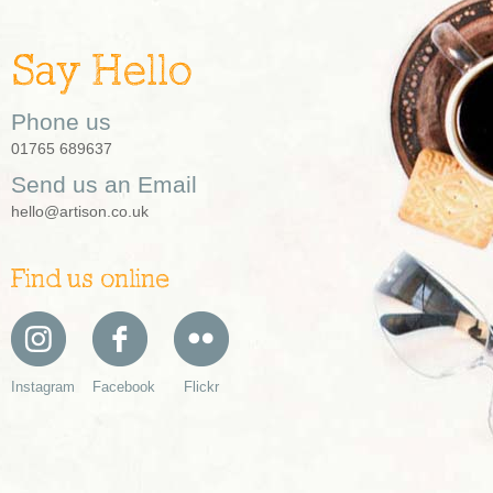
Say Hello
Phone us
01765 689637
Send us an Email
hello@artison.co.uk
Find us online
Instagram
Facebook
Flickr