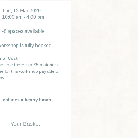
Thu, 12 Mar 2020
10:00 am - 4:00 pm
-8 spaces available
orkshop is fully booked.
rial Cost
e note there is a £5 materials
e for this workshop payable on
ay.
e includes a hearty lunch.
Your Basket