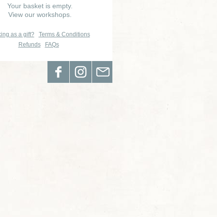
Your basket is empty.
View our workshops.
ing as a gift?
Terms & Conditions
Refunds
FAQs