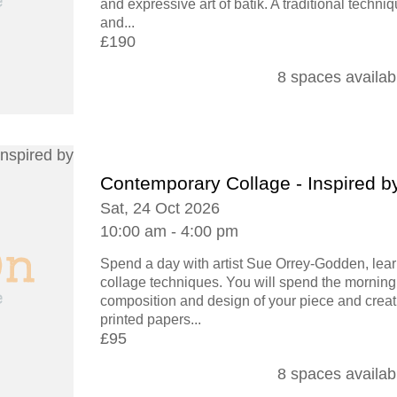
and expressive art of batik. A traditional techni
and...
£190
8 spaces availab
Contemporary Collage - Inspired b
Sat, 24 Oct 2026
10:00 am - 4:00 pm
Spend a day with artist Sue Orrey-Godden, lear
collage techniques. You will spend the morning
composition and design of your piece and creat
printed papers...
£95
8 spaces availab