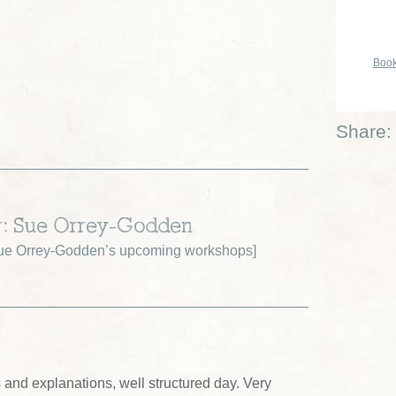
Book
Share:
r: Sue Orrey-Godden
ue Orrey-Godden’s upcoming workshops
]
ns and explanations, well structured day. Very