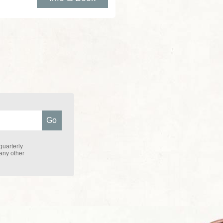
quarterly
 any other