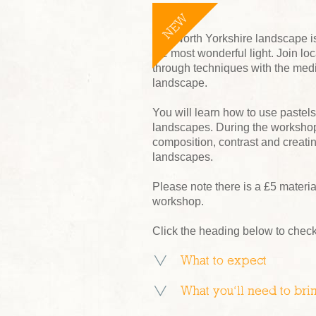
NEW
The North Yorkshire landscape is 
the most wonderful light. Join l
through techniques with the medium
landscape.
You will learn how to use pastels
landscapes. During the workshop
composition, contrast and creatin
landscapes.
Please note there is a £5 material
workshop.
Click the heading below to check
What to expect
What you’ll need to bri