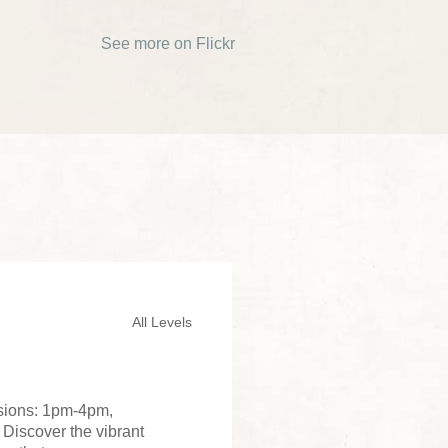
See more on Flickr
All Levels
ssions: 1pm-4pm,
 Discover the vibrant