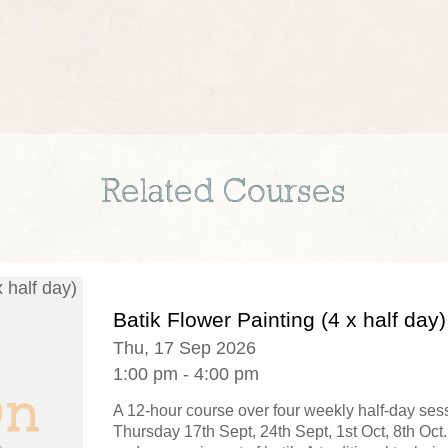
Related Courses
Batik Flower Painting (4 x half day)
Thu, 17 Sep 2026
1:00 pm - 4:00 pm
A 12-hour course over four weekly half-day se
Thursday 17th Sept, 24th Sept, 1st Oct, 8th Oct.