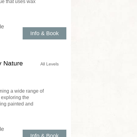
que that uses wax
le
Info & Book
y Nature
All Levels
ning a wide range of
 exploring the
ing painted and
le
Info & Book