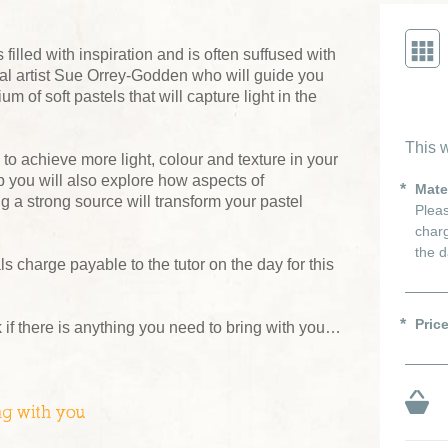
filled with inspiration and is often suffused with
ocal artist Sue Orrey-Godden who will guide you
 of soft pastels that will capture light in the
This w
 to achieve more light, colour and texture in your
 you will also explore how aspects of
Mate
g a strong source will transform your pastel
Pleas
charg
the d
s charge payable to the tutor on the day for this
Pric
 if there is anything you need to bring with you…
ng with you