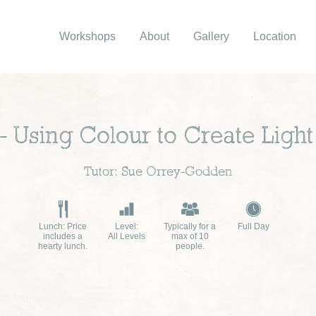
Workshops
About
Gallery
Location
 – Using Colour to Create Lig
Tutor: Sue Orrey-Godden
Lunch: Price
Level:
Typically for a
Full Day
includes a
All Levels
max of 10
hearty lunch.
people.