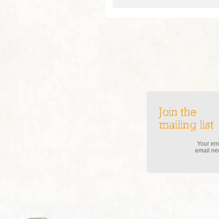
Join the
mailing list
Your ema
email new