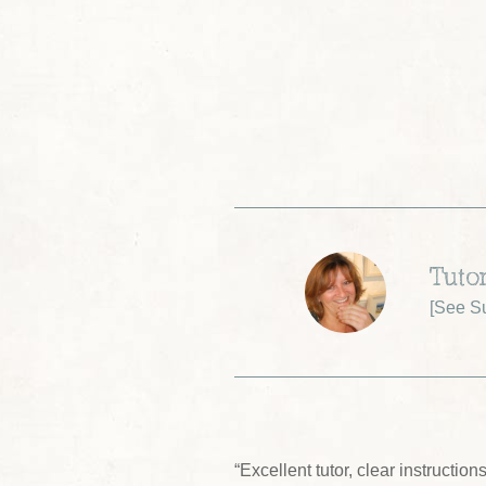
Tuto
[
See S
“Excellent tutor, clear instructio