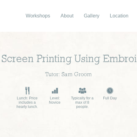
Workshops
About
Gallery
Location
e Screen Printing Using Embro
Tutor: Sam Groom
Lunch: Price
Level:
Typically for a
Full Day
includes a
Novice
max of 8
hearty lunch.
people.