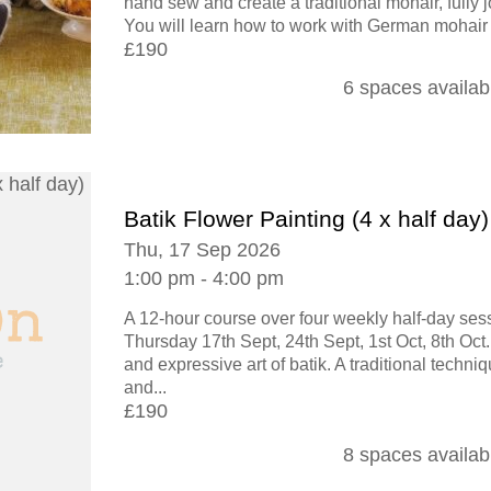
hand sew and create a traditional mohair, fully j
You will learn how to work with German mohair f
£190
6 spaces availab
Batik Flower Painting (4 x half day)
Thu, 17 Sep 2026
1:00 pm - 4:00 pm
A 12-hour course over four weekly half-day se
Thursday 17th Sept, 24th Sept, 1st Oct, 8th Oct.
and expressive art of batik. A traditional techni
and...
£190
8 spaces availab