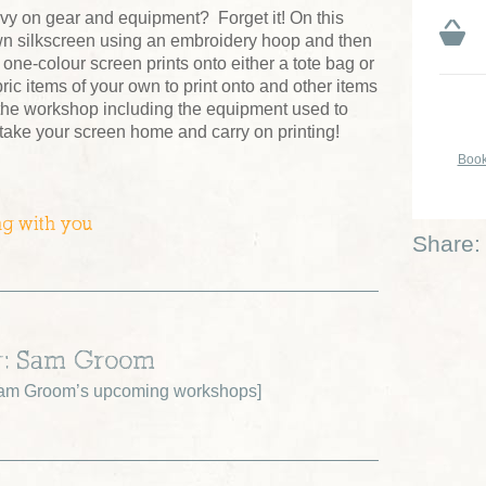
vy on gear and equipment? Forget it! On this
wn silkscreen using an embroidery hoop and then
e one-colour screen prints onto either a tote bag or
ric items of your own to print onto and other items
 the workshop including the equipment used to
 take your screen home and carry on printing!
Book
ng with you
Share:
r: Sam Groom
am Groom’s upcoming workshops
]