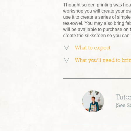
Thought screen printing was hea
workshop you will create your o
use it to create a series of simpl
tea-towel. You may also bring fab
will be available to purchase on
create the silkscreen so you can
What to expect
What you’ll need to bri
Tuto
[
See S