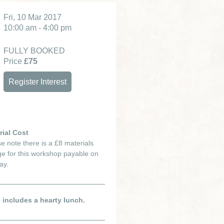
Fri, 10 Mar 2017
10:00 am - 4:00 pm
FULLY BOOKED
Price
£75
Register Interest
rial Cost
e note there is a £8 materials
e for this workshop payable on
ay.
e includes a hearty lunch.