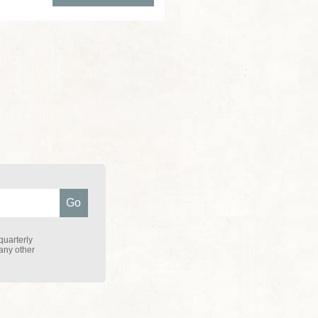
quarterly
 any other