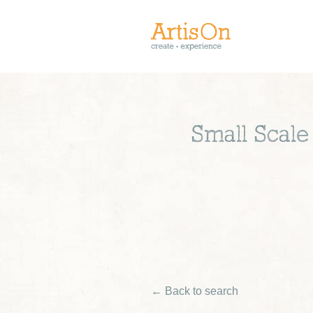
Small Scal
← Back to search