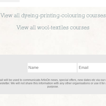
View all
dyeing-printing-colouring
courses
View all
wool-textiles
courses
il will be used to communicate ArtisOn news, special offers, new dates etc via our 
sletter. We will not share this information with any other organisations or use it for
purpose.