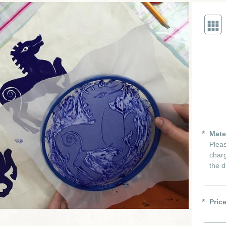
Mate
Pleas
charg
the d
Pric