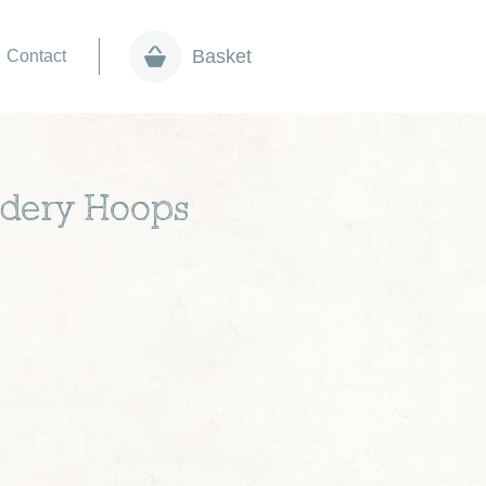
Basket
Contact
idery Hoops