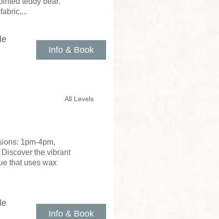
ointed teddy bear.
abric,...
le
Info & Book
All Levels
ssions: 1pm-4pm,
 Discover the vibrant
que that uses wax
le
Info & Book