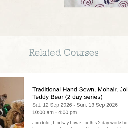
Related Courses
Traditional Hand-Sewn, Mohair, Jo
Teddy Bear (2 day series)
Sat, 12 Sep 2026 - Sun, 13 Sep 2026
10:00 am - 4:00 pm
Join tutor, Lindsay Lowe, for this 2 day worksh