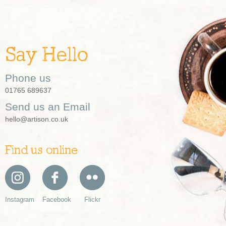
Say Hello
Phone us
01765 689637
Send us an Email
hello@artison.co.uk
Find us online
Instagram
Facebook
Flickr