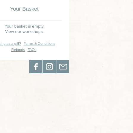
Your Basket
Your basket is empty.
View our workshops.
ing as a gift?
Terms & Conditions
Refunds
FAQs