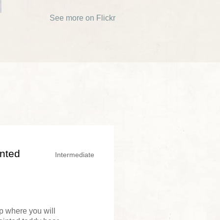
See more on Flickr
inted
Intermediate
op where you will