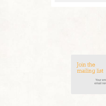
Join the
mailing list
Your ema
email new