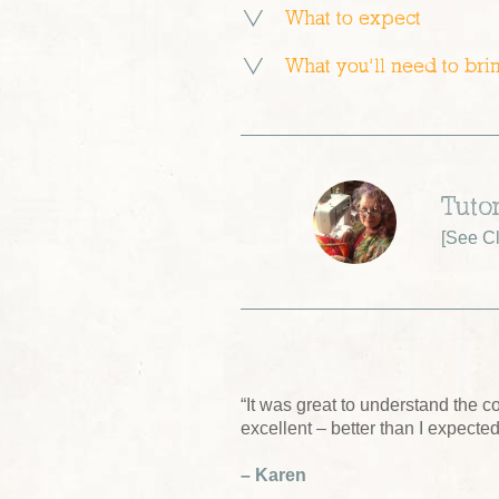
What to expect
What you’ll need to bri
Tuto
[
See Cl
“It was great to understand the 
excellent – better than I expected
– Karen