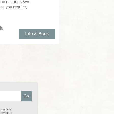
 pair of handsewn
ize you require,
le
Info & Book
quarterly
 any other