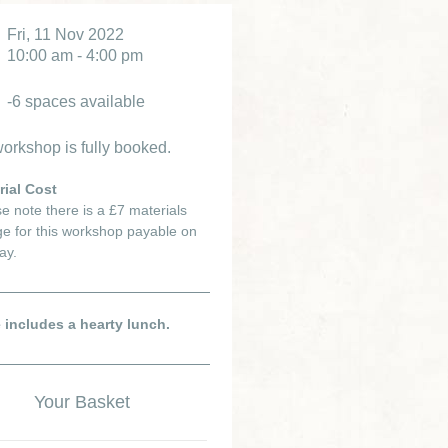
Fri, 11 Nov 2022
10:00 am - 4:00 pm
-6 spaces available
orkshop is fully booked.
rial Cost
e note there is a £7 materials
e for this workshop payable on
ay.
e includes a hearty lunch.
Your Basket