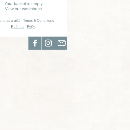
Your basket is empty.
View our workshops.
ing as a gift?
Terms & Conditions
Refunds
FAQs