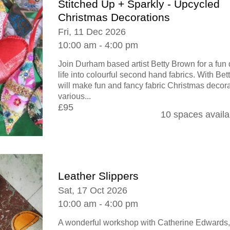
Stitched Up + Sparkly - Upcycled
Christmas Decorations
Fri, 11 Dec 2026
10:00 am - 4:00 pm
Join Durham based artist Betty Brown for a fun
life into colourful second hand fabrics. With Be
will make fun and fancy fabric Christmas decora
various...
£95
10 spaces availa
Leather Slippers
Sat, 17 Oct 2026
10:00 am - 4:00 pm
A wonderful workshop with Catherine Edwards,