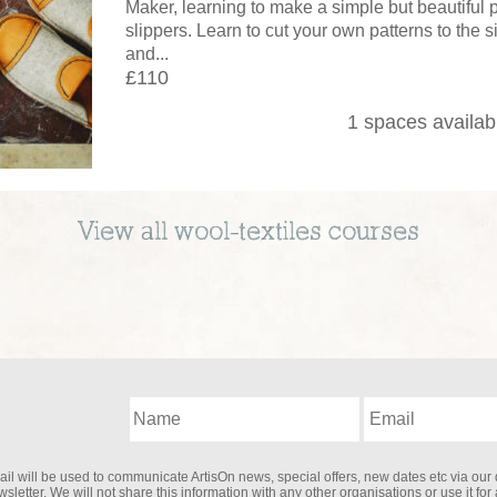
Maker, learning to make a simple but beautiful
slippers. Learn to cut your own patterns to the s
and...
£110
1 spaces availab
View all
wool-textiles
courses
il will be used to communicate ArtisOn news, special offers, new dates etc via our 
sletter. We will not share this information with any other organisations or use it for