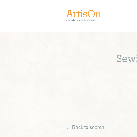
Sewi
← Back to search