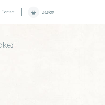
Basket
Contact
cker!