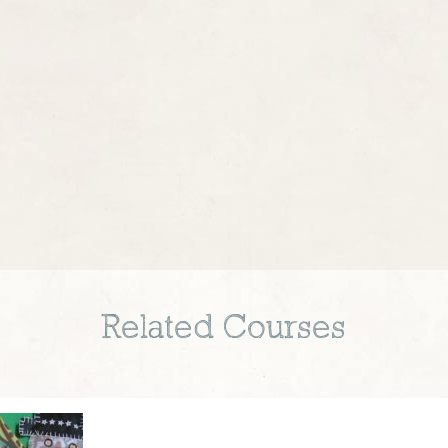
Related Courses