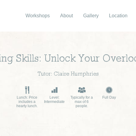
Workshops
About
Gallery
Location
ng Skills: Unlock Your Overlo
Tutor: Claire Humphries
Lunch: Price
Level:
Typically for a
Full Day
includes a
Intermediate
max of 6
hearty lunch.
people.