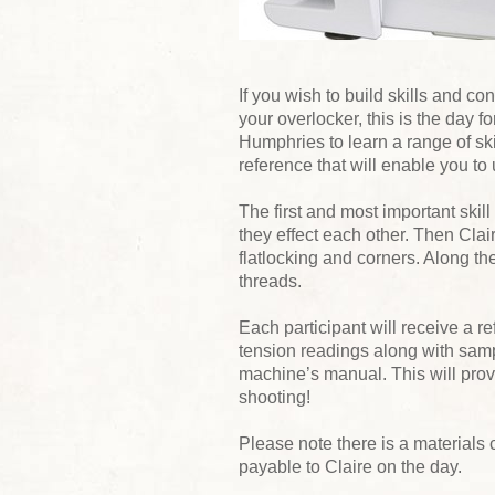
If you wish to build skills and c
your overlocker, this is the day 
Humphries to learn a range of skil
reference that will enable you to 
The first and most important skill
they effect each other. Then Cla
flatlocking and corners. Along th
threads.
Each participant will receive a r
tension readings along with samp
machine’s manual. This will provi
shooting!
Please note there is a materials 
payable to Claire on the day.