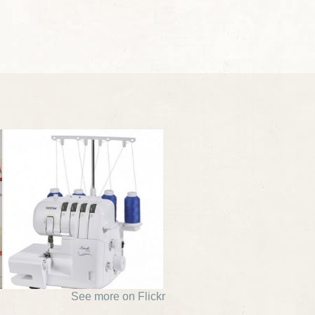
See more on Flickr