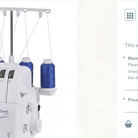
This w
Mate
Pleas
charg
the d
Pric