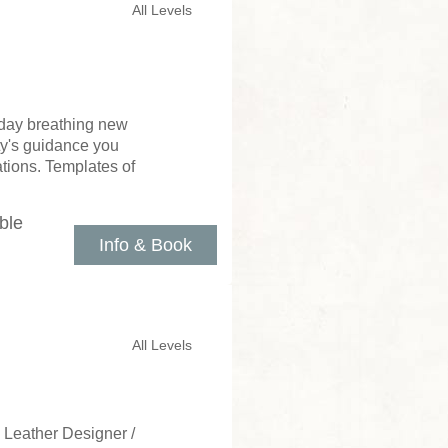
All Levels
 day breathing new
tty's guidance you
tions. Templates of
ble
Info & Book
All Levels
 Leather Designer /