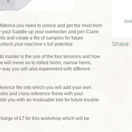
Book
onfidence you need to unlock and get the most from
for you! Saddle up your overlocker and join Claire
ls and create a file of samples for future
Share:
unlock your machine’s full potential.
 to master is the use of the four tensions and how
ire will move on to rolled hems, narrow hems,
e way you will also experiment with different
eference file into which you will add your own
les and cross reference these with your
de you with an invaluable tool for future trouble-
charge of £7 for this workshop which will be