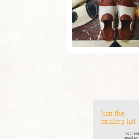
Join the
mailing list
Your ema
email new