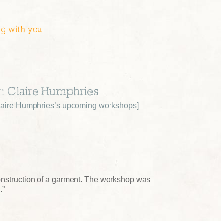
ng with you
r: Claire Humphries
aire Humphries’s upcoming workshops
]
construction of a garment. The workshop was
.”