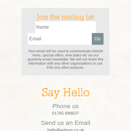
Join the mailing list
Your email will be used to communicate ArtisOn
news, special offers, new dates etc via our
quarterly email newsletter. We will not share this
information with any other organisations or use
it for any other purpose.
Say Hello
Phone us
01765 689637
Send us an Email
hello@artison.co.uk