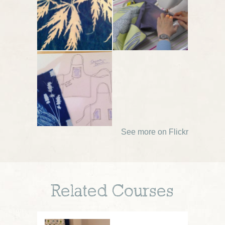
See more on Flickr
Related Courses