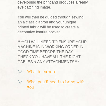
developing the print and produces a really
eye catching image.
You will then be guided through sewing
an a classic apron and your unique
printed fabric will be used to create a
decorative feature pocket.
***YOU WILL NEED TO ENSURE YOUR
MACHINE IS IN WORKING ORDER IN
GOOD TIME BEFORE THE DAY –
CHECK YOU HAVE ALL THE RIGHT
CABLES & ANY ATTACHMENTS***
What to expect
What you’ll need to bring with
you