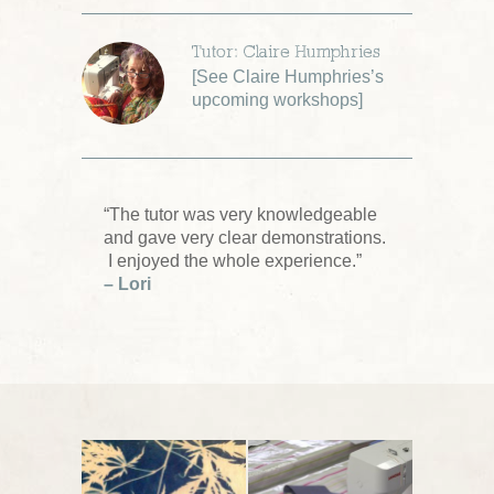
Tutor: Claire Humphries
[
See Claire Humphries’s
upcoming workshops
]
“The tutor was very knowledgeable
and gave very clear demonstrations.
I enjoyed the whole experience.”
– Lori