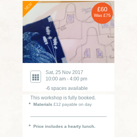
NEW
£60
Was £75
Sat, 25 Nov 2017
10:00 am - 4:00 pm
-6 spaces available
This workshop is fully booked.
Materials
£12 payable on day
Price includes a hearty lunch.