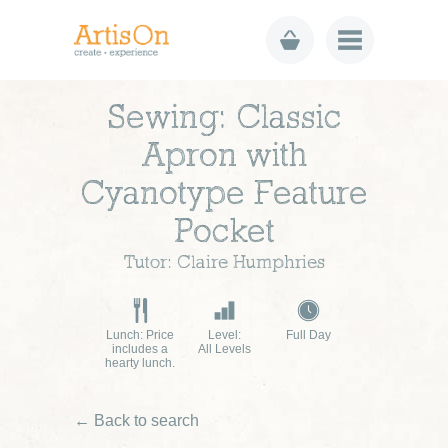
Sewing: Classic
Apron with
Cyanotype Feature
Pocket
Tutor: Claire Humphries
Lunch: Price
Level:
Full Day
includes a
All Levels
hearty lunch.
← Back to search