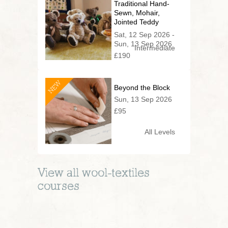
Traditional Hand-
Sewn, Mohair,
Jointed Teddy
Bear (2 day
Sat, 12 Sep 2026 -
series)
Sun, 13 Sep 2026
Intermediate
£190
NEW
Beyond the Block
Sun, 13 Sep 2026
£95
All Levels
View all
wool-textiles
courses