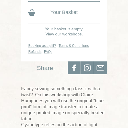
Your Basket
Your basket is empty.
View our workshops.
Booking as a gift?
Terms & Conditions
Refunds
FAQs
Share:
Fancy sewing something classic with a
twist? On this workshop with Claire
Humphries you will use the original “blue
print” form of image transfer to create a
unique printed image on specially treated
fabric.
Cyanotype relies on the action of light