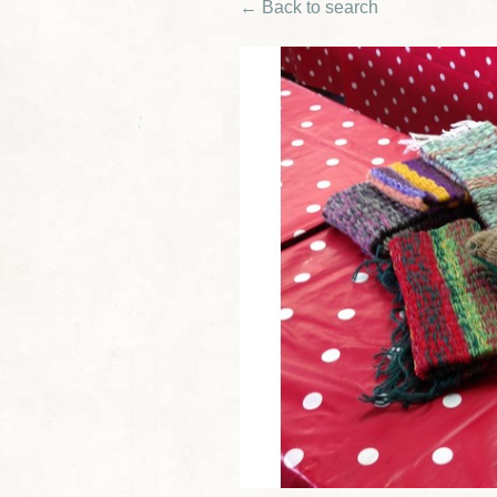
← Back to search