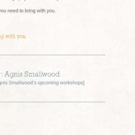
 you need to bring with you.
ng with you
r: Agnis Smallwood
gnis Smallwood’s upcoming workshops
]