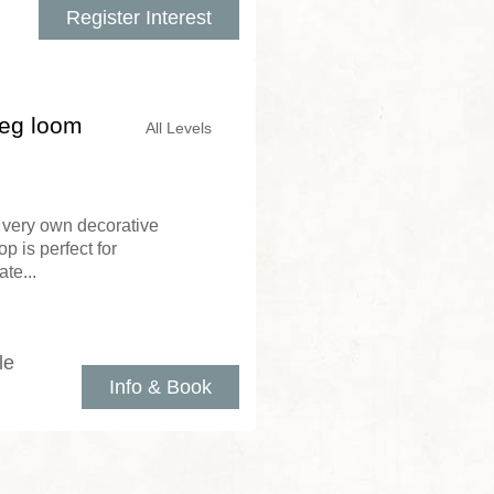
Register Interest
peg loom
All Levels
very own decorative
p is perfect for
te...
le
Info & Book