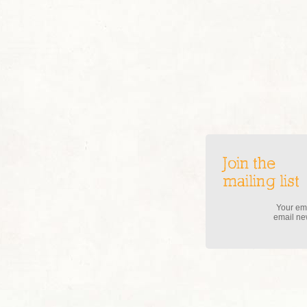
Join the
mailing list
Your ema
email new