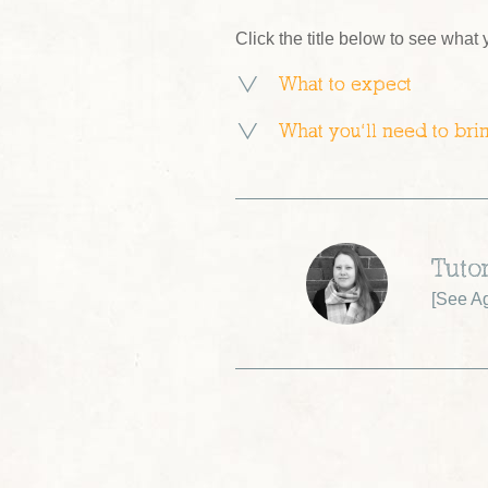
Click the title below to see what
What to expect
What you’ll need to bri
Tuto
[
See A