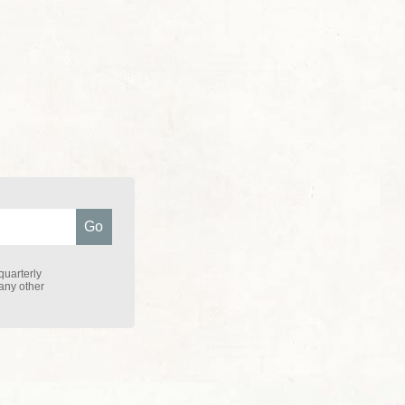
quarterly
 any other