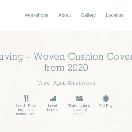
Workshops
About
Gallery
Location
ving – Woven Cushion Cove
from 2020
Tutor: Agnis Smallwood
Lunch: Price
Level:
Typically for a
Full Day
includes a
Novice
max of 10
hearty lunch.
people.