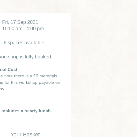
Fri, 17 Sep 2021
10:00 am - 4:00 pm
-6 spaces available
orkshop is fully booked.
rial Cost
e note there is a £6 materials
e for this workshop payable on
ay.
e includes a hearty lunch.
Your Basket