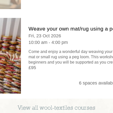
Weave your own mat/rug using a 
Fri, 23 Oct 2026
10:00 am - 4:00 pm
Come and enjoy a wonderful day weaving your 
mat or small rug using a peg loom. This worksho
beginners and you will be supported as you crea
£95
6 spaces availab
View all
wool-textiles
courses