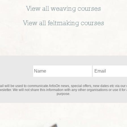
View all
weaving
courses
View all
feltmaking
courses
il will be used to communicate ArtisOn news, special offers, new dates etc via our 
sletter. We will not share this information with any other organisations or use it for
purpose.