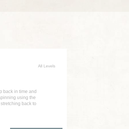
All Levels
ep back in time and
spinning using the
 stretching back to