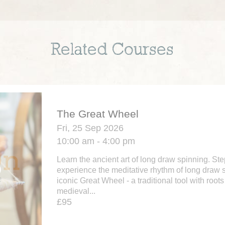
Related Courses
The Great Wheel
Fri, 25 Sep 2026
10:00 am - 4:00 pm
Learn the ancient art of long draw spinning. St
experience the meditative rhythm of long draw 
iconic Great Wheel - a traditional tool with roots
medieval...
£95