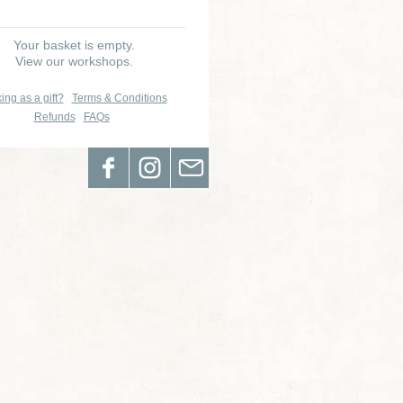
Your basket is empty.
View our workshops.
ing as a gift?
Terms & Conditions
Refunds
FAQs