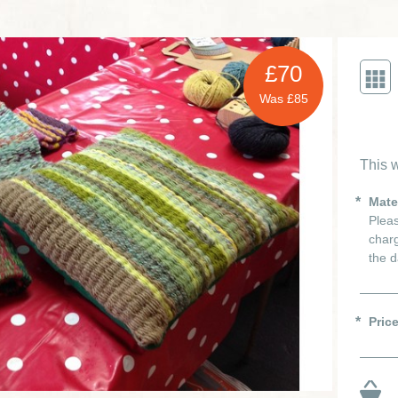
£70
Was £85
This w
Mate
Pleas
charg
the d
Pric