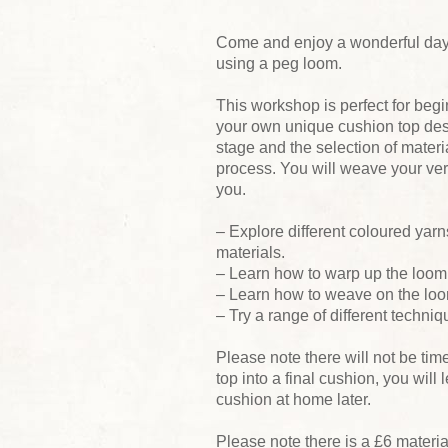
Come and enjoy a wonderful day
using a peg loom.
This workshop is perfect for beg
your own unique cushion top desig
stage and the selection of mater
process. You will weave your ver
you.
– Explore different coloured yar
materials.
– Learn how to warp up the loom
– Learn how to weave on the lo
– Try a range of different techniq
Please note there will not be ti
top into a final cushion, you will
cushion at home later.
Please note there is a £6 materi