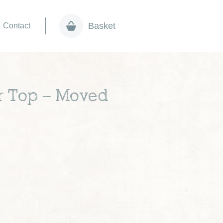
Basket
Contact
r Top – Moved