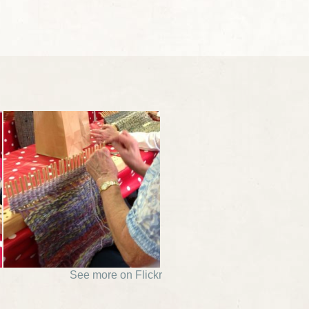
See more on Flickr