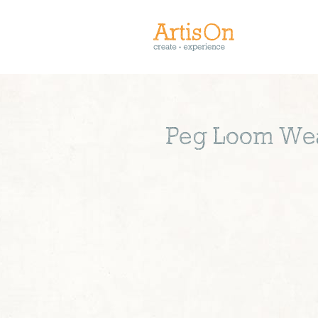
Peg Loom Wea