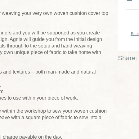
 weaving your very own woven cushion cover top
inners and you will be supported as you create
Book
n. Agnis will guide you from the initial design
ials through to the setup and hand weaving
y own unique piece of fabric to take home with
Share:
ns and textures – both man-made and natural
.
om.
ues to use within your piece of work.
me within the workshop to sew your woven cushion
 leave with a square piece of fabric to sew into a
al charge payable on the day.