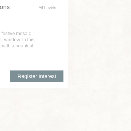
ions
All Levels
n festive mosaic
r window. In this
 with a beautiful
Register Interest