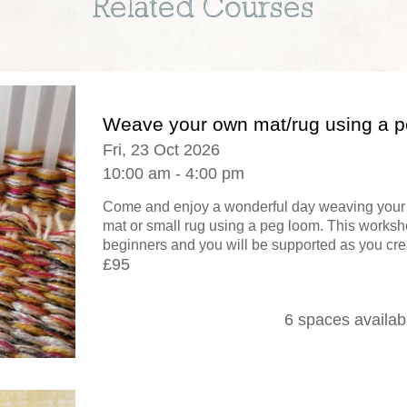
Related Courses
Weave your own mat/rug using a 
Fri, 23 Oct 2026
10:00 am - 4:00 pm
Come and enjoy a wonderful day weaving your 
mat or small rug using a peg loom. This worksho
beginners and you will be supported as you crea
£95
6 spaces availab