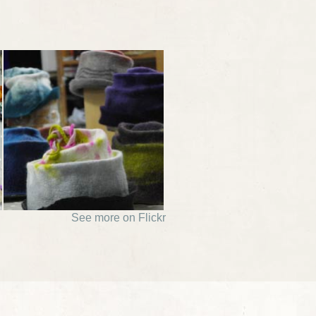
See more on Flickr