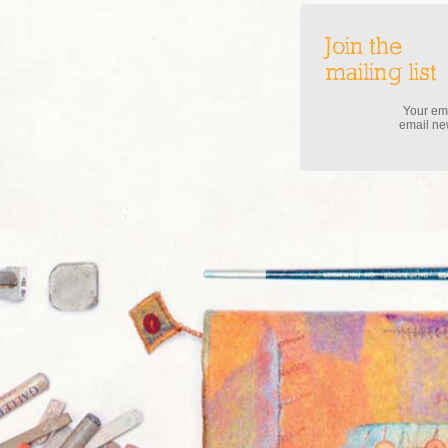
Join the
mailing list
Your ema
email new