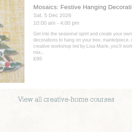
Mosaics: Festive Hanging Decorat
Sat, 5 Dec 2026
10:00 am - 4:00 pm
Get into the seasonal spirit and create your ow
decorations to hang on your tree, mantelpiece, o
creative workshop led by Lisa-Marie, you'll work
mix...
£95
View all
creative-home
courses