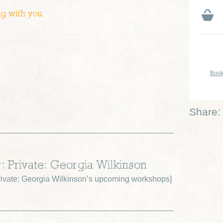
ng with you
Book
Share:
r: Private: Georgia Wilkinson
ivate: Georgia Wilkinson’s upcoming workshops
]