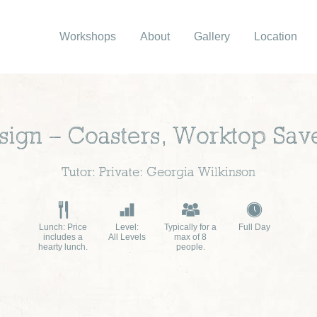
Workshops
About
Gallery
Location
sign – Coasters, Worktop Sa
Tutor: Private: Georgia Wilkinson
Lunch: Price
Level:
Typically for a
Full Day
includes a
All Levels
max of 8
hearty lunch.
people.