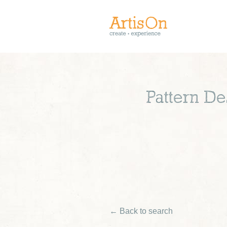
Pattern De
← Back to search