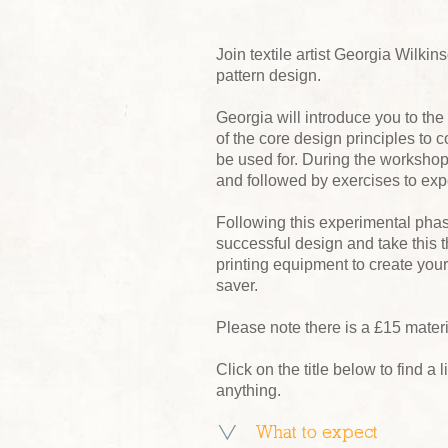
Join textile artist Georgia Wilkin
pattern design.
Georgia will introduce you to the
of the core design principles to c
be used for. During the worksho
and followed by exercises to expe
Following this experimental phase
successful design and take this 
printing equipment to create you
saver.
Please note there is a £15 mater
Click on the title below to find a l
anything.
What to expect