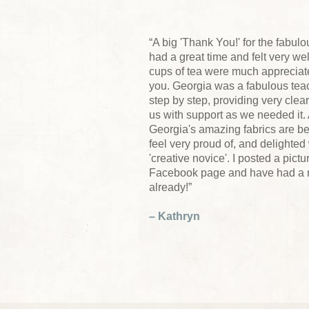
“A big 'Thank You!' for the fabu
had a great time and felt very w
cups of tea were much appreciated
you. Georgia was a fabulous te
step by step, providing very clear
us with support as we needed it. 
Georgia's amazing fabrics are be
feel very proud of, and delighted
'creative novice'. I posted a pic
Facebook page and have had a rec
already!”
– Kathryn