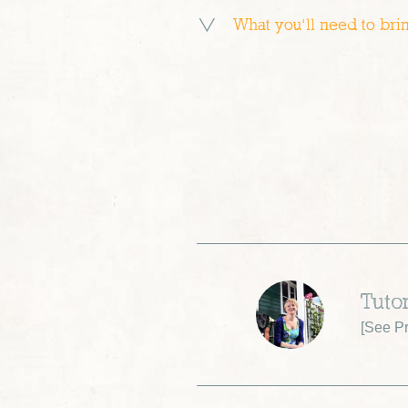
What you’ll need to bri
Tuto
[
See Pr