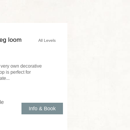
peg loom
All Levels
very own decorative
p is perfect for
te...
le
Info & Book