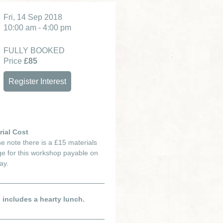
Fri, 14 Sep 2018
10:00 am - 4:00 pm
FULLY BOOKED
Price
£85
Register Interest
rial Cost
e note there is a £15 materials
e for this workshop payable on
ay.
e includes a hearty lunch.