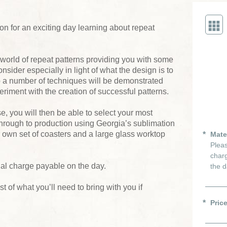
son for an exciting day learning about repeat
 world of repeat patterns providing you with some
onsider especially in light of what the design is to
p a number of techniques will be demonstrated
riment with the creation of successful patterns.
, you will then be able to select your most
through to production using Georgia’s sublimation
r own set of coasters and a large glass worktop
Mate
Pleas
charg
ial charge payable on the day.
the d
ist of what you’ll need to bring with you if
Pric