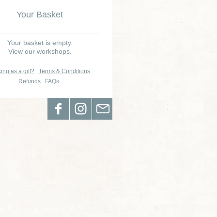
Your Basket
Your basket is empty.
View our workshops.
ing as a gift?
Terms & Conditions
Refunds
FAQs