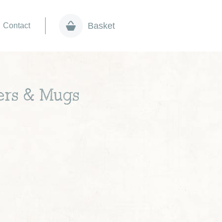
Basket
Contact
vers & Mugs