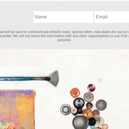
il will be used to communicate ArtisOn news, special offers, new dates etc via our 
sletter. We will not share this information with any other organisations or use it for
purpose.