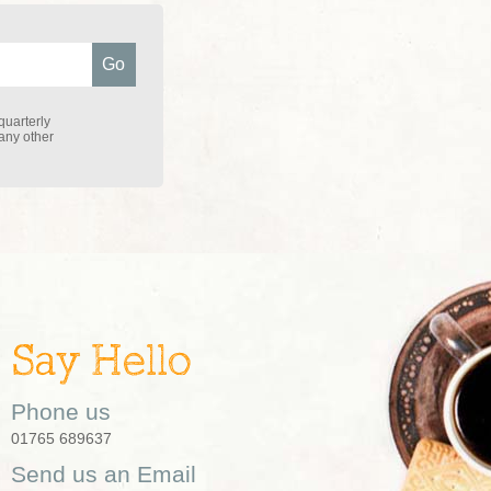
quarterly
 any other
Say Hello
Phone us
01765 689637
Send us an Email