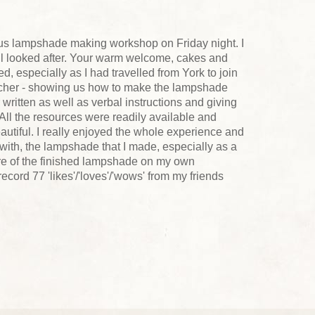
lous lampshade making workshop on Friday night. I
ell looked after. Your warm welcome, cakes and
, especially as I had travelled from York to join
acher - showing us how to make the lampshade
 written as well as verbal instructions and giving
All the resources were readily available and
autiful. I really enjoyed the whole experience and
 with, the lampshade that I made, especially as a
ture of the finished lampshade on my own
ord 77 'likes'/'loves'/'wows' from my friends