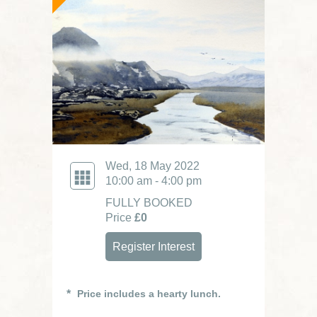
Wed, 18 May 2022
10:00 am - 4:00 pm
FULLY BOOKED
Price
£0
Register Interest
Price includes a hearty lunch.