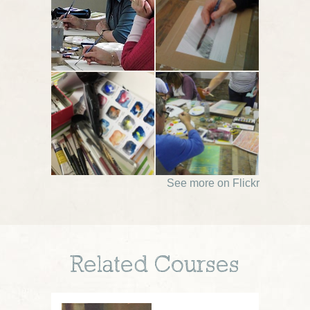
See more on Flickr
Related Courses