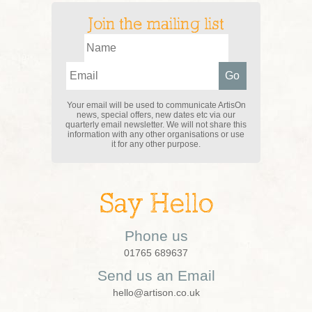
Join the mailing list
Your email will be used to communicate ArtisOn
news, special offers, new dates etc via our
quarterly email newsletter. We will not share this
information with any other organisations or use
it for any other purpose.
Say Hello
Phone us
01765 689637
Send us an Email
hello@artison.co.uk