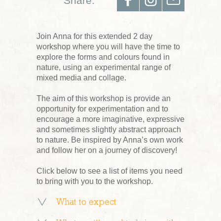
Share:
Join Anna for this extended 2 day
workshop where you will have the time to
explore the forms and colours found in
nature, using an experimental range of
mixed media and collage.
The aim of this workshop is provide an
opportunity for experimentation and to
encourage a more imaginative, expressive
and sometimes slightly abstract approach
to nature. Be inspired by Anna’s own work
and follow her on a journey of discovery!
Click below to see a list of items you need
to bring with you to the workshop.
What to expect