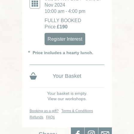
Nov 2024
10:00 am - 4:00 pm
FULLY BOOKED
Price
£190
Register Interest
Price includes a hearty lunch.
Your Basket
Your basket is empty.
View our workshops.
Booking as a gift?
Terms & Conditions
Refunds
FAQs