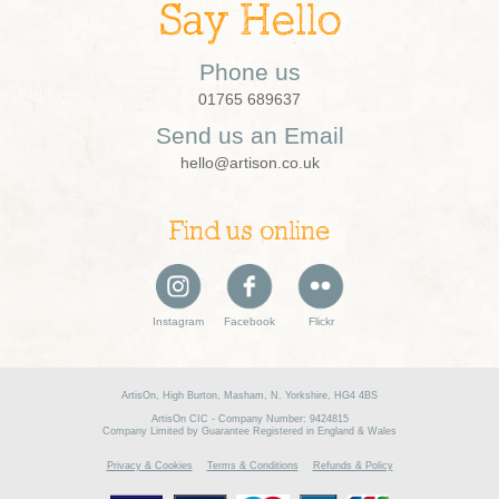
Say Hello
Phone us
01765 689637
Send us an Email
hello@artison.co.uk
Find us online
Instagram
Facebook
Flickr
ArtisOn, High Burton, Masham, N. Yorkshire, HG4 4BS
ArtisOn CIC - Company Number: 9424815
Company Limited by Guarantee Registered in England & Wales
Privacy & Cookies
Terms & Conditions
Refunds & Policy