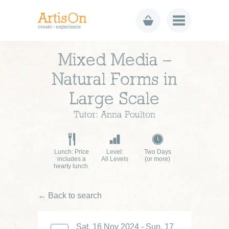
Mixed Media –
Natural Forms in
Large Scale
Tutor: Anna Poulton
Lunch: Price
Level:
Two Days
includes a
All Levels
(or more)
hearty lunch.
← Back to search
Sat, 16 Nov 2024 - Sun, 17