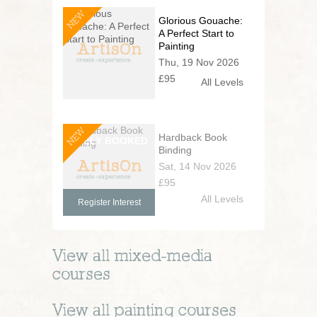
NEW
Glorious Gouache:
A Perfect Start to
Painting
Thu, 19 Nov 2026
£95
All Levels
NEW
Hardback Book
Binding
Sat, 14 Nov 2026
£95
All Levels
Register Interest
View all
mixed-media
courses
View all
painting
courses