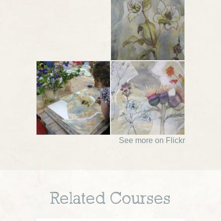
See more on Flickr
Related Courses