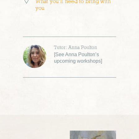
What you’ll need to bring with
you
Tutor: Anna Poulton
[
See Anna Poulton’s
upcoming workshops
]