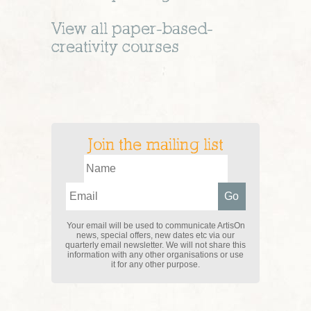
View all
paper-based-
creativity
courses
Join the mailing list
Your email will be used to communicate ArtisOn
news, special offers, new dates etc via our
quarterly email newsletter. We will not share this
information with any other organisations or use
it for any other purpose.