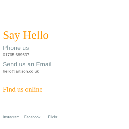
Say Hello
Phone us
01765 689637
Send us an Email
hello@artison.co.uk
Find us online
Instagram
Facebook
Flickr