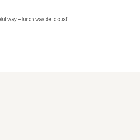
ful way – lunch was delicious!”