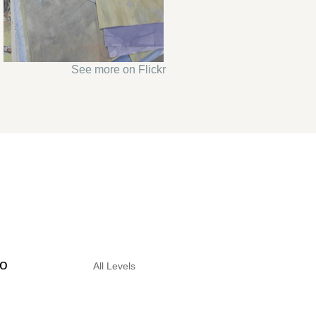
See more on Flickr
to
All Levels