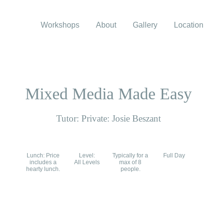
Workshops
About
Gallery
Location
Mixed Media Made Easy
Tutor: Private: Josie Beszant
Lunch: Price
Level:
Typically for a
Full Day
includes a
All Levels
max of 8
hearty lunch.
people.