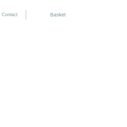
Basket
Contact