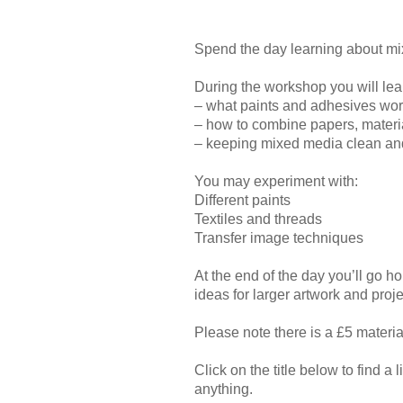
Spend the day learning about mix
During the workshop you will lea
– what paints and adhesives wor
– how to combine papers, material
– keeping mixed media clean an
You may experiment with:
Different paints
Textiles and threads
Transfer image techniques
At the end of the day you’ll go h
ideas for larger artwork and proj
Please note there is a £5 materi
Click on the title below to find a l
anything.