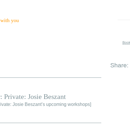
 with you
Book
Share:
: Private: Josie Beszant
ivate: Josie Beszant’s upcoming workshops
]