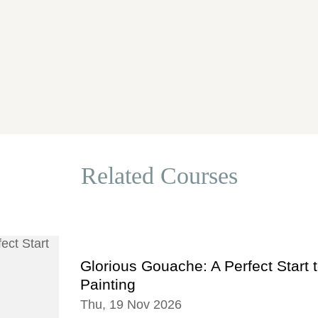
Related Courses
Glorious Gouache: A Perfect Start 
Painting
Thu, 19 Nov 2026