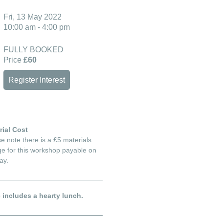
Fri, 13 May 2022
10:00 am - 4:00 pm
FULLY BOOKED
Price
£60
Register Interest
rial Cost
e note there is a £5 materials
e for this workshop payable on
ay.
e includes a hearty lunch.