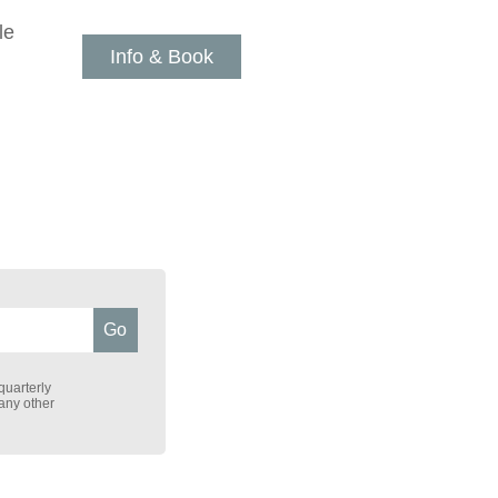
le
Info & Book
quarterly
 any other