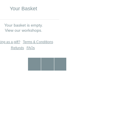
Your Basket
Your basket is empty.
View our workshops.
ing as a gift?
Terms & Conditions
Refunds
FAQs