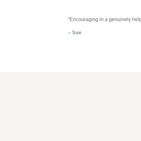
“Encouraging in a genuinely help
– Sue