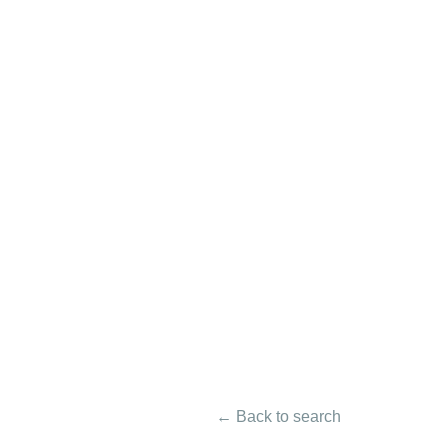
← Back to search