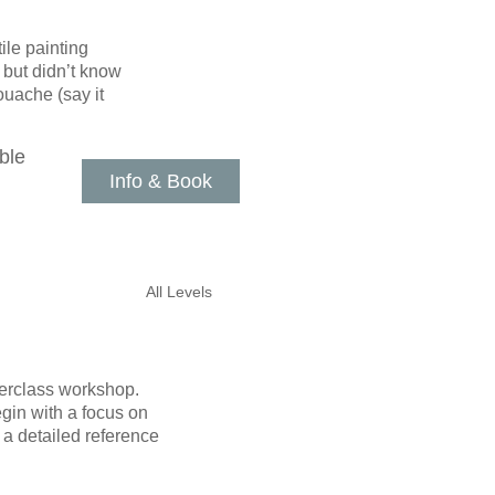
ile painting
 but didn’t know
ouache (say it
ble
Info & Book
All Levels
sterclass workshop.
gin with a focus on
 a detailed reference