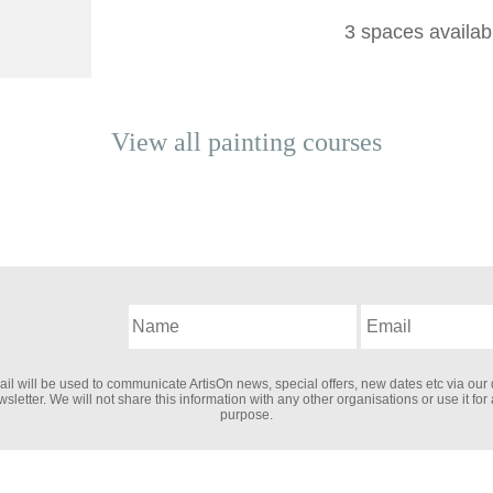
3 spaces availab
View all
painting
courses
il will be used to communicate ArtisOn news, special offers, new dates etc via our 
sletter. We will not share this information with any other organisations or use it for
purpose.