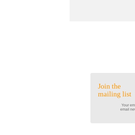
Join the
mailing list
Your ema
email new