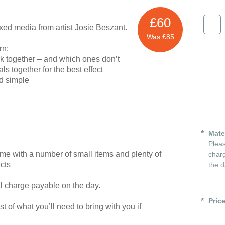
£60
ed media from artist Josie Beszant.
Was £85
rn:
k together – and which ones don’t
s together for the best effect
d simple
Mate
Pleas
ome with a number of small items and plenty of
charg
ects
the d
al charge payable on the day.
Pric
ist of what you’ll need to bring with you if