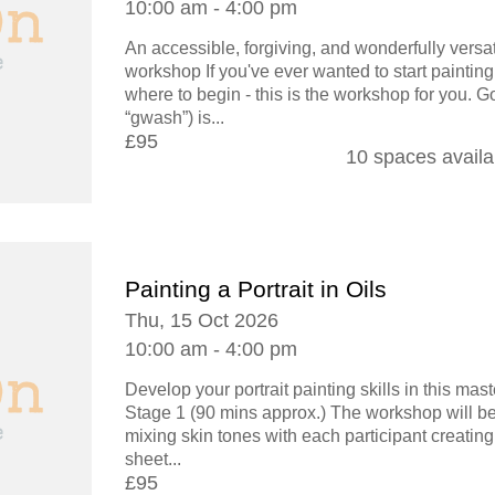
10:00 am - 4:00 pm
An accessible, forgiving, and wonderfully versat
workshop If you've ever wanted to start painting
where to begin - this is the workshop for you. G
“gwash”) is...
£95
10 spaces availa
Painting a Portrait in Oils
Thu, 15 Oct 2026
10:00 am - 4:00 pm
Develop your portrait painting skills in this ma
Stage 1 (90 mins approx.) The workshop will be
mixing skin tones with each participant creating
sheet...
£95