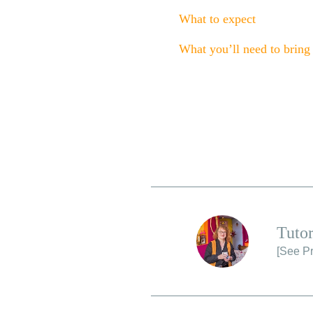
What to expect
What you’ll need to bring
Tutor
[
See Pr