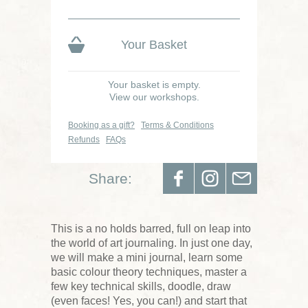
Your Basket
Your basket is empty.
View our workshops.
Booking as a gift?
Terms & Conditions
Refunds
FAQs
Share:
This is a no holds barred, full on leap into
the world of art journaling. In just one day,
we will make a mini journal, learn some
basic colour theory techniques, master a
few key technical skills, doodle, draw
(even faces! Yes, you can!) and start that