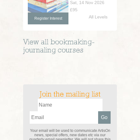
Sat, 14 Nov 2026
£95
All Levels
Register Interest
View all
bookmaking-
journaling
courses
Join the mailing list
Your email will be used to communicate ArtisOn
news, special offers, new dates etc via our
quarterly email newsletter. We will not share this