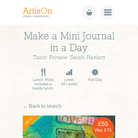
Make a Mini Journal
in a Day
Tutor: Private: Sarah Haslam
Lunch: Price
Level:
Full Day
includes a
All Levels
hearty lunch.
← Back to search
NEW
£55
Was £75