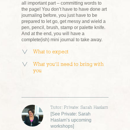
all important part – committing words to
the page! You don’t have to have done art
journaling before, you just have to be
prepared to let go, get messy and wield a
pen, pencil, brush, stamp or palette knife.
And at the end, you will have a
complete(ish) mini journal to take away.
What to expect
What you’ll need to bring with
you
Tutor: Private: Sarah Haslam
[
See Private: Sarah
Haslam’s upcoming
workshops
]