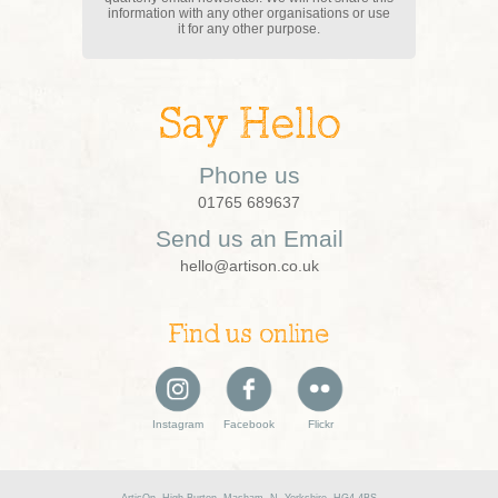
information with any other organisations or use
it for any other purpose.
Say Hello
Phone us
01765 689637
Send us an Email
hello@artison.co.uk
Find us online
Instagram
Facebook
Flickr