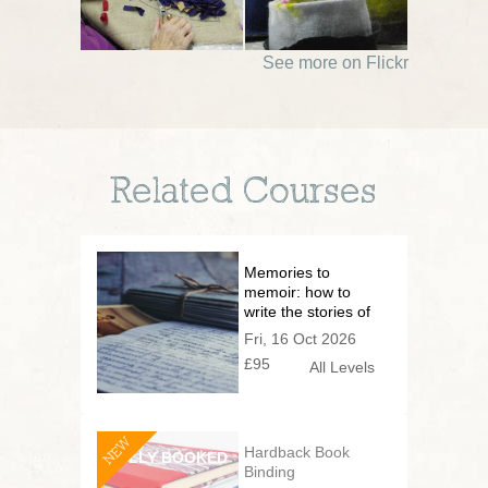
See more on Flickr
Related Courses
Memories to
memoir: how to
write the stories of
your life
Fri, 16 Oct 2026
£95
All Levels
NEW
Hardback Book
Binding