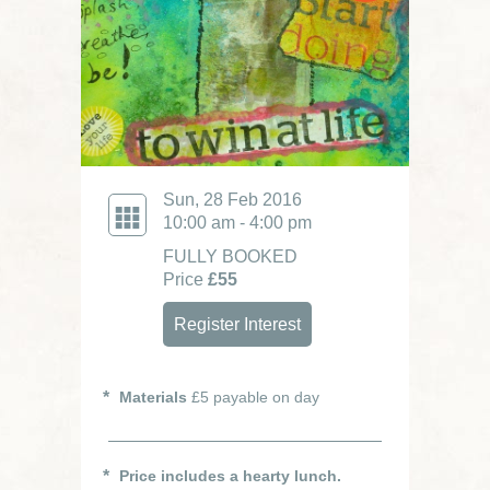
Sun, 28 Feb 2016
10:00 am - 4:00 pm
FULLY BOOKED
Price
£55
Register Interest
Materials
£5 payable on day
Price includes a hearty lunch.