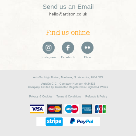
Send us an Email
hello@artison.co.uk
Find us online
Instagram
Facebook
Flickr
ArtisOn, High Burton, Masham, N. Yorkshire, HG4 4BS
ArtisOn CIC - Company Number: 9424815
Company Limited by Guarantee Registered in England & Wales
Privacy & Cookies
Terms & Conditions
Refunds & Policy