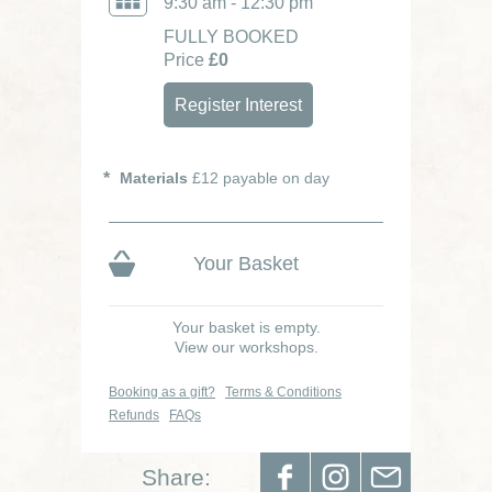
9:30 am - 12:30 pm
FULLY BOOKED
Price
£0
Register Interest
Materials
£12 payable on day
Your Basket
Your basket is empty.
View our workshops.
Booking as a gift?
Terms & Conditions
Refunds
FAQs
Share: