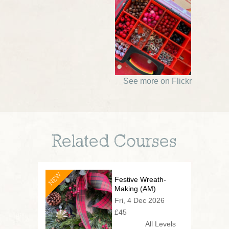
See more on Flickr
Related Courses
NEW
Festive Wreath-
Making (AM)
Fri, 4 Dec 2026
£45
All Levels