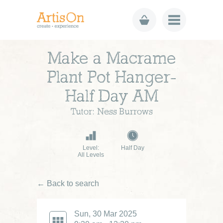
Make a Macrame
Plant Pot Hanger-
Half Day AM
Tutor: Ness Burrows
Level:
Half Day
All Levels
← Back to search
Sun, 30 Mar 2025