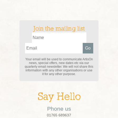
Join the mailing list
Your email will be used to communicate ArtisOn
news, special offers, new dates etc via our
quarterly email newsletter. We will not share this
information with any other organisations or use
it for any other purpose.
Say Hello
Phone us
01765 689637