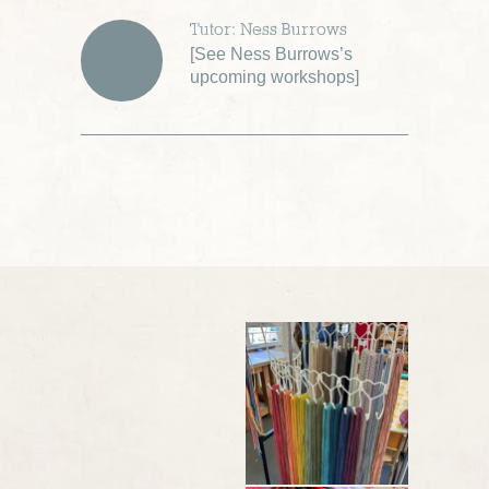
Tutor: Ness Burrows
[
See Ness Burrows’s
upcoming workshops
]