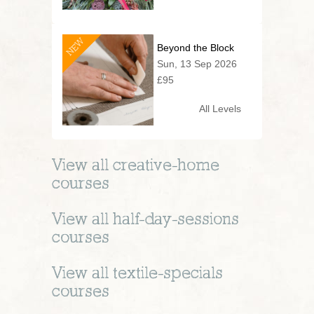
NEW
Beyond the Block
Sun, 13 Sep 2026
£95
All Levels
View all
creative-home
courses
View all
half-day-sessions
courses
View all
textile-specials
courses