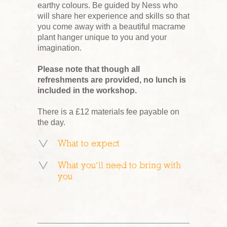
earthy colours. Be guided by Ness who
will share her experience and skills so that
you come away with a beautiful macrame
plant hanger unique to you and your
imagination.
Please note that though all
refreshments are provided, no lunch is
included in the workshop.
There is a £12 materials fee payable on
the day.
What to expect
What you’ll need to bring with
you