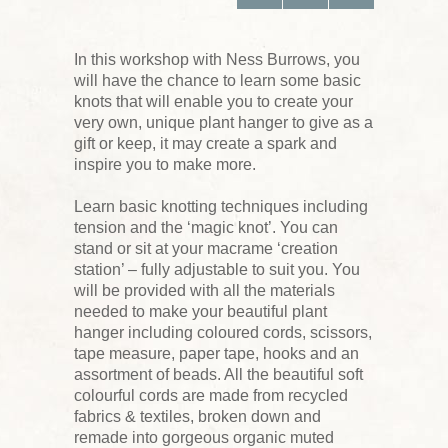
In this workshop with Ness Burrows, you
will have the chance to learn some basic
knots that will enable you to create your
very own, unique plant hanger to give as a
gift or keep, it may create a spark and
inspire you to make more.
Learn basic knotting techniques including
tension and the ‘magic knot’. You can
stand or sit at your macrame ‘creation
station’ – fully adjustable to suit you. You
will be provided with all the materials
needed to make your beautiful plant
hanger including coloured cords, scissors,
tape measure, paper tape, hooks and an
assortment of beads. All the beautiful soft
colourful cords are made from recycled
fabrics & textiles, broken down and
remade into gorgeous organic muted